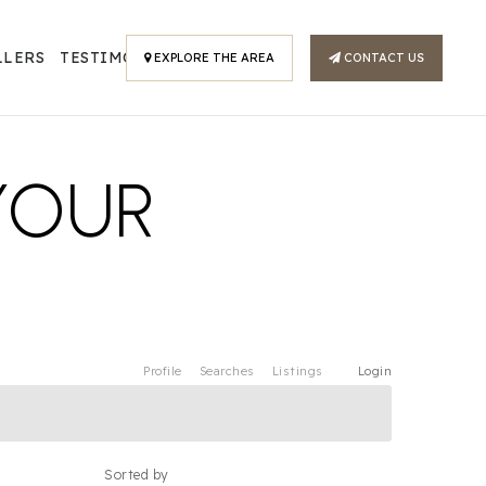
LLERS
TESTIMONIALS
EXPLORE THE AREA
CONTACT US
YOUR
Profile
Searches
Listings
Login
Sorted by