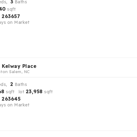
3
eds,
Baths
40
sqft
263657
S
ys on Market
 Kelway Place
ton Salem, NC
2
eds,
Baths
68
23,958
sqft lot
sqft
263645
S
ys on Market