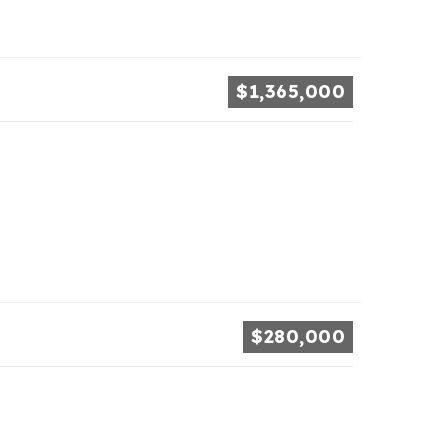
$1,365,000
$280,000