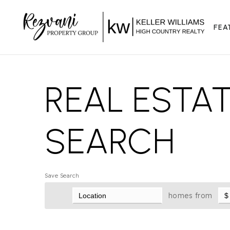
FEA
REAL ESTA
SEARCH
Save Search
homes from