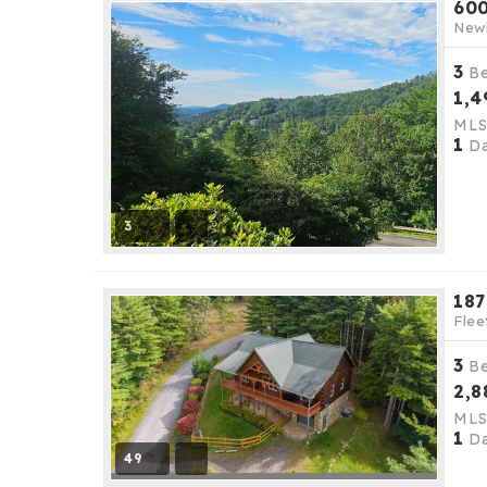
600
New
3
B
1,4
ML
1
Da
3
187
Flee
3
B
2,8
ML
1
Da
49