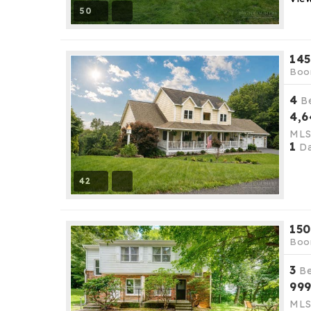
50
145
Boo
4
B
4,6
ML
1
Da
42
150
Boo
3
B
99
ML