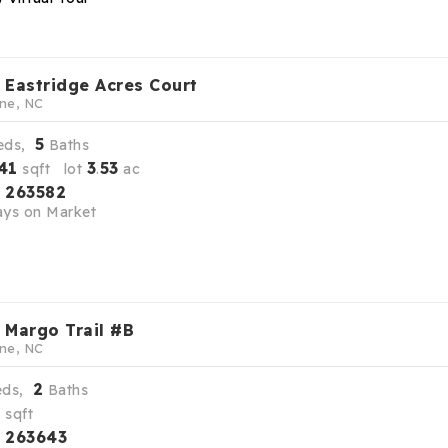
 Eastridge Acres Court
ne, NC
5
eds,
Baths
41
3
53
sqft lot
.
ac
263582
S
ys on Market
 Margo Trail #B
ne, NC
2
eds,
Baths
9
sqft
263643
S