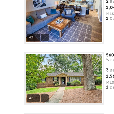
2
B
1,0
ML
1
Da
42
560
Wins
3
B
1,5
ML
1
Da
40