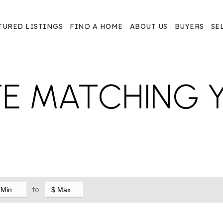
TURED LISTINGS
FIND A HOME
ABOUT US
BUYERS
SE
TE MATCHING 
to