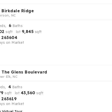
 Birkdale Ridge
erson, NC
6
eds,
Baths
02
9,845
sqft lot
sqft
263604
S
ys on Market
 The Glens Boulevard
er Elk, NC
4
eds,
Baths
79
43,560
sqft lot
sqft
263619
S
ys on Market
 Virtual Tour