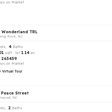
ys on Market
 Wonderland TRL
ing Rock, NC
4
eds,
Baths
01
1
14
sqft lot
.
ac
263459
S
ys on Market
 Virtual Tour
 Peace Street
twood, NC
2
eds,
Baths