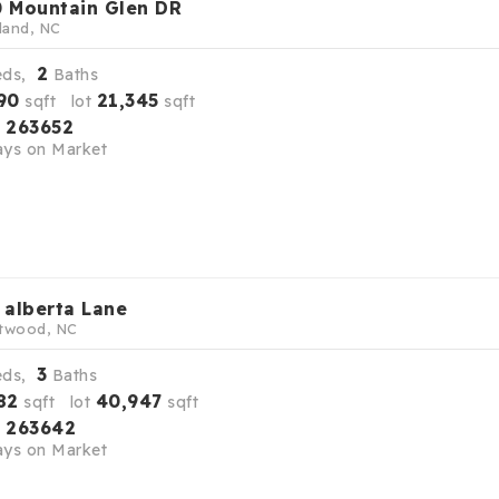
 Mountain Glen DR
land, NC
2
eds,
Baths
90
21,345
sqft lot
sqft
263652
S
ys on Market
 alberta Lane
twood, NC
3
eds,
Baths
82
40,947
sqft lot
sqft
263642
S
ys on Market