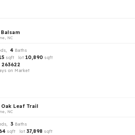
 Balsam
ne, NC
4
eds,
Baths
15
10,890
sqft lot
sqft
263622
S
ys on Market
 Oak Leaf Trail
ne, NC
3
eds,
Baths
64
37,898
sqft lot
sqft