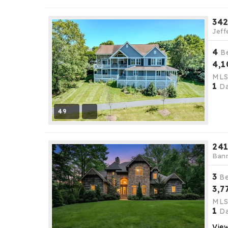
342
Jeff
4
B
4,1
ML
1
Da
49
241
Bann
3
B
3,7
ML
1
Da
View