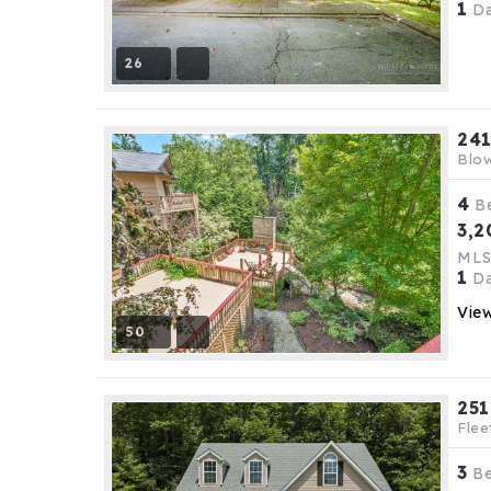
1
Da
26
241
Blow
4
B
3,2
ML
1
Da
View
50
251
Flee
3
B