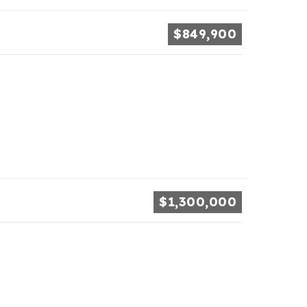
$849,900
$1,300,000