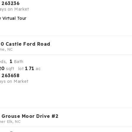
263236
S
ys on Market
 Virtual Tour
0 Castle Ford Road
ne, NC
1
eds,
Bath
20
1
71
sqft lot
.
ac
263658
S
ys on Market
 Grouse Moor Drive #2
er Elk, NC