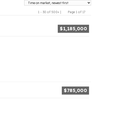
1 - 30 of 500+ |
Page 1 of 17
Previous
Next
$1,185,000
$785,000