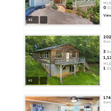
ML
0
Da
View
42
202
Boo
3
B
1,1
ML
1
Da
42
174
Bann