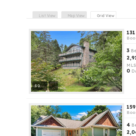
List View
Map View
Grid View
131
Boo
3
B
2,9
ML
0
Da
50
159
Boo
4
B
2,0