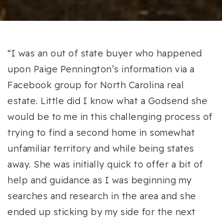
“I was an out of state buyer who happened
upon Paige Pennington’s information via a
Facebook group for North Carolina real
estate. Little did I know what a Godsend she
would be to me in this challenging process of
trying to find a second home in somewhat
unfamiliar territory and while being states
away. She was initially quick to offer a bit of
help and guidance as I was beginning my
searches and research in the area and she
ended up sticking by my side for the next