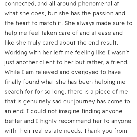
connected, and all around phenomenal at
what she does, but she has the passion and
the heart to match it. She always made sure to
help me feel taken care of and at ease and
like she truly cared about the end result.
Working with her left me feeling like I wasn’t
just another client to her but rather, a friend.
While I am relieved and overjoyed to have
finally found what she has been helping me
search for for so long, there is a piece of me
that is genuinely sad our journey has come to
an end! I could not imagine finding anyone
better and I highly recommend her to anyone
with their real estate needs. Thank you from