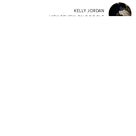
KELLY JORDAN
VIEW REVIEW ON GOOGLE
“I can not express how absolutely wonderful
Paige Pennington was to work with. She
helped so much with the purchase of our
townhome. She is responsive, knowledgeable,
detail oriented, and always available. She met
with us to show a property and from that
point forward she guided us through the
process and stayed in constant contact with
us. She was able to tell us things about the
property which we would not have known or