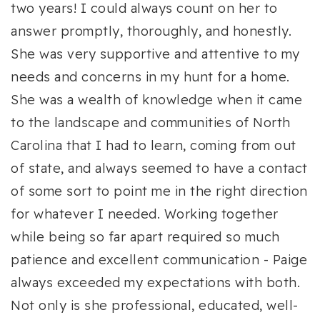
two years! I could always count on her to
answer promptly, thoroughly, and honestly.
She was very supportive and attentive to my
needs and concerns in my hunt for a home.
She was a wealth of knowledge when it came
to the landscape and communities of North
Carolina that I had to learn, coming from out
of state, and always seemed to have a contact
of some sort to point me in the right direction
for whatever I needed. Working together
while being so far apart required so much
patience and excellent communication - Paige
always exceeded my expectations with both.
Not only is she professional, educated, well-