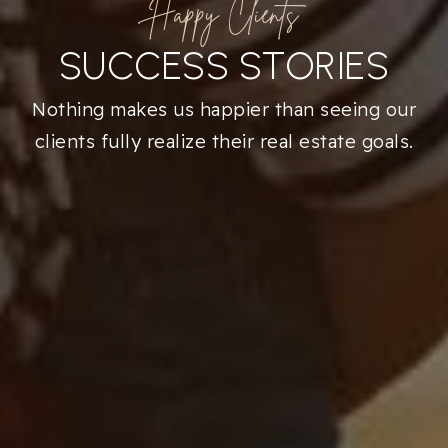
Happy Clients
SUCCESS STORIES
Nothing makes us happier than seeing our
clients fully realize their real estate goals.