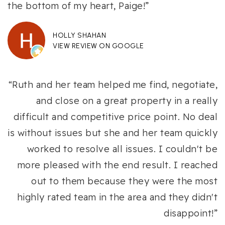
the bottom of my heart, Paige!”
HOLLY SHAHAN
VIEW REVIEW ON GOOGLE
“Ruth and her team helped me find, negotiate,
and close on a great property in a really
difficult and competitive price point. No deal
is without issues but she and her team quickly
worked to resolve all issues. I couldn't be
more pleased with the end result. I reached
out to them because they were the most
highly rated team in the area and they didn't
disappoint!”