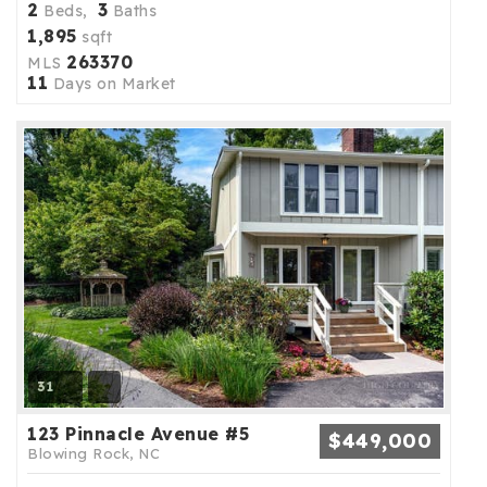
2
3
Beds,
Baths
1,895
sqft
263370
MLS
11
Days on Market
31
123 Pinnacle Avenue #5
$449,000
Blowing Rock, NC