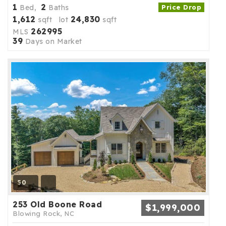
1
2
Bed,
Baths
Price Drop
1,612
24,830
sqft lot
sqft
262995
MLS
39
Days on Market
50
253 Old Boone Road
$1,999,000
Blowing Rock, NC