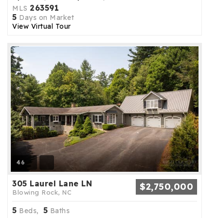
263591
MLS
5
Days on Market
View Virtual Tour
46
305 Laurel Lane LN
$2,750,000
Blowing Rock, NC
5
5
Beds,
Baths