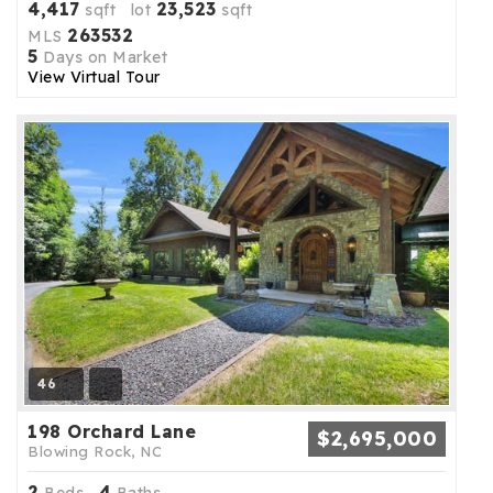
4,417
23,523
sqft lot
sqft
263532
MLS
5
Days on Market
View Virtual Tour
46
198 Orchard Lane
$2,695,000
Blowing Rock, NC
2
4