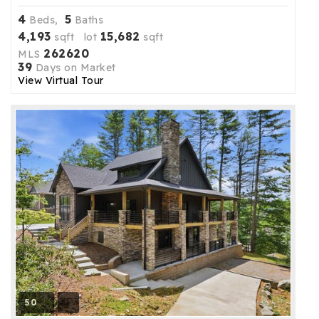
4
5
Beds,
Baths
4,193
15,682
sqft lot
sqft
262620
MLS
39
Days on Market
View Virtual Tour
50