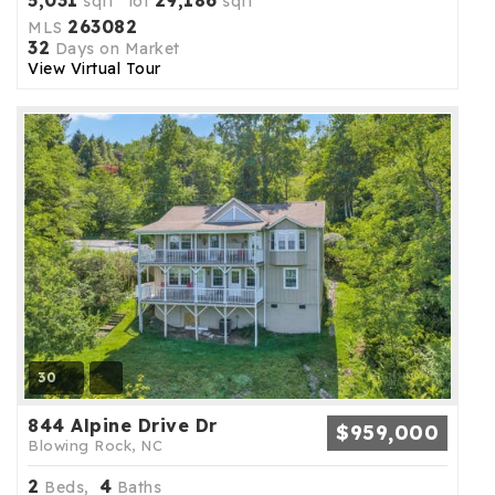
5,031
29,186
sqft lot
sqft
263082
MLS
32
Days on Market
View Virtual Tour
30
844 Alpine Drive Dr
$959,000
Blowing Rock, NC
2
4
Beds,
Baths