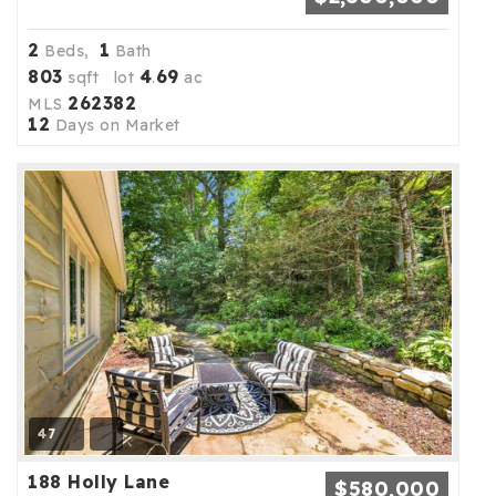
2
1
Beds,
Bath
803
4
69
sqft lot
.
ac
262382
MLS
12
Days on Market
47
188 Holly Lane
$580,000