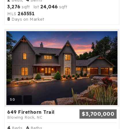
Beds,
Baths
3,276
24,046
sqft lot
sqft
263551
MLS
8
Days on Market
50
649 Firethorn Trail
$3,700,000
Blowing Rock, NC
4
6
Beds,
Baths