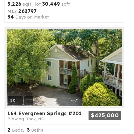
3,226
30,449
sqft lot
sqft
262797
MLS
34
Days on Market
50
164 Evergreen Springs #201
$425,000
Blowing Rock, NC
2
3
Beds,
Baths