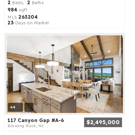
2
2
Beds,
Baths
984
sqft
263204
MLS
23
Days on Market
44
117 Canyon Gap #A-6
$2,495,000
Blowing Rock, NC