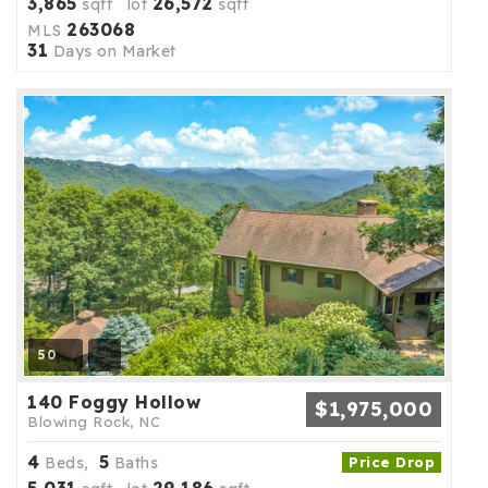
3,865
26,572
sqft lot
sqft
263068
MLS
31
Days on Market
50
140 Foggy Hollow
$1,975,000
Blowing Rock, NC
4
5
Beds,
Baths
Price Drop