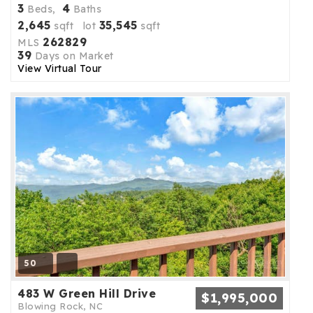
3
4
Beds,
Baths
2,645
35,545
sqft lot
sqft
262829
MLS
39
Days on Market
View Virtual Tour
50
483 W Green Hill Drive
$1,995,000
Blowing Rock, NC