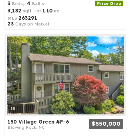
3
4
Beds,
Baths
Price Drop
3,182
1
10
sqft lot
.
ac
263291
MLS
23
Days on Market
35
150 Village Green #F-6
$550,000
Blowing Rock, NC