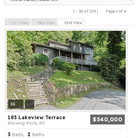
1 - 30 of 109 |
Page 1 of 4
Previous
Next
List View
Map View
Grid View
32
183 Lakeview Terrace
$540,000
Blowing Rock, NC
3
2
Beds,
Baths