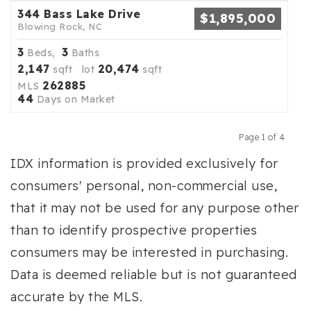
344 Bass Lake Drive
$1,895,000
Blowing Rock, NC
3
3
Beds,
Baths
2,147
20,474
sqft lot
sqft
262885
MLS
44
Days on Market
Page 1 of 4
Previous
Next
IDX information is provided exclusively for
consumers' personal, non-commercial use,
that it may not be used for any purpose other
than to identify prospective properties
consumers may be interested in purchasing.
Data is deemed reliable but is not guaranteed
accurate by the MLS.