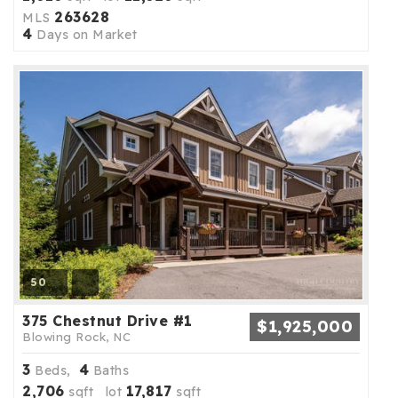
263628
MLS
4
Days on Market
50
375 Chestnut Drive #1
$1,925,000
Blowing Rock, NC
3
4
Beds,
Baths
2,706
17,817
sqft lot
sqft