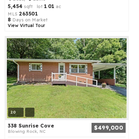
5,454
1
01
sqft lot
.
ac
263501
MLS
8
Days on Market
View Virtual Tour
20
338 Sunrise Cove
$499,000
Blowing Rock, NC