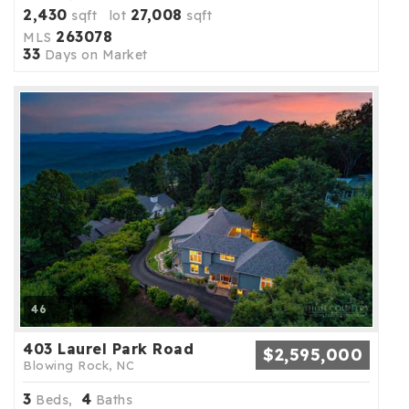
2,430
27,008
sqft lot
sqft
263078
MLS
33
Days on Market
46
403 Laurel Park Road
$2,595,000
Blowing Rock, NC
3
4
Beds,
Baths