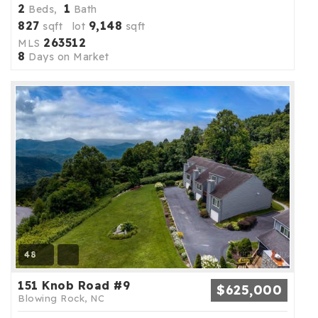
2
1
Beds,
Bath
827
9,148
sqft lot
sqft
263512
MLS
8
Days on Market
48
151 Knob Road #9
$625,000
Blowing Rock, NC