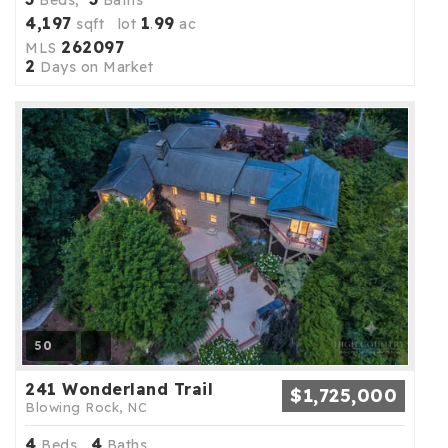
4,197
1
99
sqft lot
.
ac
262097
MLS
2
Days on Market
50
241 Wonderland Trail
$1,725,000
Blowing Rock, NC
4
4
Beds,
Baths