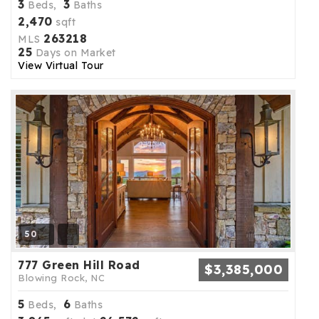
3
3
Beds,
Baths
2,470
sqft
263218
MLS
25
Days on Market
View Virtual Tour
50
777 Green Hill Road
$3,385,000
Blowing Rock, NC
5
6
Beds,
Baths