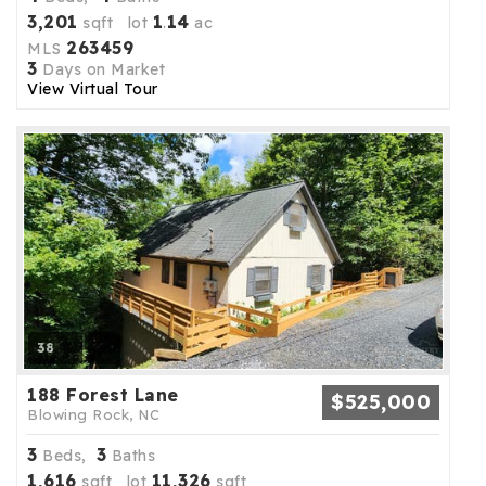
3,201
1
14
sqft lot
.
ac
263459
MLS
3
Days on Market
View Virtual Tour
38
188 Forest Lane
$525,000
Blowing Rock, NC
3
3
Beds,
Baths
1,616
11,326
sqft lot
sqft