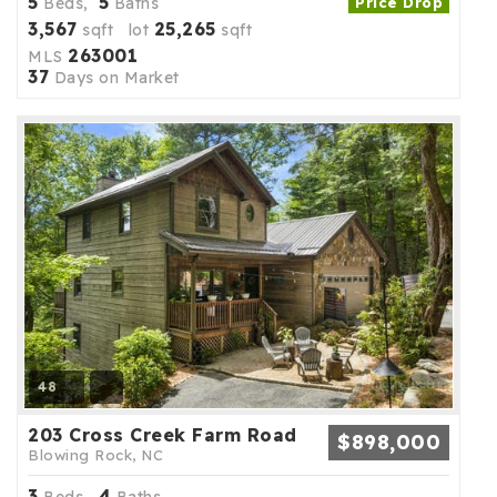
5
5
Beds,
Baths
Price Drop
3,567
25,265
sqft lot
sqft
263001
MLS
37
Days on Market
48
203 Cross Creek Farm Road
$898,000
Blowing Rock, NC
3
4