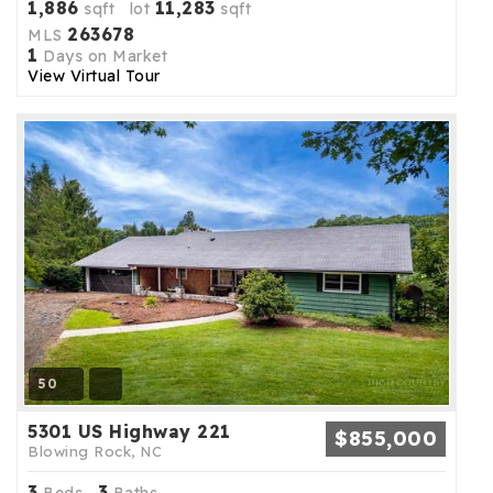
1,886
11,283
sqft lot
sqft
263678
MLS
1
Days on Market
View Virtual Tour
50
5301 US Highway 221
$855,000
Blowing Rock, NC
3
3
Beds,
Baths