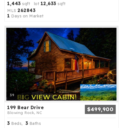
1,443
12,633
sqft lot
sqft
262843
MLS
1
Days on Market
39
199 Bear Drive
$499,900
Blowing Rock, NC
3
3
Beds,
Baths