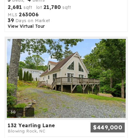
Beds,
Baths
2,681
21,780
sqft lot
sqft
263006
MLS
39
Days on Market
View Virtual Tour
30
132 Yearling Lane
$449,000
Blowing Rock, NC