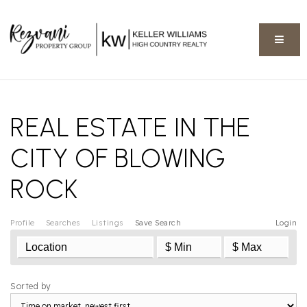
BUTT
REAL ESTATE IN THE
CITY OF BLOWING
ROCK
Profile
Searches
Listings
Save Search
Login
Sorted by