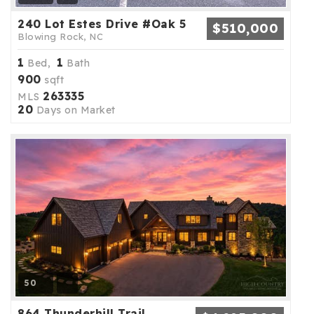
240 Lot Estes Drive #Oak 5
$510,000
Blowing Rock, NC
1
1
Bed,
Bath
900
sqft
263335
MLS
20
Days on Market
50
864 Thunderhill Trail