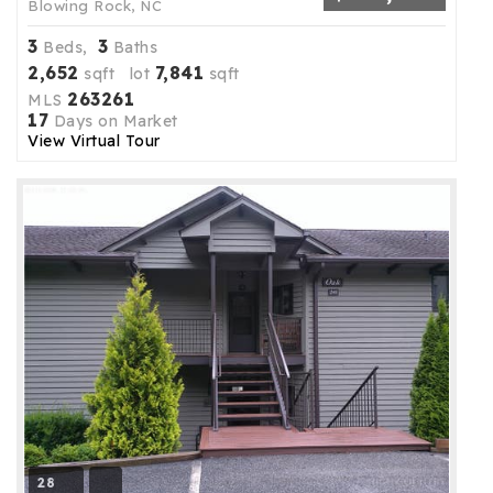
Blowing Rock, NC
3
3
Beds,
Baths
2,652
7,841
sqft lot
sqft
263261
MLS
17
Days on Market
View Virtual Tour
28