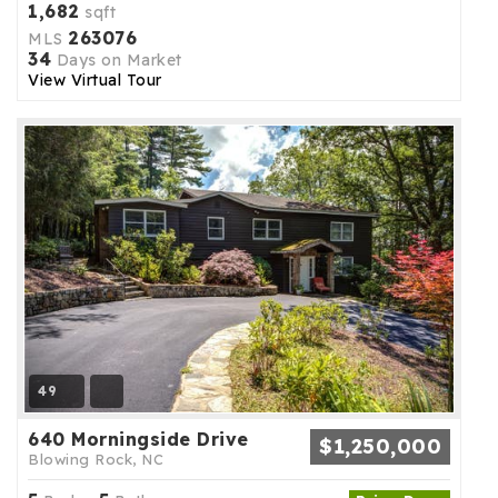
1,682
sqft
263076
MLS
34
Days on Market
View Virtual Tour
49
640 Morningside Drive
$1,250,000
Blowing Rock, NC