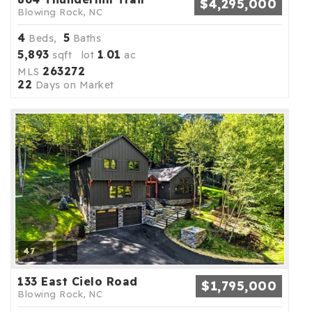
$4,295,000
Blowing Rock, NC
4
5
Beds,
Baths
5,893
1
01
sqft lot
.
ac
263272
MLS
22
Days on Market
47
133 East Cielo Road
$1,795,000
Blowing Rock, NC