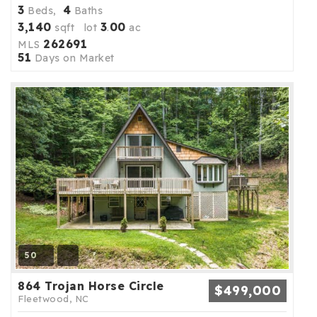
3
4
Beds,
Baths
3,140
3
00
sqft lot
.
ac
262691
MLS
51
Days on Market
50
864 Trojan Horse Circle
$499,000
Fleetwood, NC