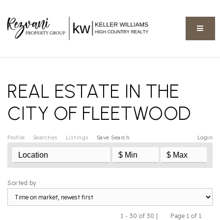
BUTT
REAL ESTATE IN THE
CITY OF FLEETWOOD
Profile
Searches
Listings
Save Search
Login
Sorted by
1 - 30 of 30 |
Page 1 of 1