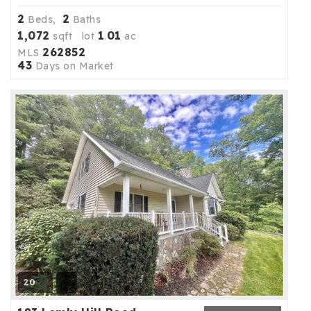
2
2
Beds,
Baths
1,072
1
01
sqft lot
.
ac
262852
MLS
43
Days on Market
20