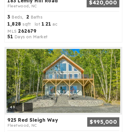
183 Lemly Hill Road
$420,000
Fleetwood, NC
3
2
Beds,
Baths
1,828
1
21
sqft lot
.
ac
262679
MLS
51
Days on Market
49
925 Red Sleigh Way
$995,000
Fleetwood, NC