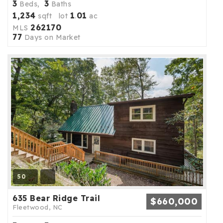
3
3
Beds,
Baths
1,234
1
01
sqft lot
.
ac
262170
MLS
77
Days on Market
50
635 Bear Ridge Trail
$660,000
Fleetwood, NC