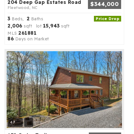
204 Deep Gap Estates Road
$344,000
Fleetwood, NC
3
2
Beds,
Baths
Price Drop
2,006
15,943
sqft lot
sqft
261881
MLS
86
Days on Market
47