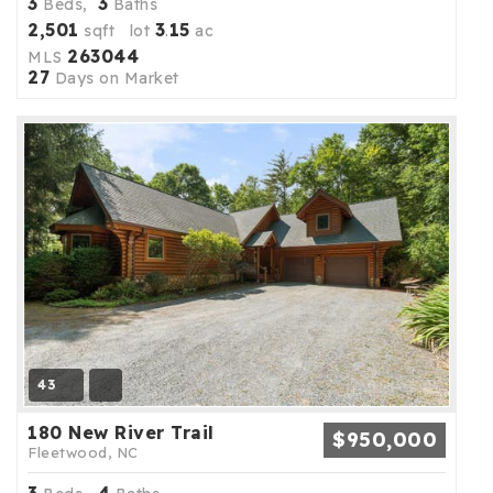
3
3
Beds,
Baths
2,501
3
15
sqft lot
.
ac
263044
MLS
27
Days on Market
43
180 New River Trail
$950,000
Fleetwood, NC