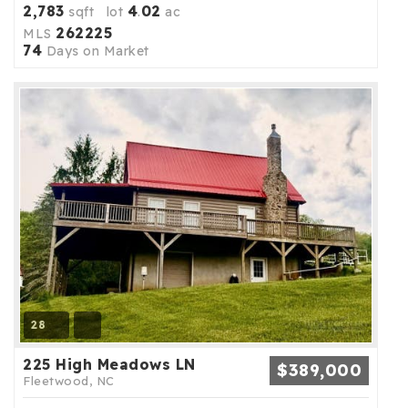
2,783
4
02
sqft lot
.
ac
262225
MLS
74
Days on Market
28
225 High Meadows LN
$389,000
Fleetwood, NC