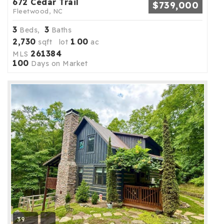
672 Cedar Trail
$739,000
Fleetwood, NC
3
3
Beds,
Baths
2,730
1
00
sqft lot
.
ac
261384
MLS
100
Days on Market
39