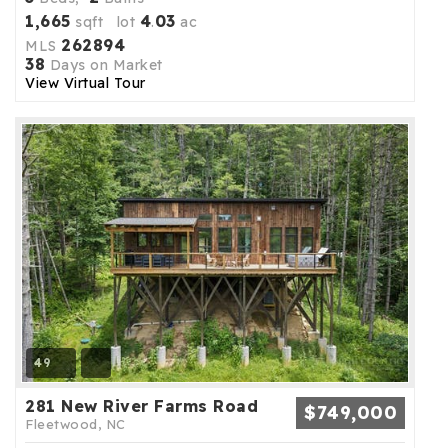
1,665
4
03
sqft lot
.
ac
262894
MLS
38
Days on Market
View Virtual Tour
49
281 New River Farms Road
$749,000
Fleetwood, NC