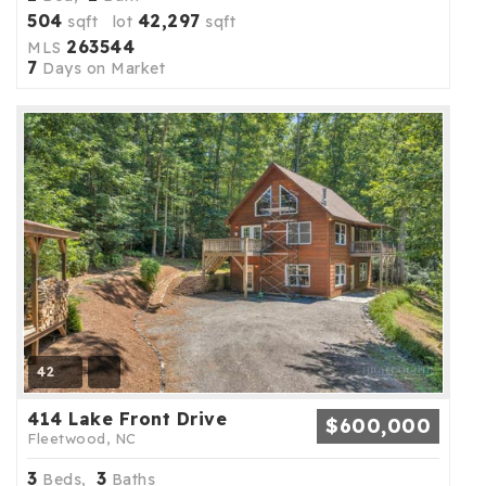
504
42,297
sqft lot
sqft
263544
MLS
7
Days on Market
42
414 Lake Front Drive
$600,000
Fleetwood, NC
3
3
Beds,
Baths