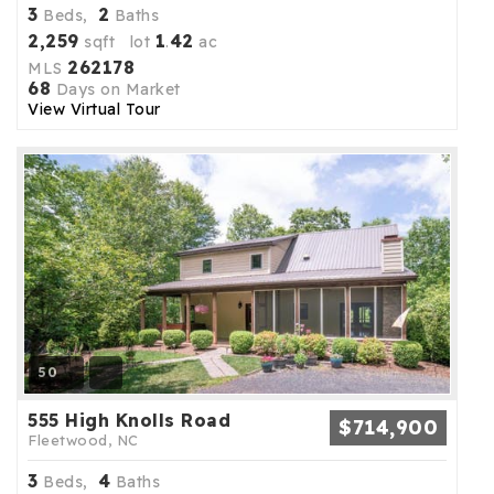
3
2
Beds,
Baths
2,259
1
42
sqft lot
.
ac
262178
MLS
68
Days on Market
View Virtual Tour
50
555 High Knolls Road
$714,900
Fleetwood, NC
3
4
Beds,
Baths