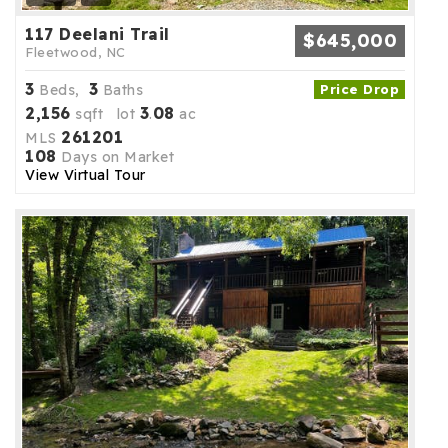
117 Deelani Trail
$645,000
Fleetwood, NC
3
3
Beds,
Baths
Price Drop
2,156
3
08
sqft lot
.
ac
261201
MLS
108
Days on Market
View Virtual Tour