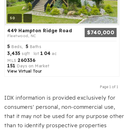
50
449 Hampton Ridge Road
$740,000
Fleetwood, NC
5
5
Beds,
Baths
3,435
1
04
sqft lot
.
ac
260336
MLS
151
Days on Market
View Virtual Tour
Page 1 of 1
Previous
Next
IDX information is provided exclusively for
consumers' personal, non-commercial use,
that it may not be used for any purpose other
than to identify prospective properties