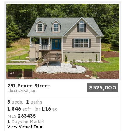
37
251 Peace Street
$525,000
Fleetwood, NC
3
2
Beds,
Baths
1,846
1
16
sqft lot
.
ac
263435
MLS
1
Days on Market
View Virtual Tour