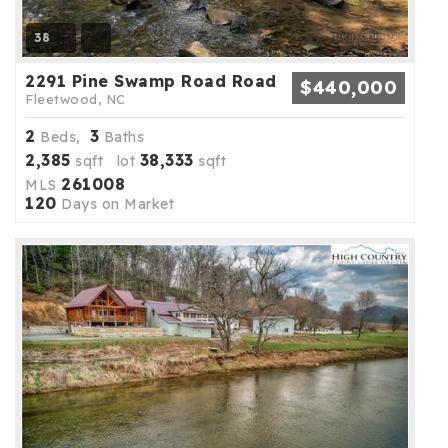
38
2291 Pine Swamp Road Road
$440,000
Fleetwood, NC
2
3
Beds,
Baths
2,385
38,333
sqft lot
sqft
261008
MLS
120
Days on Market