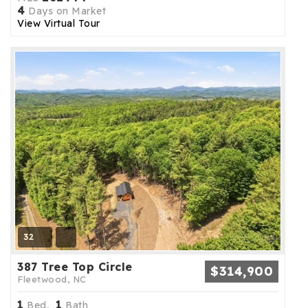
4
Days on Market
View Virtual Tour
32
387 Tree Top Circle
$314,900
Fleetwood, NC
1
1
Bed,
Bath