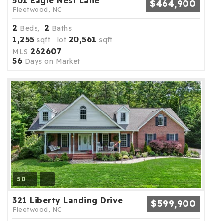
501 Eagle Nest Lane
$464,900
Fleetwood, NC
2
2
Beds,
Baths
1,255
20,561
sqft lot
sqft
262607
MLS
56
Days on Market
50
321 Liberty Landing Drive
$599,900
Fleetwood, NC