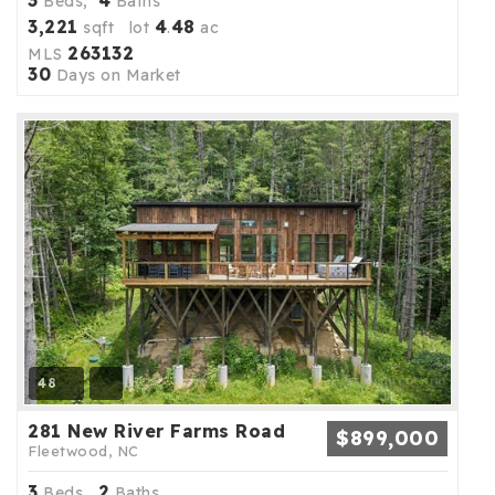
3
4
Beds,
Baths
3,221
4
48
sqft lot
.
ac
263132
MLS
30
Days on Market
48
281 New River Farms Road
$899,000
Fleetwood, NC
3
2
Beds,
Baths