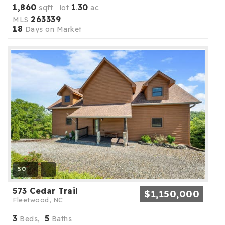
1,860
1
30
sqft lot
.
ac
263339
MLS
18
Days on Market
50
573 Cedar Trail
$1,150,000
Fleetwood, NC
3
5
Beds,
Baths