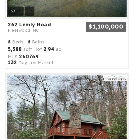
37
262 Lemly Road
$1,100,000
Fleetwood, NC
3
3
Beds,
Baths
5,388
2
94
sqft lot
.
ac
260769
MLS
132
Days on Market