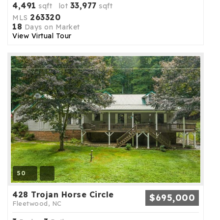
4,491
33,977
sqft lot
sqft
263320
MLS
18
Days on Market
View Virtual Tour
50
428 Trojan Horse Circle
$695,000
Fleetwood, NC