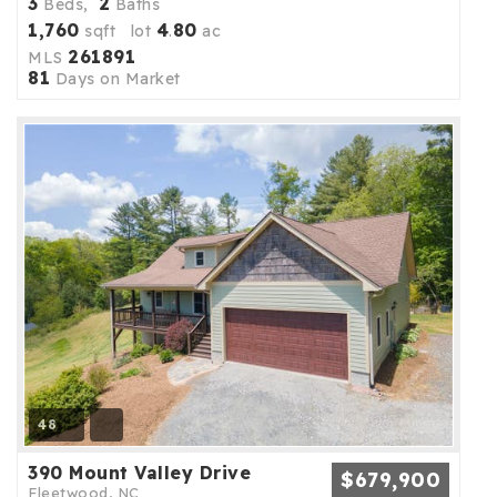
3
2
Beds,
Baths
1,760
4
80
sqft lot
.
ac
261891
MLS
81
Days on Market
48
390 Mount Valley Drive
$679,900
Fleetwood, NC