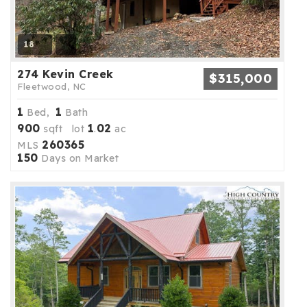
18
274 Kevin Creek
$315,000
Fleetwood, NC
1
1
Bed,
Bath
900
1
02
sqft lot
.
ac
260365
MLS
150
Days on Market