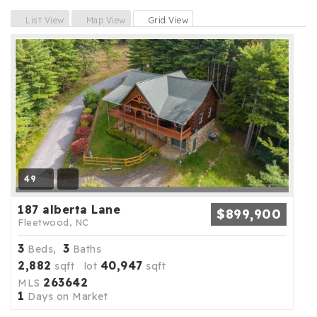
Previous
Next
List View
Map View
Grid View
49
187 alberta Lane
$899,900
Fleetwood, NC
3
3
Beds,
Baths
2,882
40,947
sqft lot
sqft
263642
MLS
1
Days on Market