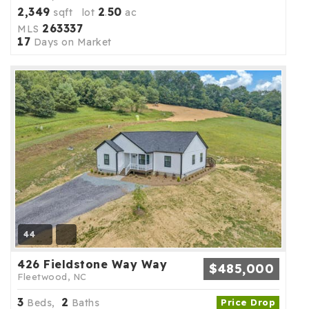
2,349
2
50
sqft lot
.
ac
263337
MLS
17
Days on Market
44
426 Fieldstone Way Way
$485,000
Fleetwood, NC
3
2
Beds,
Baths
Price Drop