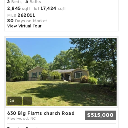
3
3
Beds,
Baths
2,845
17,424
sqft lot
sqft
262011
MLS
80
Days on Market
View Virtual Tour
26
630 Big Flatts church Road
$515,000
Fleetwood, NC