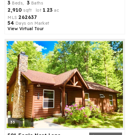
3
3
Beds,
Baths
2,910
1
23
sqft lot
.
ac
262637
MLS
54
Days on Market
View Virtual Tour
33