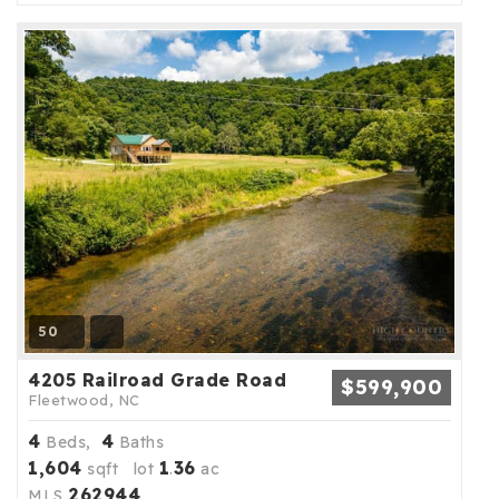
50
4205 Railroad Grade Road
$599,900
Fleetwood, NC
4
4
Beds,
Baths
1,604
1
36
sqft lot
.
ac
262944
MLS