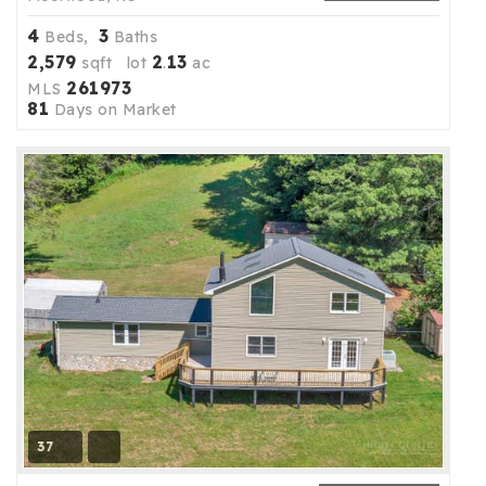
4
3
Beds,
Baths
2,579
2
13
sqft lot
.
ac
261973
MLS
81
Days on Market
37