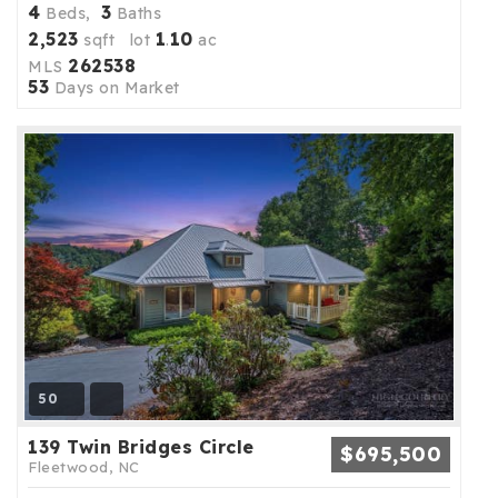
4
3
Beds,
Baths
2,523
1
10
sqft lot
.
ac
262538
MLS
53
Days on Market
50
139 Twin Bridges Circle
$695,500
Fleetwood, NC