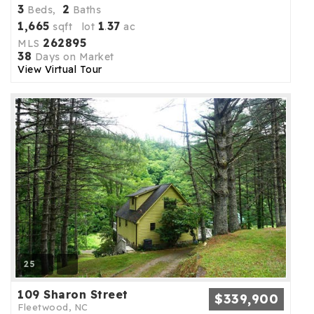
3
2
Beds,
Baths
1,665
1
37
sqft lot
.
ac
262895
MLS
38
Days on Market
View Virtual Tour
25
109 Sharon Street
$339,900
Fleetwood, NC