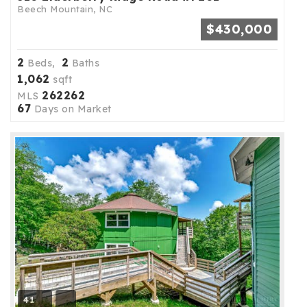
Beech Mountain, NC
$430,000
2
2
Beds,
Baths
1,062
sqft
262262
MLS
67
Days on Market
41