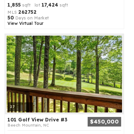
1,855
17,424
sqft lot
sqft
262752
MLS
50
Days on Market
View Virtual Tour
27
101 Golf View Drive #3
$450,000
Beech Mountain, NC