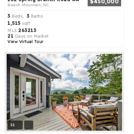
$450,000
Beech Mountain, NC
3
3
Beds,
Baths
1,515
sqft
263213
MLS
21
Days on Market
View Virtual Tour
32