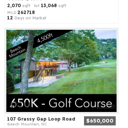
2,070
13,068
sqft lot
sqft
262718
MLS
12
Days on Market
41
107 Grassy Gap Loop Road
$650,000
Beech Mountain, NC