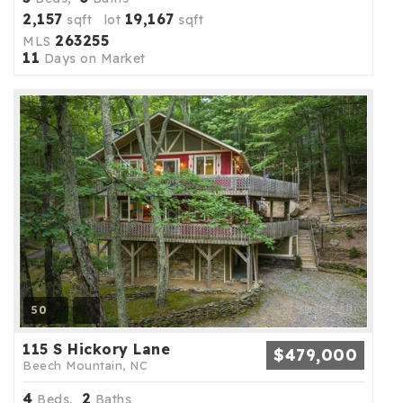
2,157
19,167
sqft lot
sqft
263255
MLS
11
Days on Market
50
115 S Hickory Lane
$479,000
Beech Mountain, NC
4
2
Beds,
Baths