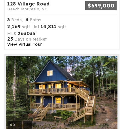
128 Village Road
$699,000
Beech Mountain, NC
3
3
Beds,
Baths
2,169
14,811
sqft lot
sqft
263035
MLS
25
Days on Market
View Virtual Tour
40