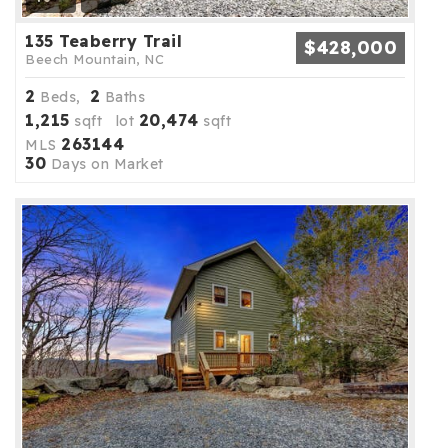
135 Teaberry Trail
$428,000
Beech Mountain, NC
2
2
Beds,
Baths
1,215
20,474
sqft lot
sqft
263144
MLS
30
Days on Market