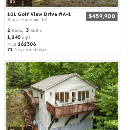
50
101 Golf View Drive #A-1
$459,900
Beech Mountain, NC
2
3
Beds,
Baths
1,245
sqft
262306
MLS
71
Days on Market