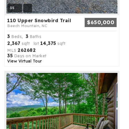
35
110 Upper Snowbird Trail
$650,000
Beech Mountain, NC
3
3
Beds,
Baths
2,367
14,375
sqft lot
sqft
262682
MLS
35
Days on Market
View Virtual Tour