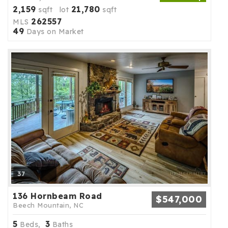
2,159
21,780
sqft lot
sqft
262557
MLS
49
Days on Market
37
136 Hornbeam Road
$547,000
Beech Mountain, NC
5
3
Beds,
Baths