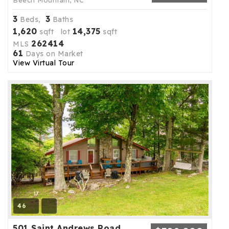
Beech Mountain, NC
3
3
Beds,
Baths
1,620
14,375
sqft lot
sqft
262414
MLS
61
Days on Market
View Virtual Tour
46
501 Saint Andrews Road