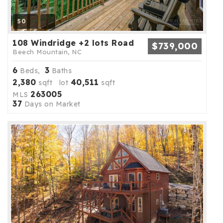
50
108 Windridge +2 lots Road
$739,000
Beech Mountain, NC
6
3
Beds,
Baths
2,380
40,511
sqft lot
sqft
263005
MLS
37
Days on Market