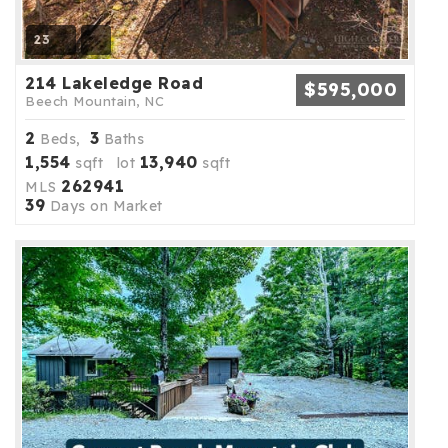
23
214 Lakeledge Road
$595,000
Beech Mountain, NC
2
3
Beds,
Baths
1,554
13,940
sqft lot
sqft
262941
MLS
39
Days on Market