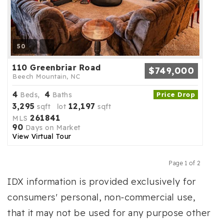
50
110 Greenbriar Road
$749,000
Beech Mountain, NC
4
4
Beds,
Baths
Price Drop
3,295
12,197
sqft lot
sqft
261841
MLS
90
Days on Market
View Virtual Tour
Page 1 of 2
Previous
Next
IDX information is provided exclusively for
consumers' personal, non-commercial use,
that it may not be used for any purpose other