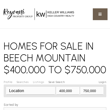
BUTT
HOMES FOR SALE IN
BEECH MOUNTAIN
$400,000 TO $750,000
Profile
Searches
Listings
Save Search
Login
Sorted by