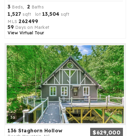
3
2
Beds,
Baths
1,527
13,504
sqft lot
sqft
262499
MLS
59
Days on Market
View Virtual Tour
35
136 Staghorn Hollow
$629,000