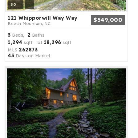
50
121 Whipporwill Way Way
$549,000
Beech Mountain, NC
3
2
Beds,
Baths
1,294
18,296
sqft lot
sqft
262873
MLS
43
Days on Market