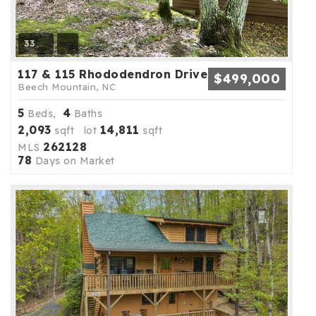
33
117 & 115 Rhododendron Drive
$499,000
Beech Mountain, NC
5
4
Beds,
Baths
2,093
14,811
sqft lot
sqft
262128
MLS
78
Days on Market