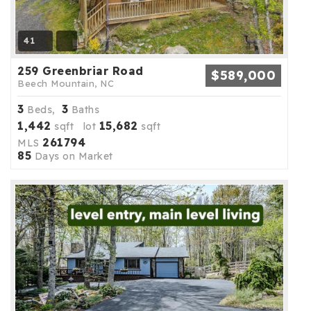
41
259 Greenbriar Road
$589,000
Beech Mountain, NC
3
3
Beds,
Baths
1,442
15,682
sqft lot
sqft
261794
MLS
85
Days on Market