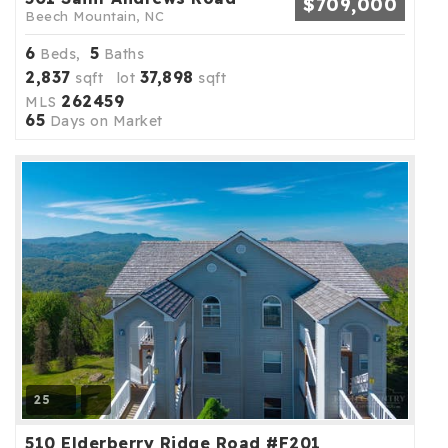
$709,000
Beech Mountain, NC
6
5
Beds,
Baths
2,837
37,898
sqft lot
sqft
262459
MLS
65
Days on Market
25
510 Elderberry Ridge Road #F201