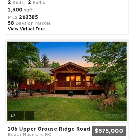
2
2
Beds,
Baths
1,300
sqft
262385
MLS
58
Days on Market
View Virtual Tour
27
106 Upper Grouse Ridge Road
$575,000
Beech Mountain, NC