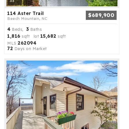
33
114 Aster Trail
$689,900
Beech Mountain, NC
4
3
Beds,
Baths
1,816
15,682
sqft lot
sqft
262094
MLS
72
Days on Market