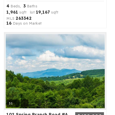
4
3
Beds,
Baths
1,961
19,167
sqft lot
sqft
263342
MLS
16
Days on Market
31
102 Spring Branch Road #A