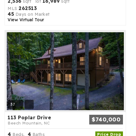
2,536
16,989
sqft lot
sqft
262513
MLS
45
Days on Market
View Virtual Tour
37
113 Poplar Drive
$740,000
Beech Mountain, NC
4
4
Beds,
Baths
Price Drop