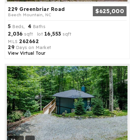
229 Greenbriar Road
$625,000
Beech Mountain, NC
5
4
Beds,
Baths
2,036
16,553
sqft lot
sqft
262662
MLS
29
Days on Market
View Virtual Tour