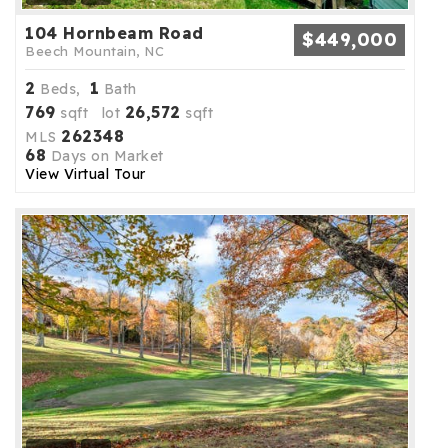
104 Hornbeam Road
$449,000
Beech Mountain, NC
2
1
Beds,
Bath
769
26,572
sqft lot
sqft
262348
MLS
68
Days on Market
View Virtual Tour