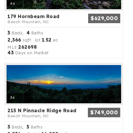
46
179 Hornbeam Road
$629,000
Beech Mountain, NC
3
4
Beds,
Baths
2,366
1
52
sqft lot
.
ac
262698
MLS
43
Days on Market
36
215 N Pinnacle Ridge Road
$749,000
Beech Mountain, NC
3
3
Beds,
Baths