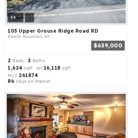
48
103 Upper Grouse Ridge Road RD
Beech Mountain, NC
$639,000
2
2
Beds,
Baths
1,624
16,118
sqft lot
sqft
261874
MLS
86
Days on Market