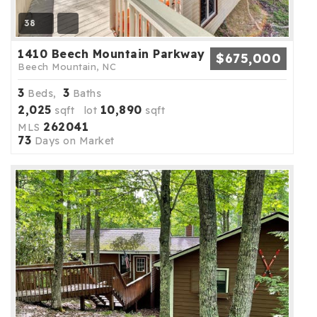
38
1410 Beech Mountain Parkway
$675,000
Beech Mountain, NC
3
3
Beds,
Baths
2,025
10,890
sqft lot
sqft
262041
MLS
73
Days on Market