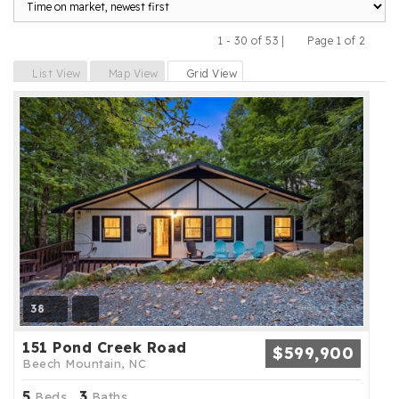
1 - 30 of 53 |
Page 1 of 2
Previous
Next
List View
Map View
Grid View
38
151 Pond Creek Road
$599,900
Beech Mountain, NC
5
3
Beds,
Baths