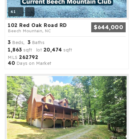
41
102 Red Oak Road RD
$644,000
Beech Mountain, NC
3
3
Beds,
Baths
1,863
20,474
sqft lot
sqft
262792
MLS
40
Days on Market