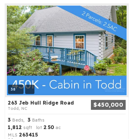
38
263 Jeb Hull Ridge Road
$450,000
Todd, NC
3
3
Beds,
Baths
1,812
2
50
sqft lot
.
ac
263415
MLS