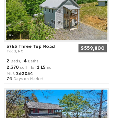
49
3765 Three Top Road
$559,800
Todd, NC
2
4
Beds,
Baths
2,370
1
15
sqft lot
.
ac
262054
MLS
74
Days on Market