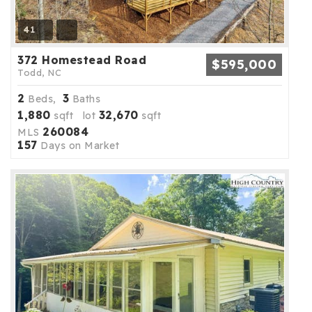
41
372 Homestead Road
$595,000
Todd, NC
2
3
Beds,
Baths
1,880
32,670
sqft lot
sqft
260084
MLS
157
Days on Market