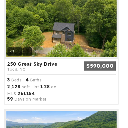
47
250 Great Sky Drive
$590,000
Todd, NC
3
4
Beds,
Baths
2,128
1
28
sqft lot
.
ac
261154
MLS
59
Days on Market