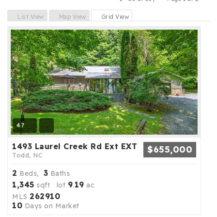
Previous
Next
List View
Map View
Grid View
47
1493 Laurel Creek Rd Ext EXT
$655,000
Todd, NC
2
3
Beds,
Baths
1,345
9
19
sqft lot
.
ac
262910
MLS
10
Days on Market