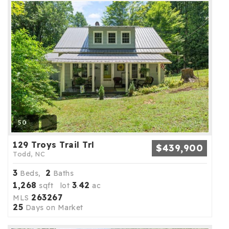
50
129 Troys Trail Trl
$439,900
Todd, NC
3
2
Beds,
Baths
1,268
3
42
sqft lot
.
ac
263267
MLS
25
Days on Market