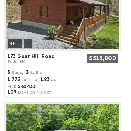
46
173 Goat Hill Road
$515,000
Todd, NC
3
3
Beds,
Baths
1,775
1
83
sqft lot
.
ac
261433
MLS
109
Days on Market