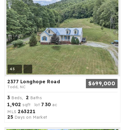
45
2377 Longhope Road
$699,000
Todd, NC
3
2
Beds,
Baths
1,902
7
30
sqft lot
.
ac
263221
MLS
25
Days on Market