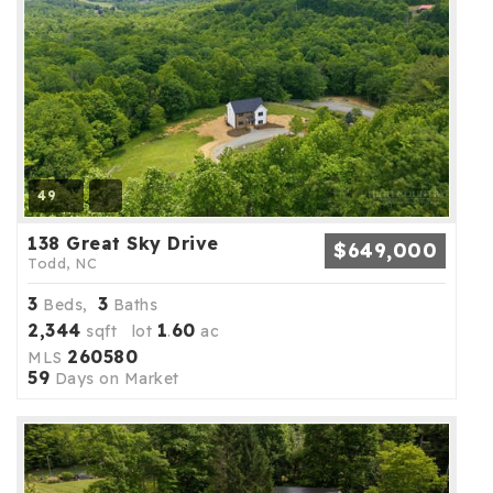
49
138 Great Sky Drive
$649,000
Todd, NC
3
3
Beds,
Baths
2,344
1
60
sqft lot
.
ac
260580
MLS
59
Days on Market