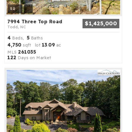
50
7994 Three Top Road
$1,425,000
Todd, NC
4
5
Beds,
Baths
4,750
13
09
sqft lot
.
ac
261035
MLS
122
Days on Market