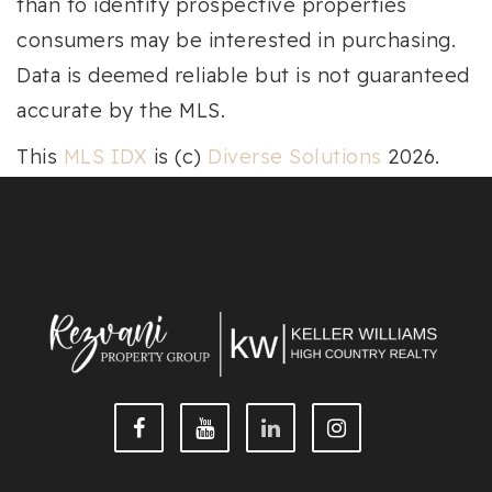
than to identify prospective properties
consumers may be interested in purchasing.
Data is deemed reliable but is not guaranteed
accurate by the MLS.
This
MLS IDX
is (c)
Diverse Solutions
2026.
Privacy
|
Terms & Conditions