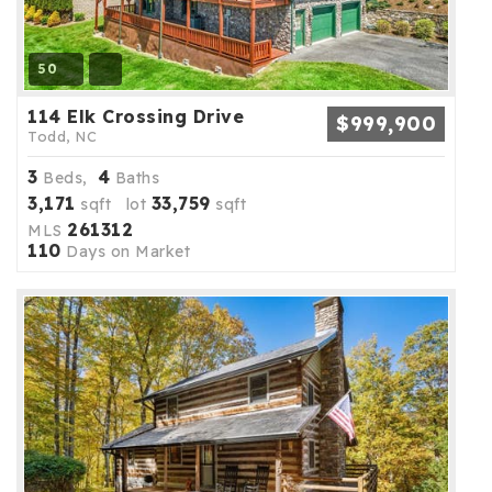
50
114 Elk Crossing Drive
$999,900
Todd, NC
3
4
Beds,
Baths
3,171
33,759
sqft lot
sqft
261312
MLS
110
Days on Market