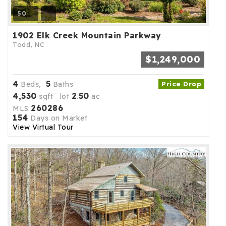
50
1902 Elk Creek Mountain Parkway
Todd, NC
$1,249,000
4
5
Beds,
Baths
Price Drop
4,530
2
50
sqft lot
.
ac
260286
MLS
154
Days on Market
View Virtual Tour