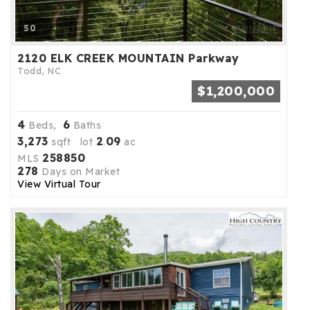
50
2120 ELK CREEK MOUNTAIN Parkway
Todd, NC
$1,200,000
4
6
Beds,
Baths
3,273
2
09
sqft lot
.
ac
258850
MLS
278
Days on Market
View Virtual Tour