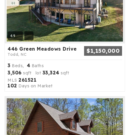
49
446 Green Meadows Drive
$1,150,000
Todd, NC
3
4
Beds,
Baths
3,506
33,324
sqft lot
sqft
261521
MLS
102
Days on Market