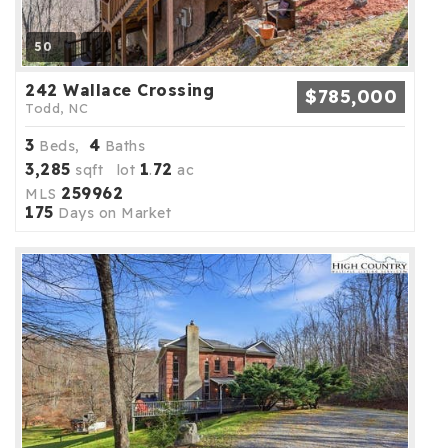
50
242 Wallace Crossing
$785,000
Todd, NC
3
4
Beds,
Baths
3,285
1
72
sqft lot
.
ac
259962
MLS
175
Days on Market