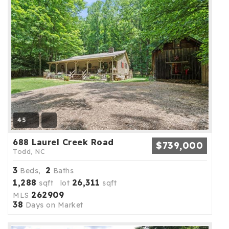
45
688 Laurel Creek Road
$739,000
Todd, NC
3
2
Beds,
Baths
1,288
26,311
sqft lot
sqft
262909
MLS
38
Days on Market