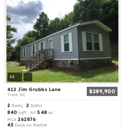
23
412 Jim Grubbs Lane
$289,900
Todd, NC
2
2
Beds,
Baths
840
5
48
sqft lot
.
ac
262876
MLS
45
Days on Market