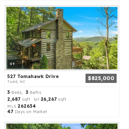
49
527 Tomahawk Drive
$825,000
Todd, NC
3
3
Beds,
Baths
2,687
26,267
sqft lot
sqft
262634
MLS
47
Days on Market