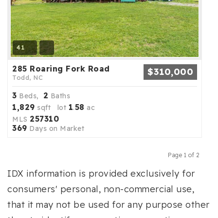
41
285 Roaring Fork Road
$310,000
Todd, NC
3
2
Beds,
Baths
1,829
1
58
sqft lot
.
ac
257310
MLS
369
Days on Market
Page 1 of 2
Previous
Next
IDX information is provided exclusively for
consumers' personal, non-commercial use,
that it may not be used for any purpose other