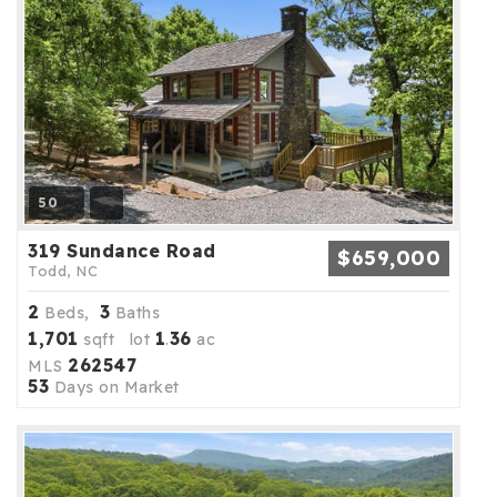
50
319 Sundance Road
$659,000
Todd, NC
2
3
Beds,
Baths
1,701
1
36
sqft lot
.
ac
262547
MLS
53
Days on Market