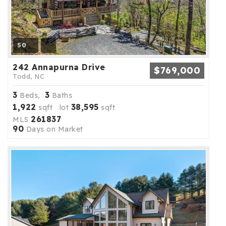
50
242 Annapurna Drive
$769,000
Todd, NC
3
3
Beds,
Baths
1,922
38,595
sqft lot
sqft
261837
MLS
90
Days on Market