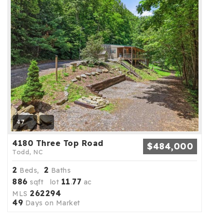
47
4180 Three Top Road
$484,000
Todd, NC
2
2
Beds,
Baths
886
11
77
sqft lot
.
ac
262294
MLS
49
Days on Market