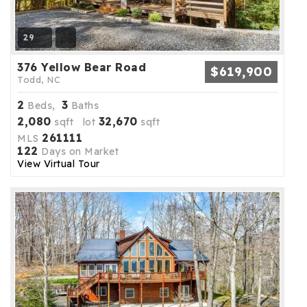
29
376 Yellow Bear Road
$619,900
Todd, NC
2
3
Beds,
Baths
2,080
32,670
sqft lot
sqft
261111
MLS
122
Days on Market
View Virtual Tour