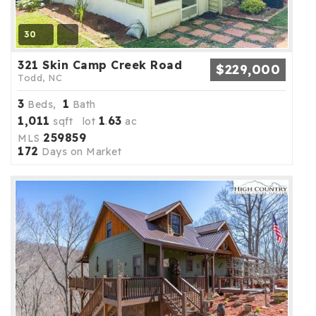
30
321 Skin Camp Creek Road
$229,000
Todd, NC
3
1
Beds,
Bath
1,011
1
63
sqft lot
.
ac
259859
MLS
172
Days on Market