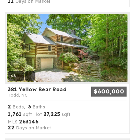
11
Days on Market
48
381 Yellow Bear Road
$600,000
Todd, NC
2
3
Beds,
Baths
1,761
27,225
sqft lot
sqft
263146
MLS
22
Days on Market