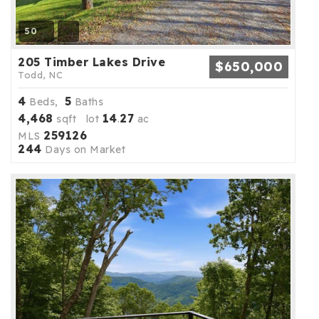
50
205 Timber Lakes Drive
$650,000
Todd, NC
4
5
Beds,
Baths
4,468
14
27
sqft lot
.
ac
259126
MLS
244
Days on Market