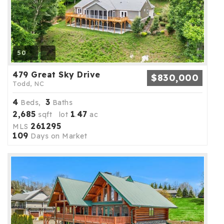
50
479 Great Sky Drive
$830,000
Todd, NC
4
3
Beds,
Baths
2,685
1
47
sqft lot
.
ac
261295
MLS
109
Days on Market