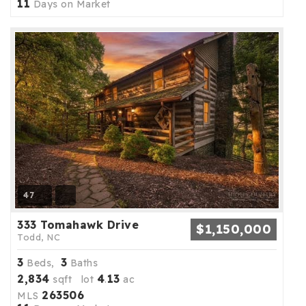
11
Days on Market
47
333 Tomahawk Drive
$1,150,000
Todd, NC
3
3
Beds,
Baths
2,834
4
13
sqft lot
.
ac
263506
MLS