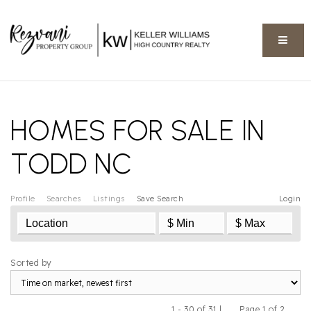
BUTT
HOMES FOR SALE IN
TODD NC
Profile
Searches
Listings
Save Search
Login
Sorted by
1 - 30 of 31 |
Page 1 of 2