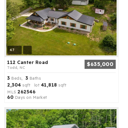
47
112 Canter Road
$635,000
Todd, NC
3
3
Beds,
Baths
2,304
41,818
sqft lot
sqft
262546
MLS
60
Days on Market