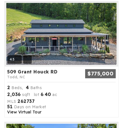
43
509 Grant Houck RD
$775,000
Todd, NC
2
4
Beds,
Baths
2,036
6
40
sqft lot
.
ac
262737
MLS
51
Days on Market
View Virtual Tour