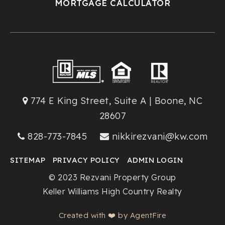
MORTGAGE CALCULATOR
774 E King Street, Suite A | Boone, NC
28607
828-773-7845
nikkirezvani@kw.com
SITEMAP
PRIVACY POLICY
ADMIN LOGIN
© 2023 Rezvani Property Group
Keller Williams High Country Realty
Created with ❤️ by AgentFire