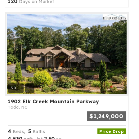
120
Days on Market
50
1902 Elk Creek Mountain Parkway
Todd, NC
$1,249,000
4
5
Beds,
Baths
Price Drop
4,530
2
50