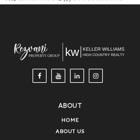
2026.
Privacy
|
Terms & Conditions
ABOUT
HOME
ABOUT US