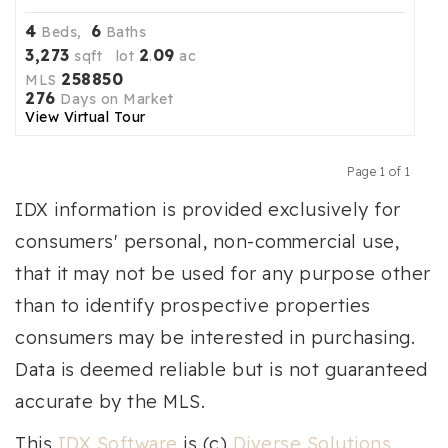
4
6
Beds,
Baths
3,273
2
09
sqft lot
.
ac
258850
MLS
276
Days on Market
View Virtual Tour
Page 1 of 1
Previous
Next
IDX information is provided exclusively for
consumers' personal, non-commercial use,
that it may not be used for any purpose other
than to identify prospective properties
consumers may be interested in purchasing.
Data is deemed reliable but is not guaranteed
accurate by the MLS.
This
IDX Software
is (c)
Diverse Solutions