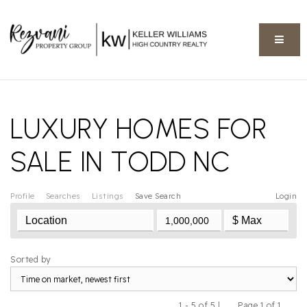
BUTT
LUXURY HOMES FOR
SALE IN TODD NC
Profile
Searches
Listings
Save Search
Login
Sorted by
1 - 5 of 5 |
Page 1 of 1