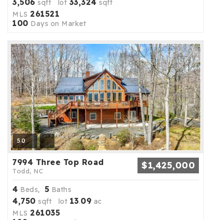
3,506
33,324
sqft lot
sqft
261521
MLS
100
Days on Market
50
7994 Three Top Road
$1,425,000
Todd, NC
4
5
Beds,
Baths
4,750
13
09
sqft lot
.
ac
261035
MLS