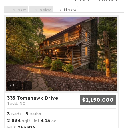
Previous
Next
List View
Map View
Grid View
47
333 Tomahawk Drive
$1,150,000
Todd, NC
3
3
Beds,
Baths
2,834
4
13
sqft lot
.
ac
263506
MLS