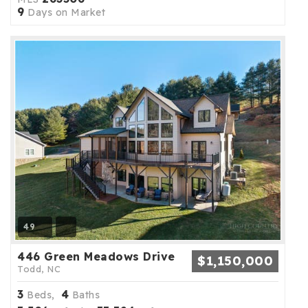
9
Days on Market
49
446 Green Meadows Drive
$1,150,000
Todd, NC
3
4
Beds,
Baths