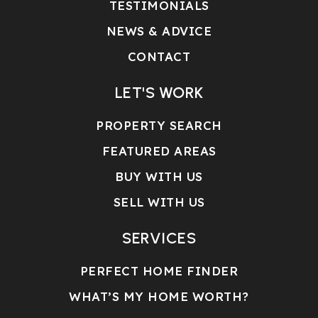
TESTIMONIALS
NEWS & ADVICE
CONTACT
LET'S WORK
PROPERTY SEARCH
FEATURED AREAS
BUY WITH US
SELL WITH US
SERVICES
PERFECT HOME FINDER
WHAT’S MY HOME WORTH?