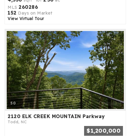
sqft lot
.
ac
260286
MLS
152
Days on Market
View Virtual Tour
50
2120 ELK CREEK MOUNTAIN Parkway
Todd, NC
$1,200,000