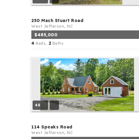
250 Mash Stuart Road
West Jefferson, NC
$485,000
4
2
Beds,
Baths
48
114 Speaks Road
West Jefferson, NC