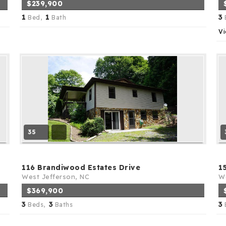
$239,900
1
1
3
Bed,
Bath
Vi
35
116 Brandiwood Estates Drive
1
West Jefferson, NC
We
$369,900
3
3
3
Beds,
Baths