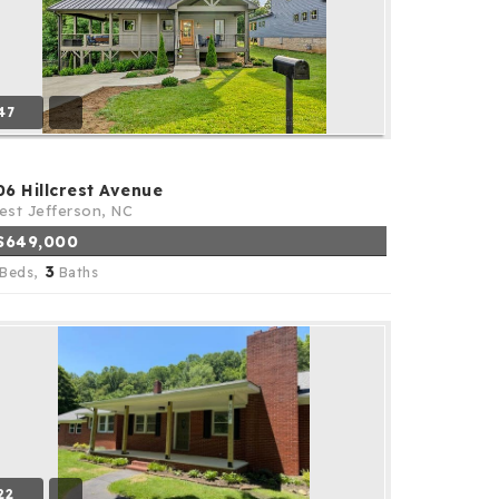
47
06 Hillcrest Avenue
st Jefferson, NC
$649,000
3
Beds,
Baths
22