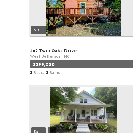
50
162 Twin Oaks Drive
West Jefferson, NC
$399,000
2
2
Beds,
Baths
36