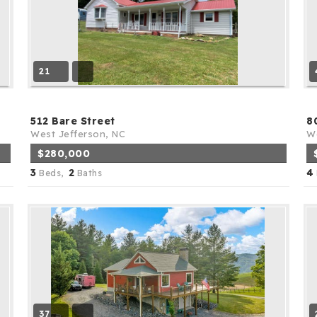
21
512 Bare Street
8
West Jefferson, NC
We
$280,000
3
2
4
Beds,
Baths
37