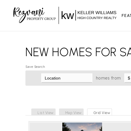
FEA
NEW HOMES FOR SA
Save Search
homes from
List View
Map View
Grid View