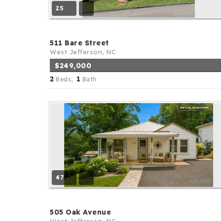
25
511 Bare Street
West Jefferson, NC
$249,000
2
1
Beds,
Bath
47
505 Oak Avenue