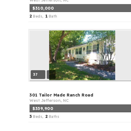
West Jefferson, NC
$310,000
2
1
Beds,
Bath
37
301 Tailor Made Ranch Road
West Jefferson, NC
$339,900
3
2
Beds,
Baths