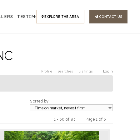
LLERS
TESTIMONIALS
EXPLORE THE AREA
CONTACT US
NC
Profile
Searches
Listings
Login
Sorted by
1 - 30 of 83 |
Page 1 of 3
Previous
Next