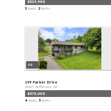
$529,900
3
2
Beds,
Baths
50
139 Parker Drive
West Jefferson, NC
$575,000
4
3
Beds,
Baths