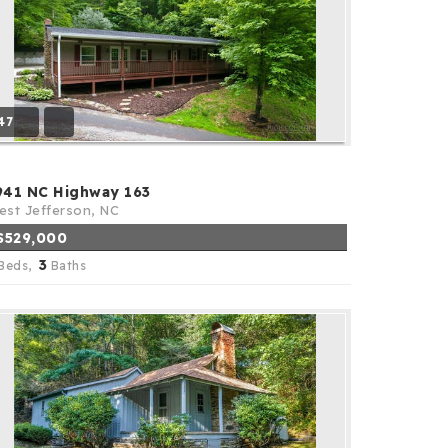
47
941 NC Highway 163
st Jefferson, NC
$529,000
3
Beds,
Baths