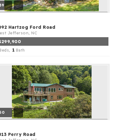
39
092 Hartzog Ford Road
st Jefferson, NC
$299,900
1
Beds,
Bath
50
013 Perry Road