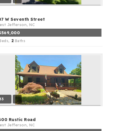
07 W Seventh Street
st Jefferson, NC
$569,000
2
Beds,
Baths
33
400 Rustic Road
st Jefferson, NC