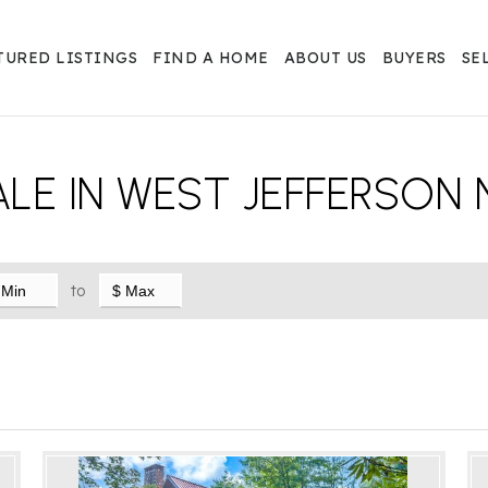
TURED LISTINGS
FIND A HOME
ABOUT US
BUYERS
SE
LE IN WEST JEFFERSON 
to