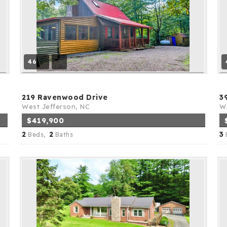
46
219 Ravenwood Drive
3
West Jefferson, NC
We
$419,900
2
2
3
Beds,
Baths