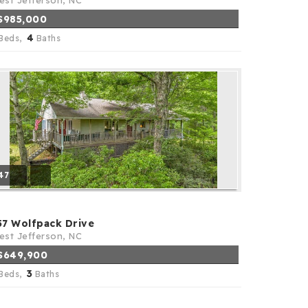
st Jefferson, NC
$985,000
4
Beds,
Baths
47
57 Wolfpack Drive
st Jefferson, NC
$649,900
3
Beds,
Baths