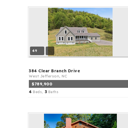
49
384 Clear Branch Drive
West Jefferson, NC
$789,900
4
3
Beds,
Baths