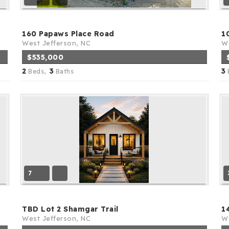
160 Papaws Place Road
1
West Jefferson, NC
We
$535,000
2
3
3
Beds,
Baths
7
TBD Lot 2 Shamgar Trail
1
West Jefferson, NC
We