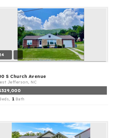
24
00 S Church Avenue
st Jefferson, NC
$329,000
1
Beds,
Bath