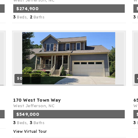
West Jefferson, NC
We
$274,900
3
2
3
Beds,
Baths
50
170 West Town Way
6
West Jefferson, NC
We
$549,000
3
3
3
Beds,
Baths
View Virtual Tour