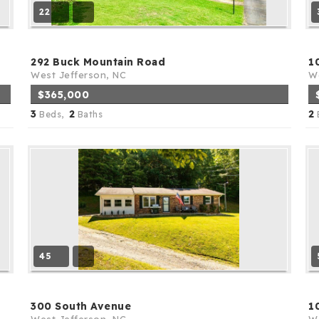
22
292 Buck Mountain Road
1
West Jefferson, NC
We
$365,000
3
2
2
Beds,
Baths
45
300 South Avenue
1