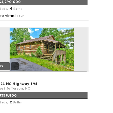
$1,290,000
4
Beds,
Baths
ew Virtual Tour
39
521 NC Highway 194
st Jefferson, NC
$359,900
2
Beds,
Baths