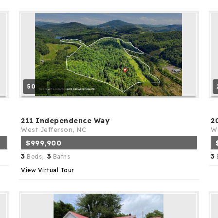
50
211 Independence Way
2
West Jefferson, NC
We
$999,900
3
3
3
Beds,
Baths
View Virtual Tour