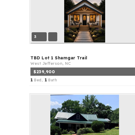
3
TBD Lot 1 Shamgar Trail
West Jefferson, NC
$239,900
1
1
Bed,
Bath