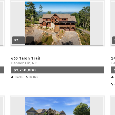
37
635 Talon Trail
1
Banner Elk, NC
Ba
$2,750,000
4
6
4
Beds,
Baths
Vi