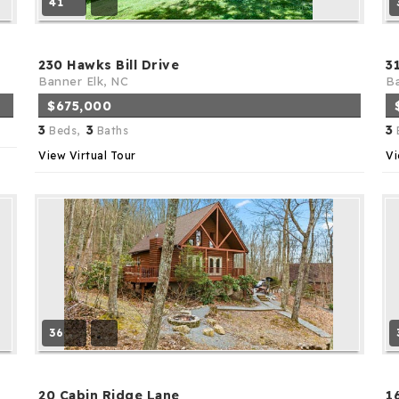
41
230 Hawks Bill Drive
3
Banner Elk, NC
Ba
$675,000
3
3
3
Beds,
Baths
View Virtual Tour
Vi
36
20 Cabin Ridge Lane
1