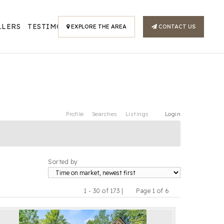
LLERS
TESTIMONIALS
EXPLORE THE AREA
CONTACT US
Profile
Searches
Listings
Login
Sorted by
1 - 30 of 173 |
Page 1 of 6
Previous
Next