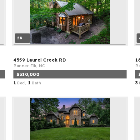
28
4559 Laurel Creek RD
1
Banner Elk, NC
Ba
$310,000
1
1
3
Bed,
Bath