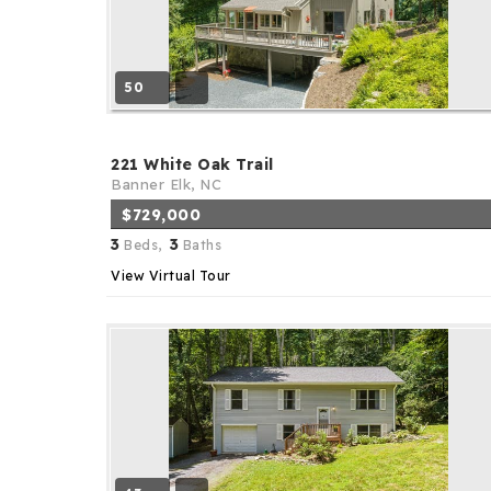
50
221 White Oak Trail
Banner Elk, NC
$729,000
3
3
Beds,
Baths
View Virtual Tour