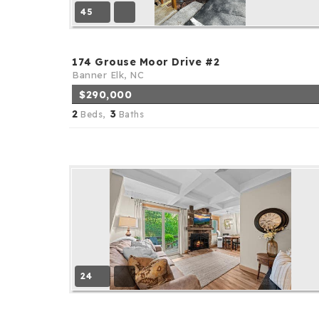
45
174 Grouse Moor Drive #2
Banner Elk, NC
$290,000
2
3
Beds,
Baths
24