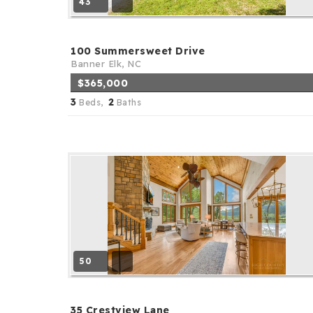
43
100 Summersweet Drive
Banner Elk, NC
$365,000
3
2
Beds,
Baths
50
35 Crestview Lane