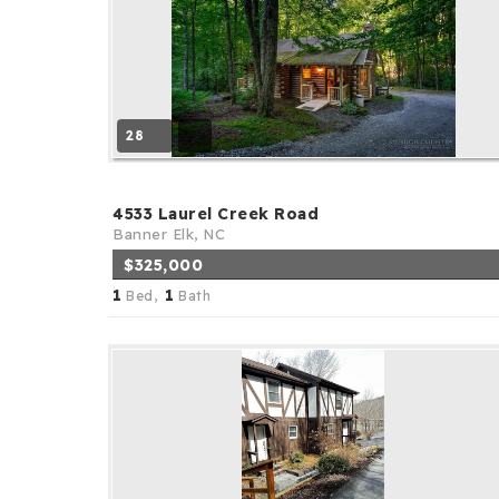
28
4533 Laurel Creek Road
Banner Elk, NC
$325,000
1
1
Bed,
Bath