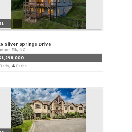
31
26 Silver Springs Drive
nner Elk, NC
$1,298,000
4
Beds,
Baths