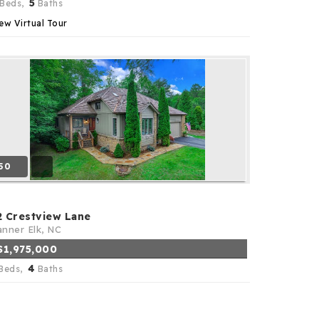
5
Beds,
Baths
ew Virtual Tour
50
2 Crestview Lane
nner Elk, NC
$1,975,000
4
Beds,
Baths