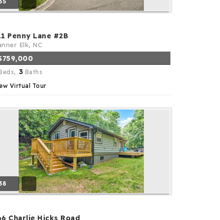
35
11 Penny Lane #2B
nner Elk, NC
$759,000
3
Beds,
Baths
ew Virtual Tour
38
66 Charlie Hicks Road