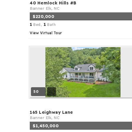
40 Hemlock Hills #B
Banner Elk, NC
$220,000
1
1
Bed,
Bath
View Virtual Tour
50
165 Leighway Lane
Banner Elk, NC
$1,450,000