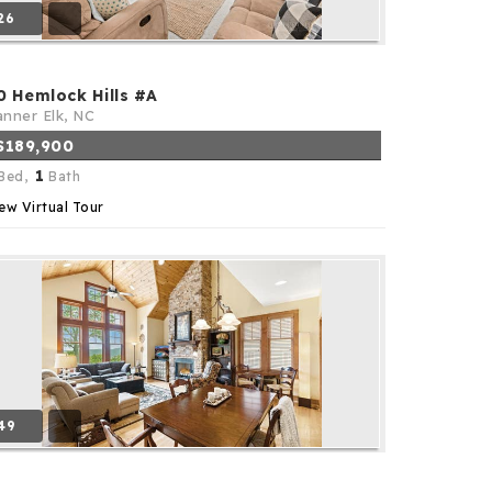
26
0 Hemlock Hills #A
nner Elk, NC
$189,900
1
Bed,
Bath
ew Virtual Tour
49