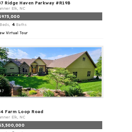
87 Ridge Haven Parkway #R19B
nner Elk, NC
$975,000
4
Beds,
Baths
ew Virtual Tour
47
34 Farm Loop Road
nner Elk, NC
$3,500,000