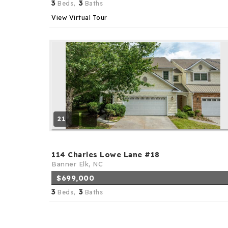
3
3
Beds,
Baths
View Virtual Tour
21
114 Charles Lowe Lane #18
Banner Elk, NC
$699,000
3
3
Beds,
Baths