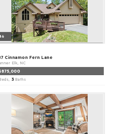
46
87 Cinnamon Fern Lane
nner Elk, NC
$875,000
3
Beds,
Baths