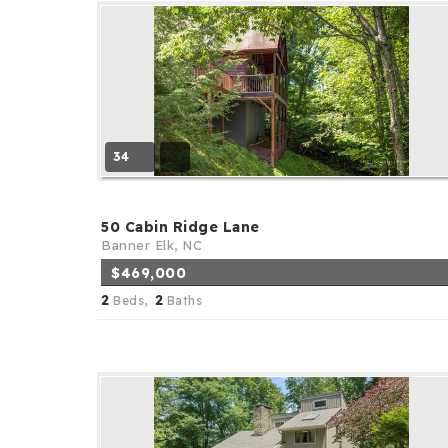
34
50 Cabin Ridge Lane
Banner Elk, NC
$469,000
2
2
Beds,
Baths