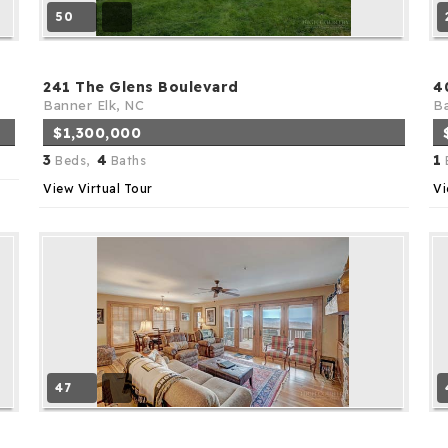
50
241 The Glens Boulevard
4
Banner Elk, NC
Ba
$1,300,000
3
4
1
Beds,
Baths
View Virtual Tour
Vi
47