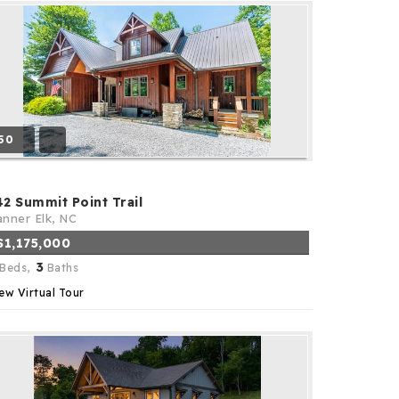
50
42 Summit Point Trail
nner Elk, NC
$1,175,000
3
Beds,
Baths
ew Virtual Tour