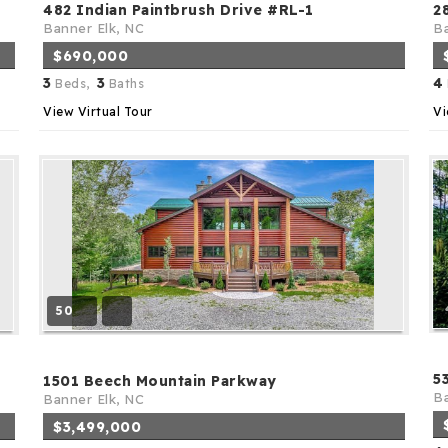
482 Indian Paintbrush Drive #RL-1
2
Banner Elk, NC
Ba
$690,000
3
3
4
Beds,
Baths
View Virtual Tour
Vi
50
5
1501 Beech Mountain Parkway
Ba
Banner Elk, NC
$3,499,000