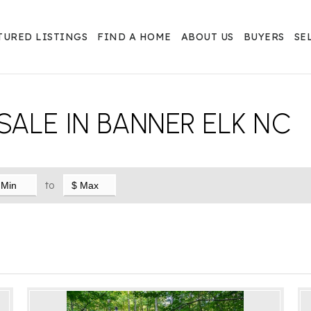
TURED LISTINGS
FIND A HOME
ABOUT US
BUYERS
SE
SALE IN BANNER ELK NC
to