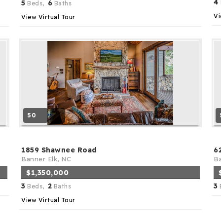
4
5
6
Beds,
Baths
Vi
View Virtual Tour
50
1859 Shawnee Road
6
Banner Elk, NC
Ba
$1,350,000
3
2
3
Beds,
Baths
View Virtual Tour