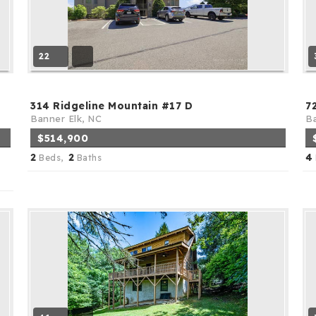
22
314 Ridgeline Mountain #17 D
7
Banner Elk, NC
Ba
$514,900
2
2
4
Beds,
Baths