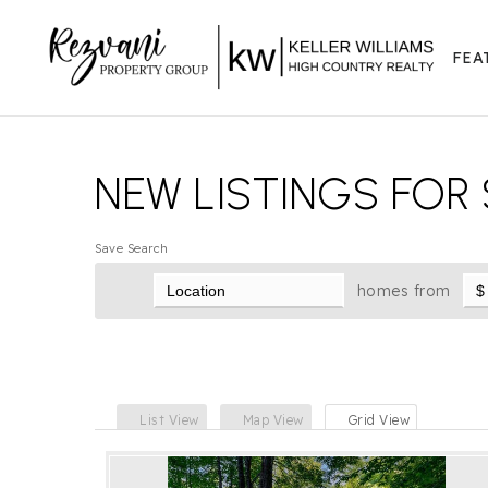
FEA
NEW LISTINGS FOR 
Save Search
homes from
List View
Map View
Grid View