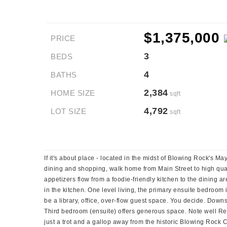
$1,375,000
PRICE
3
BEDS
4
BATHS
2,384
HOME SIZE
sqft
4,792
LOT SIZE
sqft
If it's about place - located in the midst of Blowing Rock's M
dining and shopping, walk home from Main Street to high quali
appetizers flow from a foodie-friendly kitchen to the dining
in the kitchen. One level living, the primary ensuite bedroom 
be a library, office, over-flow guest space. You decide. Down
Third bedroom (ensuite) offers generous space. Note well Rest
just a trot and a gallop away from the historic Blowing Rock 