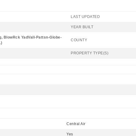
LAST UPDATED
YEAR BUILT
, BlowRck YadVall-Pattsn-Globe-
COUNTY
)
PROPERTY TYPE(S)
Central Air
Yes