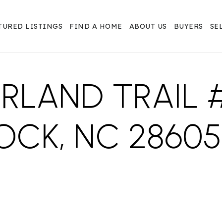
TURED LISTINGS
FIND A HOME
ABOUT US
BUYERS
SE
RLAND TRAIL #
OCK, NC 28605