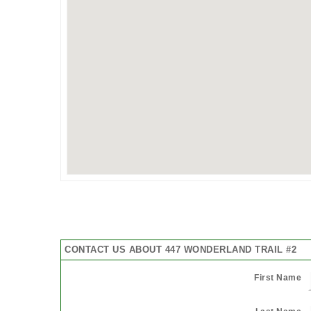
CONTACT US ABOUT 447 WONDERLAND TRAIL #2
First Name