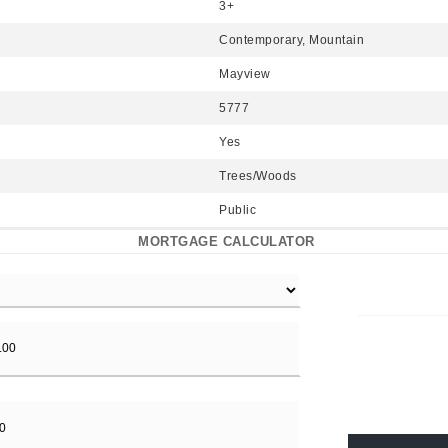
3+
Contemporary, Mountain
Mayview
5777
Yes
Trees/Woods
Public
MORTGAGE CALCULATOR