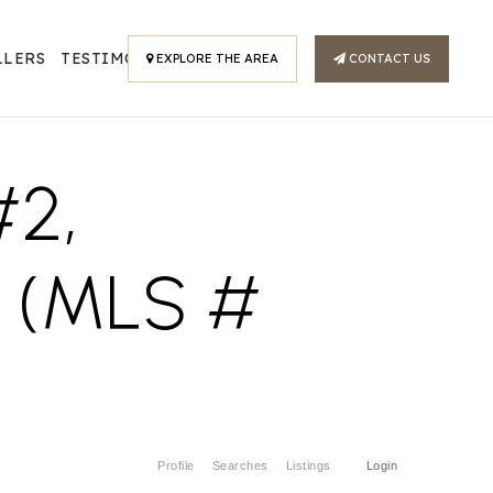
LLERS
TESTIMONIALS
EXPLORE THE AREA
CONTACT US
2,
 (MLS #
Profile
Searches
Listings
Login