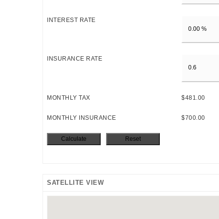
INTEREST RATE
INSURANCE RATE
MONTHLY TAX
$481.00
MONTHLY INSURANCE
$700.00
SATELLITE VIEW