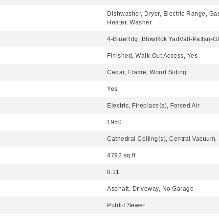
Dishwasher, Dryer, Electric Range, Ga
Heater, Washer
4-BlueRdg, BlowRck YadVall-Pattsn-
Finished, Walk-Out Access, Yes
Cedar, Frame, Wood Siding
Yes
Electric, Fireplace(s), Forced Air
1950
Cathedral Ceiling(s), Central Vacuum
4792 sq ft
0.11
Asphalt, Driveway, No Garage
Public Sewer