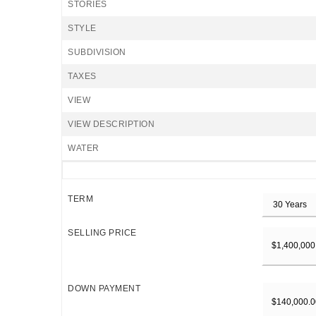
STORIES
STYLE
SUBDIVISION
TAXES
VIEW
VIEW DESCRIPTION
WATER
TERM
SELLING PRICE
DOWN PAYMENT