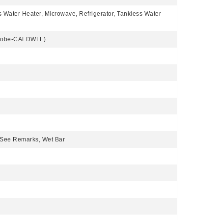
s Water Heater, Microwave, Refrigerator, Tankless Water
Globe-CALDWLL)
, See Remarks, Wet Bar