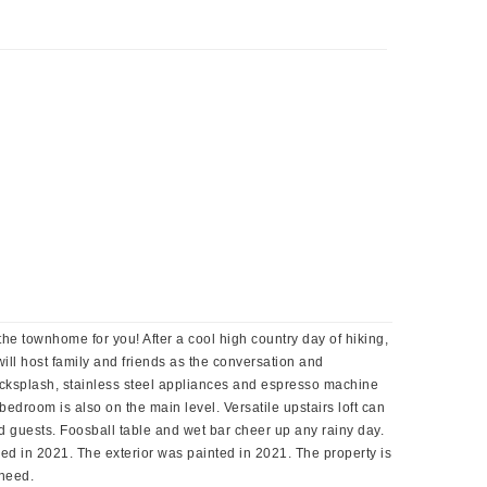
the townhome for you! After a cool high country day of hiking,
ill host family and friends as the conversation and
backsplash, stainless steel appliances and espresso machine
bedroom is also on the main level. Versatile upstairs loft can
nd guests. Foosball table and wet bar cheer up any rainy day.
ed in 2021. The exterior was painted in 2021. The property is
 need.