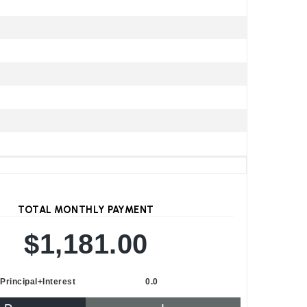
TOTAL MONTHLY PAYMENT
$1,181.00
Principal+Interest
0.0