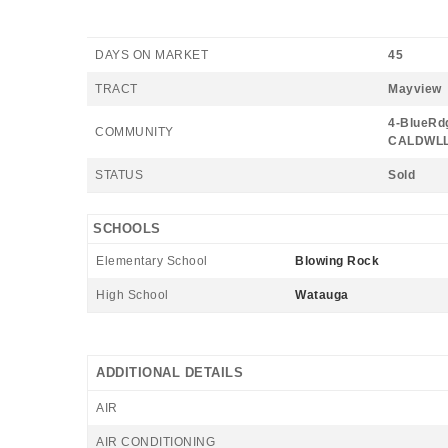
DAYS ON MARKET
45
TRACT
Mayview
4-BlueRdg
COMMUNITY
CALDWLL
STATUS
Sold
SCHOOLS
Elementary School
Blowing Rock
High School
Watauga
ADDITIONAL DETAILS
AIR
AIR CONDITIONING