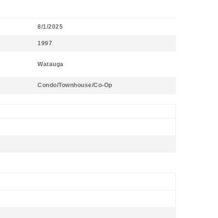
8/1/2025
1997
Watauga
Condo/Townhouse/Co-Op