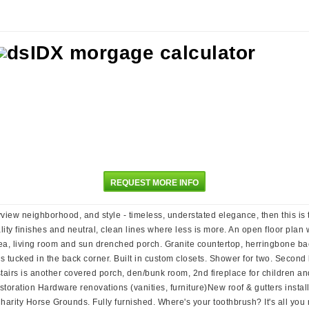
REQUEST MORE INFO
ayview neighborhood, and style - timeless, understated elegance, then this is 
ty finishes and neutral, clean lines where less is more. An open floor plan w
 area, living room and sun drenched porch. Granite countertop, herringbone 
is tucked in the back corner. Built in custom closets. Shower for two. Second 
stairs is another covered porch, den/bunk room, 2nd fireplace for children a
oration Hardware renovations (vanities, furniture)New roof & gutters install
Charity Horse Grounds. Fully furnished. Where's your toothbrush? It's all you