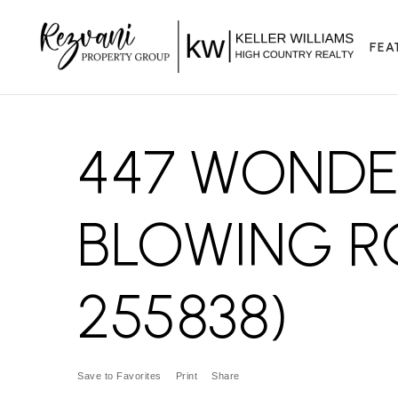
FEA
447 WONDE
BLOWING R
255838)
Save to Favorites
Print
Share