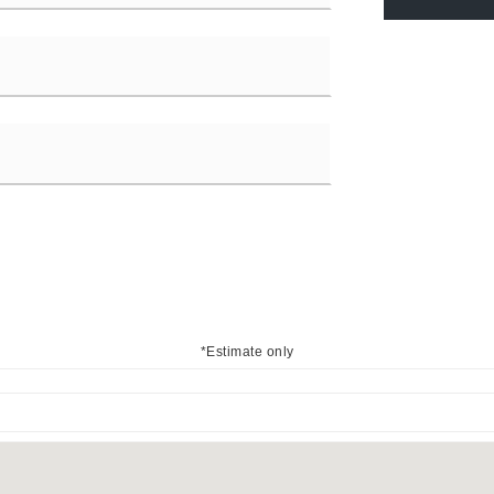
*Estimate only