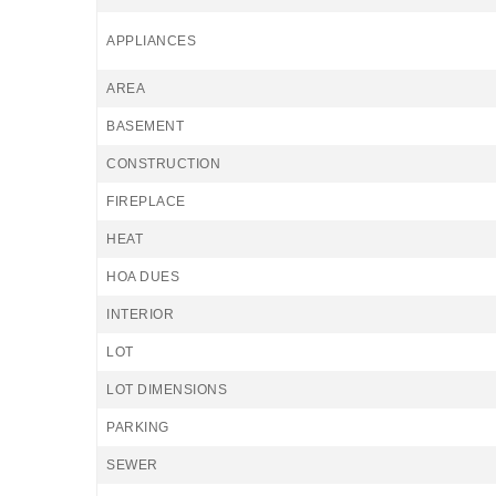
APPLIANCES
AREA
BASEMENT
CONSTRUCTION
FIREPLACE
HEAT
HOA DUES
INTERIOR
LOT
LOT DIMENSIONS
PARKING
SEWER