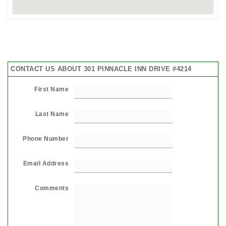
CONTACT US ABOUT 301 PINNACLE INN DRIVE #4214
First Name
Last Name
Phone Number
Email Address
Comments