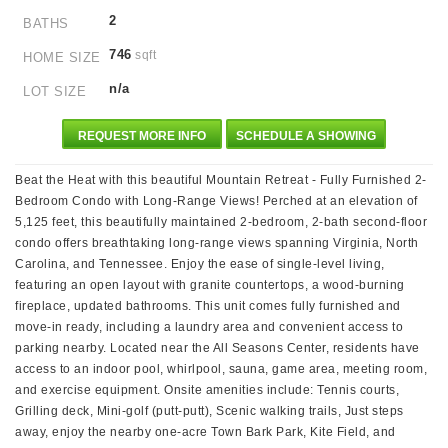
2
BATHS
746
sqft
HOME SIZE
n/a
LOT SIZE
REQUEST MORE INFO
SCHEDULE A SHOWING
Beat the Heat with this beautiful Mountain Retreat - Fully Furnished 2-
Bedroom Condo with Long-Range Views! Perched at an elevation of
5,125 feet, this beautifully maintained 2-bedroom, 2-bath second-floor
condo offers breathtaking long-range views spanning Virginia, North
Carolina, and Tennessee. Enjoy the ease of single-level living,
featuring an open layout with granite countertops, a wood-burning
fireplace, updated bathrooms. This unit comes fully furnished and
move-in ready, including a laundry area and convenient access to
parking nearby. Located near the All Seasons Center, residents have
access to an indoor pool, whirlpool, sauna, game area, meeting room,
and exercise equipment. Onsite amenities include: Tennis courts,
Grilling deck, Mini-golf (putt-putt), Scenic walking trails, Just steps
away, enjoy the nearby one-acre Town Bark Park, Kite Field, and