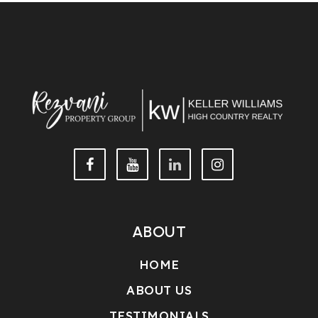
This IDX solution is (c) Diverse Solutions 2026.
ABOUT
HOME
ABOUT US
TESTIMONIALS