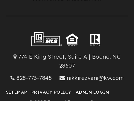
774 E King Street, Suite A | Boone, NC
28607
828-773-7845
nikkirezvani@kw.com
SITEMAP
PRIVACY POLICY
ADMIN LOGIN
© 2023 Rezvani Property Group
Keller Williams High Country Realty
Created with ❤️ by AgentFire