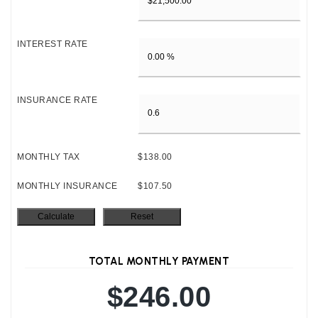
INTEREST RATE
INSURANCE RATE
MONTHLY TAX
$138.00
MONTHLY INSURANCE
$107.50
TOTAL MONTHLY PAYMENT
$246.00