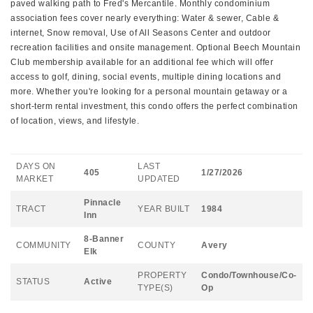
paved walking path to Fred's Mercantile. Monthly condominium
association fees cover nearly everything: Water & sewer, Cable &
internet, Snow removal, Use of All Seasons Center and outdoor
recreation facilities and onsite management. Optional Beech Mountain
Club membership available for an additional fee which will offer
access to golf, dining, social events, multiple dining locations and
more. Whether you're looking for a personal mountain getaway or a
short-term rental investment, this condo offers the perfect combination
of location, views, and lifestyle.
DAYS ON
LAST
405
1/27/2026
MARKET
UPDATED
Pinnacle
TRACT
YEAR BUILT
1984
Inn
8-Banner
COMMUNITY
COUNTY
Avery
Elk
PROPERTY
Condo/Townhouse/Co-
STATUS
Active
TYPE(S)
Op