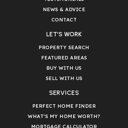
NEWS & ADVICE
CONTACT
LET'S WORK
PROPERTY SEARCH
FEATURED AREAS
BUY WITH US
SELL WITH US
SERVICES
PERFECT HOME FINDER
WHAT’S MY HOME WORTH?
MORTGAGE CALCULATOR