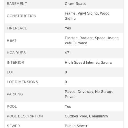
BASEMENT
Crawl Space
Frame, Vinyl Siding, Wood
CONSTRUCTION
Siding
FIREPLACE
Yes
Electric, Radiant, Space Heater,
HEAT
Wall Furnace
HOA DUES
471
INTERIOR
High Speed Internet, Sauna
LOT
0
LOT DIMENSIONS
0
Paved, Driveway, No Garage,
PARKING
Private
POOL
Yes
POOL DESCRIPTION
Outdoor Pool, Community
SEWER
Public Sewer