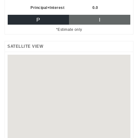
Principal+Interest
0.0
P
I
*Estimate only
SATELLITE VIEW