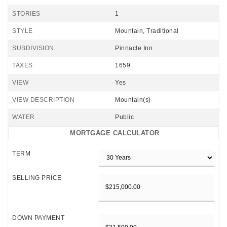
STORIES
1
STYLE
Mountain, Traditional
SUBDIVISION
Pinnacle Inn
TAXES
1659
VIEW
Yes
VIEW DESCRIPTION
Mountain(s)
WATER
Public
MORTGAGE CALCULATOR
TERM
SELLING PRICE
DOWN PAYMENT