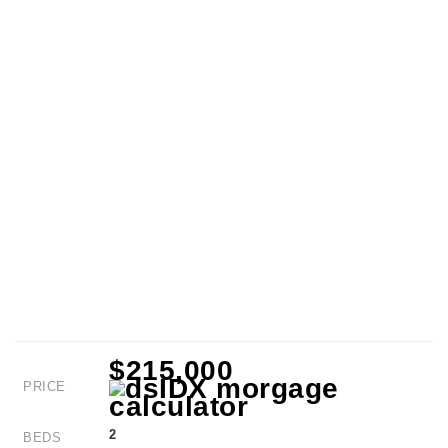
$215,000
PRICE
2
BEDS