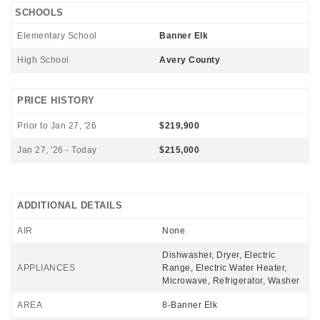
SCHOOLS
Elementary School
Banner Elk
High School
Avery County
PRICE HISTORY
Prior to Jan 27, '26
$219,900
Jan 27, '26 - Today
$215,000
ADDITIONAL DETAILS
AIR
None
Dishwasher, Dryer, Electric
APPLIANCES
Range, Electric Water Heater,
Microwave, Refrigerator, Washer
AREA
8-Banner Elk