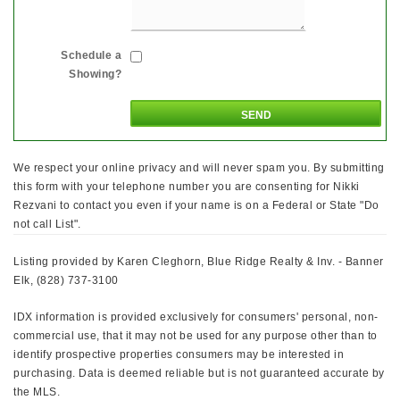
Schedule a
Showing?
We respect your online privacy and will never spam you. By submitting
this form with your telephone number you are consenting for Nikki
Rezvani to contact you even if your name is on a Federal or State "Do
not call List".
Listing provided by Karen Cleghorn, Blue Ridge Realty & Inv. - Banner
Elk, (828) 737-3100
IDX information is provided exclusively for consumers' personal, non-
commercial use, that it may not be used for any purpose other than to
identify prospective properties consumers may be interested in
purchasing. Data is deemed reliable but is not guaranteed accurate by
the MLS.