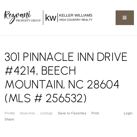
BUTT
301 PINNACLE INN DRIVE
#4214, BEECH
MOUNTAIN, NC 28604
(MLS # 256532)
Profile
Searches
Listings
Save to Favorites
Print
Login
Share