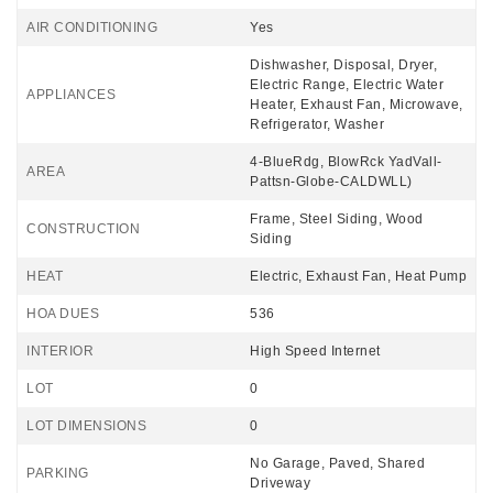
AIR CONDITIONING
Yes
Dishwasher, Disposal, Dryer,
Electric Range, Electric Water
APPLIANCES
Heater, Exhaust Fan, Microwave,
Refrigerator, Washer
4-BlueRdg, BlowRck YadVall-
AREA
Pattsn-Globe-CALDWLL)
Frame, Steel Siding, Wood
CONSTRUCTION
Siding
HEAT
Electric, Exhaust Fan, Heat Pump
HOA DUES
536
INTERIOR
High Speed Internet
LOT
0
LOT DIMENSIONS
0
No Garage, Paved, Shared
PARKING
Driveway