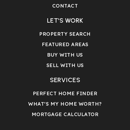
CONTACT
LET'S WORK
PROPERTY SEARCH
FEATURED AREAS
BUY WITH US
SELL WITH US
SERVICES
PERFECT HOME FINDER
WHAT’S MY HOME WORTH?
MORTGAGE CALCULATOR