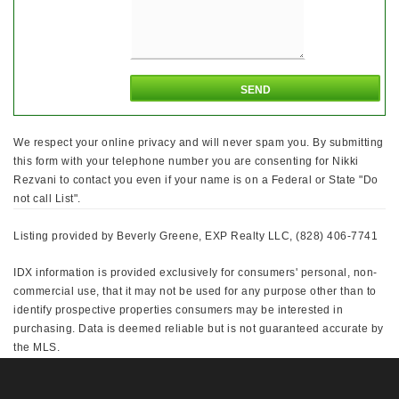
We respect your online privacy and will never spam you. By submitting
this form with your telephone number you are consenting for Nikki
Rezvani to contact you even if your name is on a Federal or State "Do
not call List".
Listing provided by Beverly Greene, EXP Realty LLC, (828) 406-7741
IDX information is provided exclusively for consumers' personal, non-
commercial use, that it may not be used for any purpose other than to
identify prospective properties consumers may be interested in
purchasing. Data is deemed reliable but is not guaranteed accurate by
the MLS.
This IDX solution is (c) Diverse Solutions 2026.