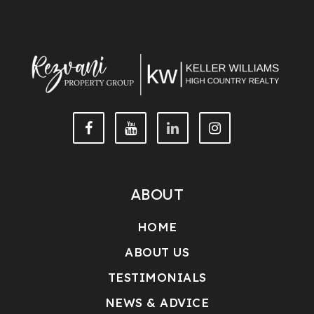
ABOUT
HOME
ABOUT US
TESTIMONIALS
NEWS & ADVICE