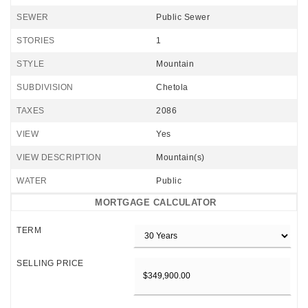
SEWER
Public Sewer
STORIES
1
STYLE
Mountain
SUBDIVISION
Chetola
TAXES
2086
VIEW
Yes
VIEW DESCRIPTION
Mountain(s)
WATER
Public
MORTGAGE CALCULATOR
TERM
SELLING PRICE