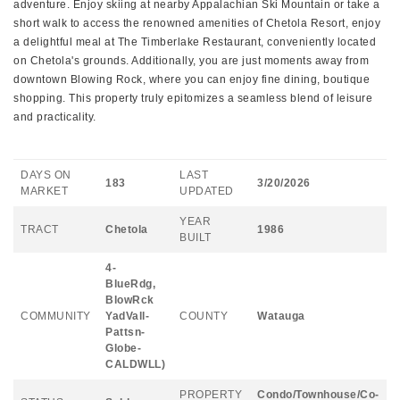
adventure. Enjoy skiing at nearby Appalachian Ski Mountain or take a
short walk to access the renowned amenities of Chetola Resort, enjoy
a delightful meal at The Timberlake Restaurant, conveniently located
on Chetola's grounds. Additionally, you are just moments away from
downtown Blowing Rock, where you can enjoy fine dining, boutique
shopping. This property truly epitomizes a seamless blend of leisure
and practicality.
DAYS ON
LAST
183
3/20/2026
MARKET
UPDATED
YEAR
TRACT
Chetola
1986
BUILT
4-
BlueRdg,
BlowRck
COMMUNITY
YadVall-
COUNTY
Watauga
Pattsn-
Globe-
CALDWLL)
PROPERTY
Condo/Townhouse/Co-