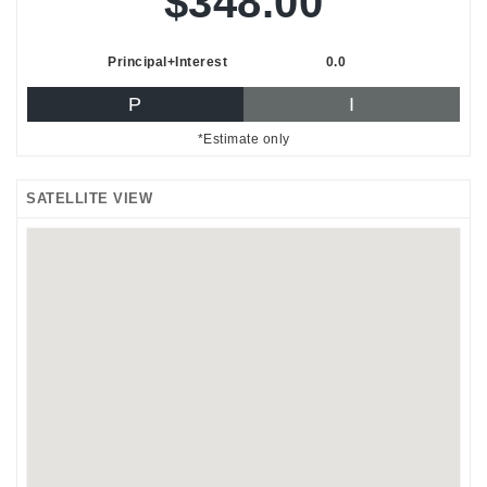
$348.00
Principal+Interest
0.0
P
I
*Estimate only
SATELLITE VIEW