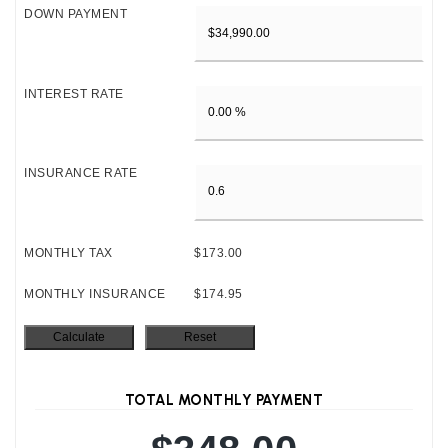
DOWN PAYMENT
INTEREST RATE
INSURANCE RATE
MONTHLY TAX
$173.00
MONTHLY INSURANCE
$174.95
TOTAL MONTHLY PAYMENT