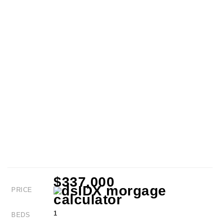
$337,000
PRICE
1
BEDS