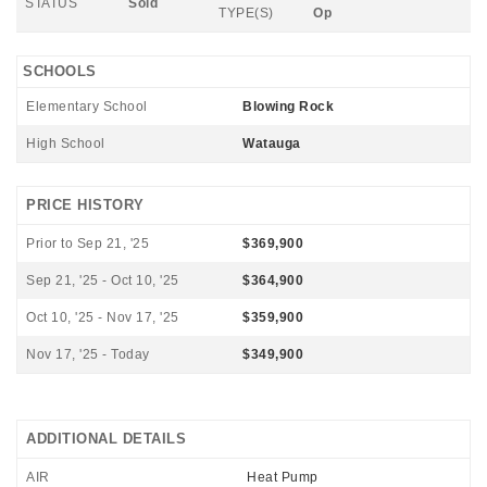
STATUS
Sold
TYPE(S)
Op
SCHOOLS
Elementary School
Blowing Rock
High School
Watauga
PRICE HISTORY
Prior to Sep 21, '25
$369,900
Sep 21, '25 - Oct 10, '25
$364,900
Oct 10, '25 - Nov 17, '25
$359,900
Nov 17, '25 - Today
$349,900
ADDITIONAL DETAILS
AIR
Heat Pump