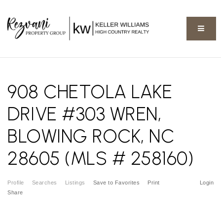
BUTT
908 CHETOLA LAKE
DRIVE #303 WREN,
BLOWING ROCK, NC
28605 (MLS # 258160)
Profile
Searches
Listings
Save to Favorites
Print
Login
Share