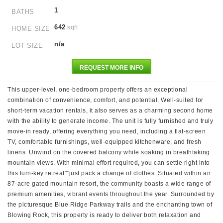
1
BATHS
642
sqft
HOME SIZE
n/a
LOT SIZE
REQUEST MORE INFO
This upper-level, one-bedroom property offers an exceptional
combination of convenience, comfort, and potential. Well-suited for
short-term vacation rentals, it also serves as a charming second home
with the ability to generate income. The unit is fully furnished and truly
move-in ready, offering everything you need, including a flat-screen
TV, comfortable furnishings, well-equipped kitchenware, and fresh
linens. Unwind on the covered balcony while soaking in breathtaking
mountain views. With minimal effort required, you can settle right into
this turn-key retreat"”just pack a change of clothes. Situated within an
87-acre gated mountain resort, the community boasts a wide range of
premium amenities, vibrant events throughout the year. Surrounded by
the picturesque Blue Ridge Parkway trails and the enchanting town of
Blowing Rock, this property is ready to deliver both relaxation and