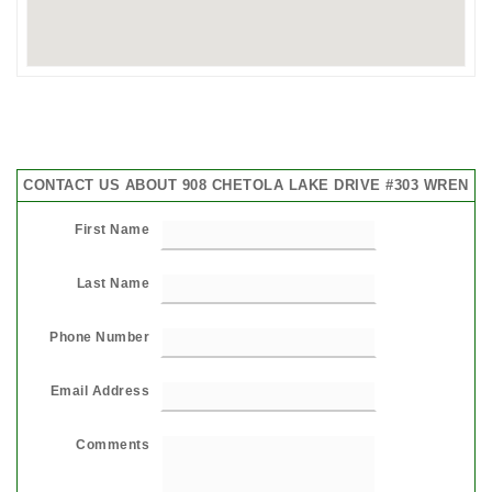
CONTACT US ABOUT 908 CHETOLA LAKE DRIVE #303 WREN
First Name
Last Name
Phone Number
Email Address
Comments