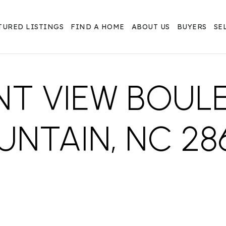
TURED LISTINGS
FIND A HOME
ABOUT US
BUYERS
SE
NT VIEW BOULE
NTAIN, NC 28