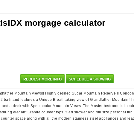
REQUEST MORE INFO
SCHEDULE A SHOWING
father Mountain views!! Highly desired Sugar Mountain Reserve ll Condomini
 2 bath and features a Unique Breathtaking view of Grandfather Mountain! I
 and a deck with Spectacular Mountain Views. The Master bedroom is located
uring elegant Granite counter tops, tiled shower and full size personal tub
 counter space along with all the modern stainless steel appliances and lead
!