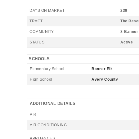
DAYS ON MARKET
239
TRACT
The Rese
COMMUNITY
8-Banner 
STATUS
Active
SCHOOLS
Elementary School
Banner Elk
High School
Avery County
ADDITIONAL DETAILS
AIR
AIR CONDITIONING
APPLIANCES