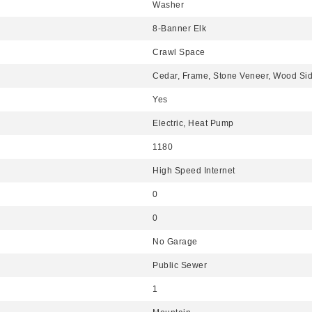
Washer
8-Banner Elk
Crawl Space
Cedar, Frame, Stone Veneer, Wood Si
Yes
Electric, Heat Pump
1180
High Speed Internet
0
0
No Garage
Public Sewer
1