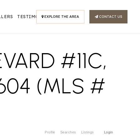
LLERS
TESTIMONIALS
EXPLORE THE AREA
CONTACT US
VARD #11C,
604 (MLS #
Profile
Searches
Listings
Login