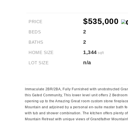
$535,000
PRICE
2
BEDS
2
BATHS
1,344
HOME SIZE
sqft
n/a
LOT SIZE
Immaculate 2BR/2BA, Fully Furnished with unobstructed Grand
this Gated Community, This lower level unit offers 2 Bedroom
opening up to the Amazing Great room custom stone fireplace
Mountain and adjoined by a personal en-suite master bath feat
with tub and shower combination. The kitchen offers plenty of
Mountain Retreat with unique views of Grandfather Mountain