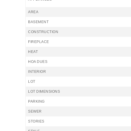
AREA
BASEMENT
CONSTRUCTION
FIREPLACE
HEAT
HOA DUES
INTERIOR
LOT
LOT DIMENSIONS
PARKING
SEWER
STORIES