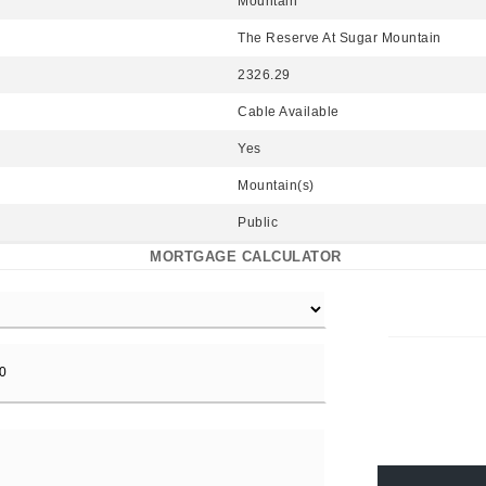
Mountain
The Reserve At Sugar Mountain
2326.29
Cable Available
Yes
Mountain(s)
Public
MORTGAGE CALCULATOR