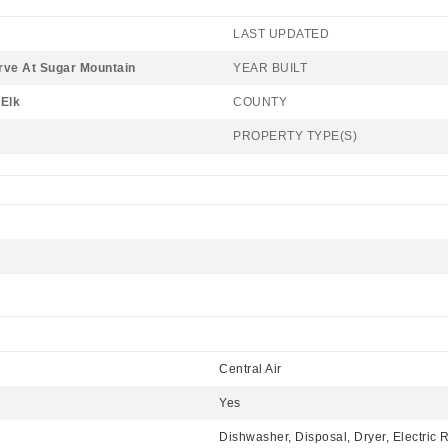
LAST UPDATED
rve At Sugar Mountain
YEAR BUILT
Elk
COUNTY
PROPERTY TYPE(S)
Central Air
Yes
Dishwasher, Disposal, Dryer, Electric 