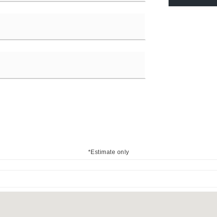
*Estimate only