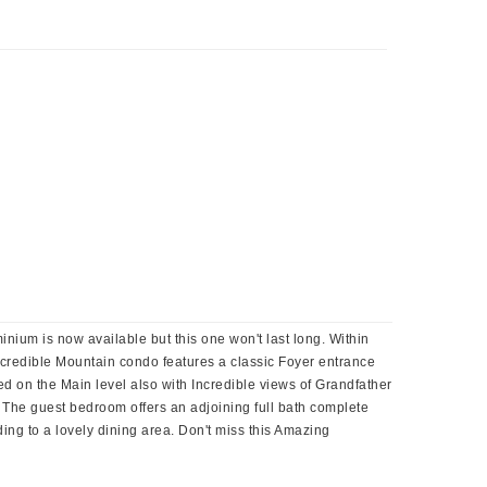
um is now available but this one won't last long. Within
ncredible Mountain condo features a classic Foyer entrance
 on the Main level also with Incredible views of Grandfather
. The guest bedroom offers an adjoining full bath complete
ing to a lovely dining area. Don't miss this Amazing