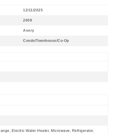
12/11/2025
2009
Avery
Condo/Townhouse/Co-Op
Range, Electric Water Heater, Microwave, Refrigerator,