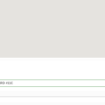
RD #11C