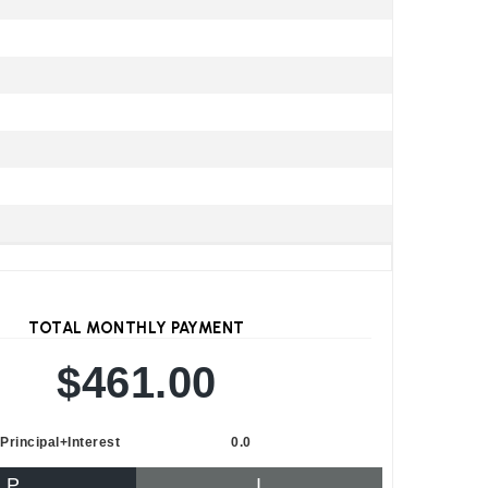
TOTAL MONTHLY PAYMENT
$461.00
Principal+Interest
0.0
P
I