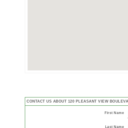
CONTACT US ABOUT 120 PLEASANT VIEW BOULEVA
First Name
Last Name