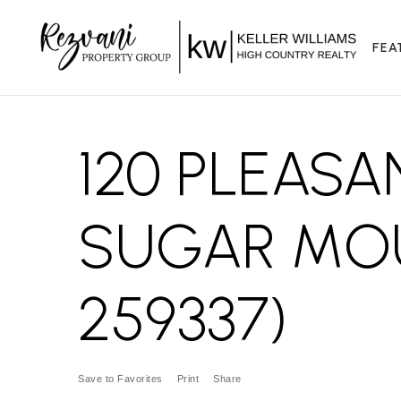
FEA
120 PLEASA
SUGAR MOU
259337)
Save to Favorites
Print
Share