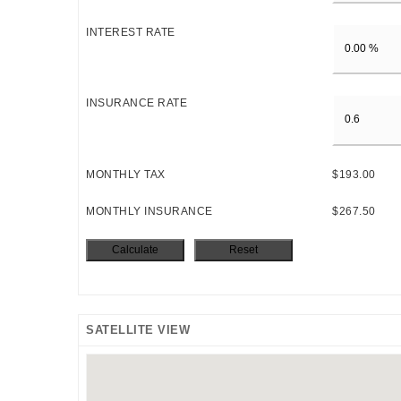
INTEREST RATE
INSURANCE RATE
MONTHLY TAX
$193.00
MONTHLY INSURANCE
$267.50
SATELLITE VIEW