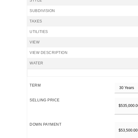
STYLE
SUBDIVISION
TAXES
UTILITIES
VIEW
VIEW DESCRIPTION
WATER
TERM
SELLING PRICE
DOWN PAYMENT