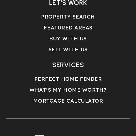
LET'S WORK
PROPERTY SEARCH
FEATURED AREAS
BUY WITH US
SELL WITH US
SERVICES
PERFECT HOME FINDER
WHAT’S MY HOME WORTH?
MORTGAGE CALCULATOR