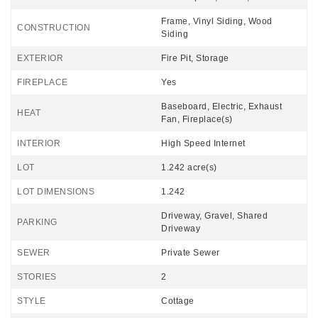
Frame, Vinyl Siding, Wood
CONSTRUCTION
Siding
EXTERIOR
Fire Pit, Storage
FIREPLACE
Yes
Baseboard, Electric, Exhaust
HEAT
Fan, Fireplace(s)
INTERIOR
High Speed Internet
LOT
1.242 acre(s)
LOT DIMENSIONS
1.242
Driveway, Gravel, Shared
PARKING
Driveway
SEWER
Private Sewer
STORIES
2
STYLE
Cottage