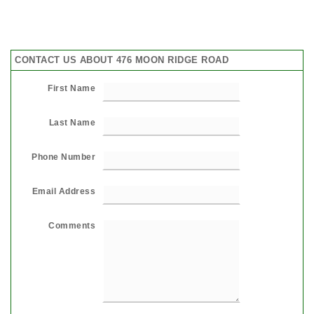
CONTACT US ABOUT 476 MOON RIDGE ROAD
First Name
Last Name
Phone Number
Email Address
Comments