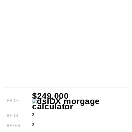
$249,000
PRICE
2
BEDS
2
BATHS