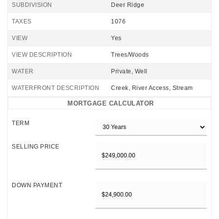
SUBDIVISION
Deer Ridge
TAXES
1076
VIEW
Yes
VIEW DESCRIPTION
Trees/Woods
WATER
Private, Well
WATERFRONT DESCRIPTION
Creek, River Access, Stream
MORTGAGE CALCULATOR
TERM
SELLING PRICE
DOWN PAYMENT