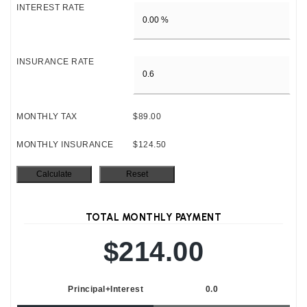
INTEREST RATE
INSURANCE RATE
MONTHLY TAX
$89.00
MONTHLY INSURANCE
$124.50
TOTAL MONTHLY PAYMENT
$214.00
Principal+Interest
0.0