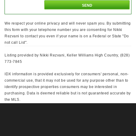
We respect your online privacy and will never spam you. By submitting
this form with your telephone number you are consenting for Nikki
Rezvani to contact you even if your name is on a Federal or State "Do
not call List".
Listing provided by Nikki Rezvani, Keller Williams High Country, (828)
773-7845
IDX information is provided exclusively for consumers' personal, non-
commercial use, that it may not be used for any purpose other than to
identify prospective properties consumers may be interested in
purchasing. Data is deemed reliable but is not guaranteed accurate by
the MLS.
This IDX solution is (c) Diverse Solutions 2026.