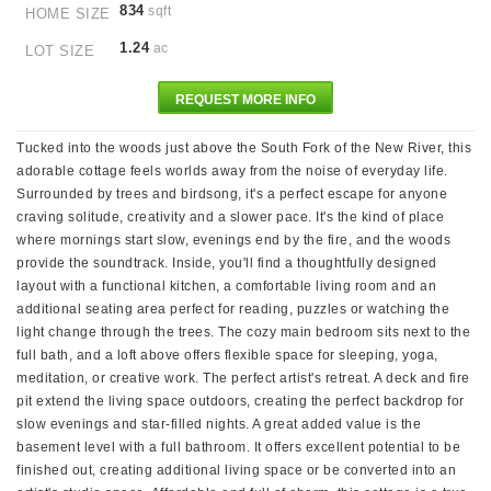
834
sqft
HOME SIZE
1.24
ac
LOT SIZE
REQUEST MORE INFO
Tucked into the woods just above the South Fork of the New River, this
adorable cottage feels worlds away from the noise of everyday life.
Surrounded by trees and birdsong, it's a perfect escape for anyone
craving solitude, creativity and a slower pace. It's the kind of place
where mornings start slow, evenings end by the fire, and the woods
provide the soundtrack. Inside, you'll find a thoughtfully designed
layout with a functional kitchen, a comfortable living room and an
additional seating area perfect for reading, puzzles or watching the
light change through the trees. The cozy main bedroom sits next to the
full bath, and a loft above offers flexible space for sleeping, yoga,
meditation, or creative work. The perfect artist's retreat. A deck and fire
pit extend the living space outdoors, creating the perfect backdrop for
slow evenings and star-filled nights. A great added value is the
basement level with a full bathroom. It offers excellent potential to be
finished out, creating additional living space or be converted into an