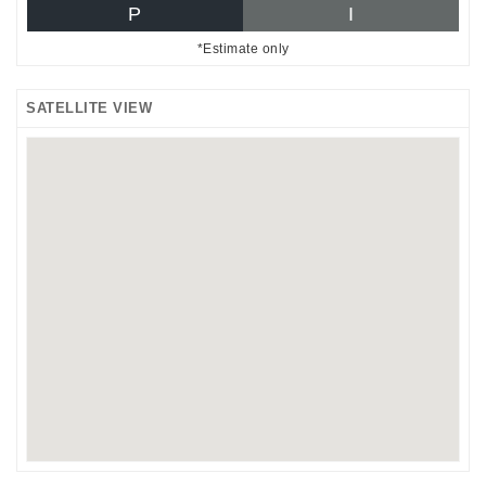
P
I
*Estimate only
SATELLITE VIEW