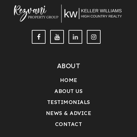
ABOUT
HOME
ABOUT US
TESTIMONIALS
NEWS & ADVICE
CONTACT