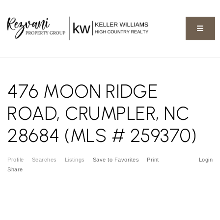
BUTT
476 MOON RIDGE
ROAD, CRUMPLER, NC
28684 (MLS # 259370)
Profile
Searches
Listings
Save to Favorites
Print
Login
Share