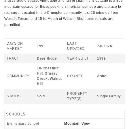
artist's studio space. Affordable and full of charm, this cottage is a true
mountain escape for those seeking simplicity, solitude and a place to
recharge. Located in the Crumpler community, just 20 minutes from
West Jefferson and 15 to Mouth of Wilson. Short term rentals are
permitted.
DAYS ON
LAST
199
7/6/2026
MARKET
UPDATED
TRACT
Deer Ridge
YEAR BUILT
1999
18-Chestnut
Hill, Grassy
COMMUNITY
COUNTY
Ashe
Creek, Walnut
Hill
PROPERTY
STATUS
Sold
Single Family
TYPE(S)
SCHOOLS
Elementary School
Mountain View