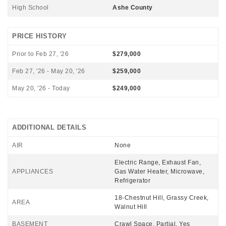
High School
Ashe County
PRICE HISTORY
Prior to Feb 27, '26
$279,000
Feb 27, '26 - May 20, '26
$259,000
May 20, '26 - Today
$249,000
ADDITIONAL DETAILS
AIR
None
Electric Range, Exhaust Fan,
APPLIANCES
Gas Water Heater, Microwave,
Refrigerator
18-Chestnut Hill, Grassy Creek,
AREA
Walnut Hill
BASEMENT
Crawl Space, Partial, Yes