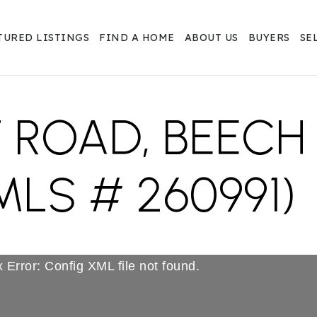
TURED LISTINGS
FIND A HOME
ABOUT US
BUYERS
SE
T ROAD, BEEC
MLS # 260991)
 Error: Config XML file not found.