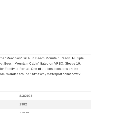
at the "Meadows" Ski Run Beech Mountain Resort. Multiple
i-Out Beech Mountain Cabin" liated on VRBO. Sleeps 19.
r Family or Rental. One of the best locations on the
, Wander around : https://my.matterport.com/show/?
8/3/2026
1982