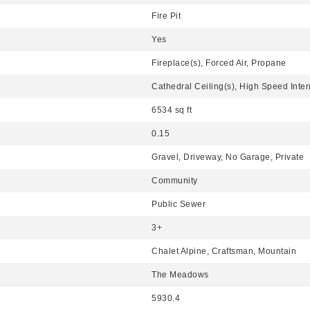
Fire Pit
Yes
Fireplace(s), Forced Air, Propane
Cathedral Ceiling(s), High Speed Inter
6534 sq ft
0.15
Gravel, Driveway, No Garage, Private
Community
Public Sewer
3+
Chalet Alpine, Craftsman, Mountain
The Meadows
5930.4