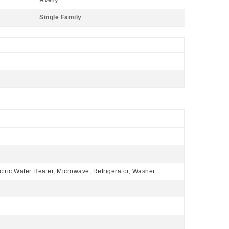
Avery
Single Family
ctric Water Heater, Microwave, Refrigerator, Washer