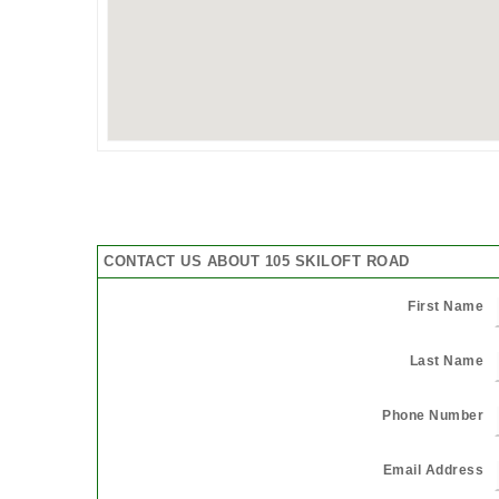
CONTACT US ABOUT 105 SKILOFT ROAD
First Name
Last Name
Phone Number
Email Address