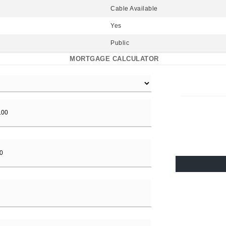
Cable Available
Yes
Public
MORTGAGE CALCULATOR