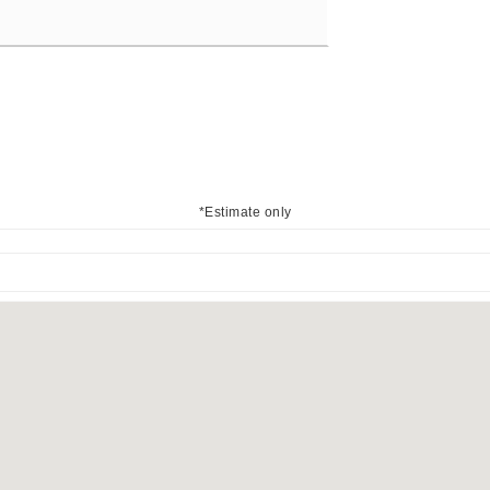
*Estimate only