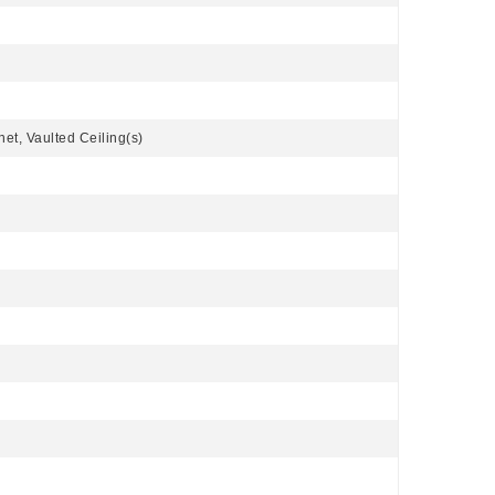
net, Vaulted Ceiling(s)