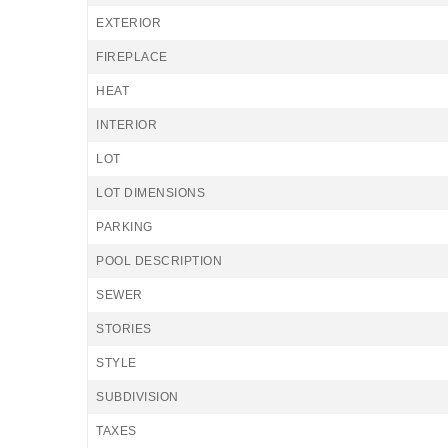
EXTERIOR
FIREPLACE
HEAT
INTERIOR
LOT
LOT DIMENSIONS
PARKING
POOL DESCRIPTION
SEWER
STORIES
STYLE
SUBDIVISION
TAXES