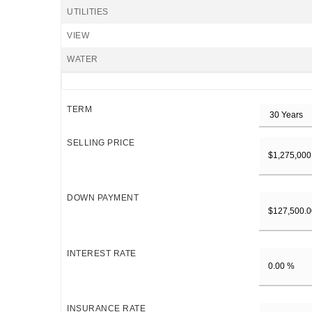
UTILITIES
VIEW
WATER
TERM
SELLING PRICE
DOWN PAYMENT
INTEREST RATE
INSURANCE RATE