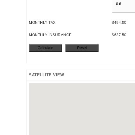
MONTHLY TAX
$494.00
MONTHLY INSURANCE
$637.50
SATELLITE VIEW