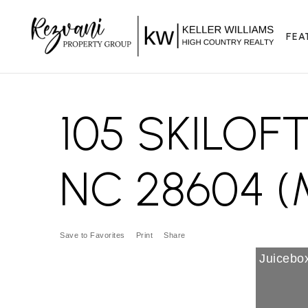
FEA
105 SKILOF
NC 28604 (
Save to Favorites
Print
Share
Juicebox