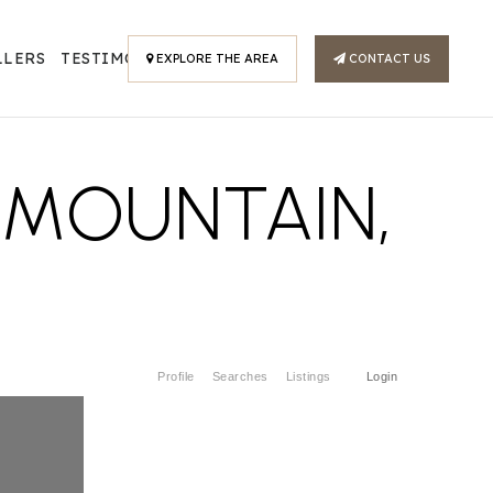
LLERS
TESTIMONIALS
EXPLORE THE AREA
CONTACT US
H MOUNTAIN,
Profile
Searches
Listings
Login