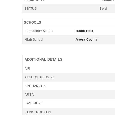
COMMUNITY
8-Banner 
STATUS
Sold
SCHOOLS
Elementary School
Banner Elk
High School
Avery County
ADDITIONAL DETAILS
AIR
AIR CONDITIONING
APPLIANCES
AREA
BASEMENT
CONSTRUCTION