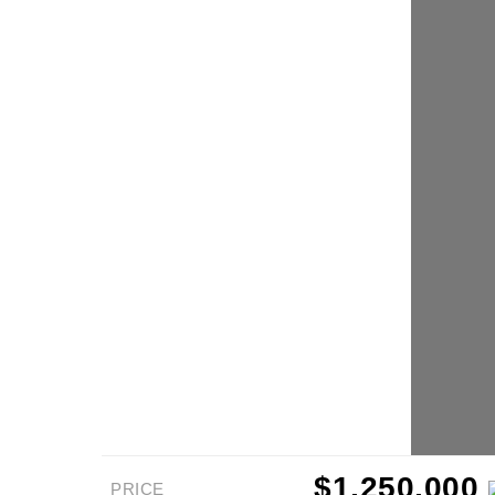
$1,250,000
PRICE