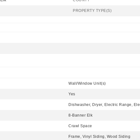
Elk
COUNTY
PROPERTY TYPE(S)
Wall/Window Unit(s)
Yes
Dishwasher, Dryer, Electric Range, Ele
8-Banner Elk
Crawl Space
Frame, Vinyl Siding, Wood Siding