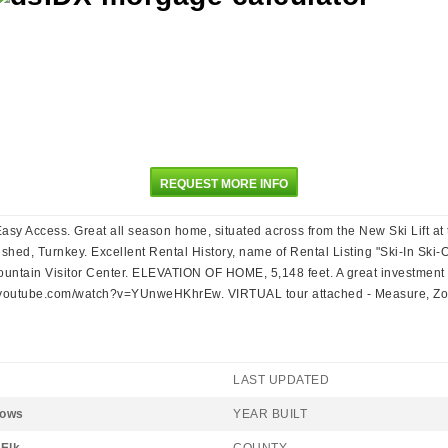
REQUEST MORE INFO
Easy Access. Great all season home, situated across from the New Ski Lift 
shed, Turnkey. Excellent Rental History, name of Rental Listing "Ski-In Sk
ntain Visitor Center. ELEVATION OF HOME, 5,148 feet. A great investment fo
outube.com/watch?v=YUnweHKhrEw. VIRTUAL tour attached - Measure, Zoom
LAST UPDATED
dows
YEAR BUILT