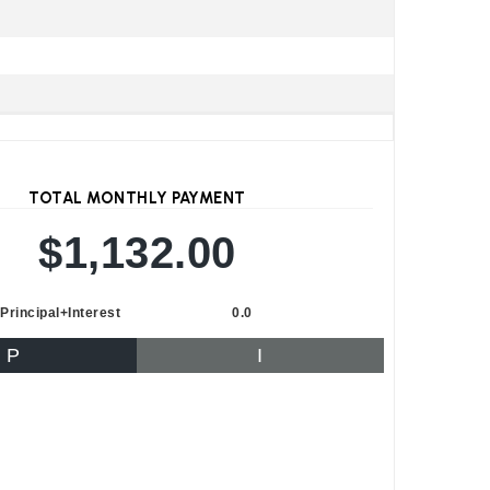
TOTAL MONTHLY PAYMENT
$1,132.00
Principal+Interest
0.0
P
I