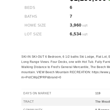
6
BEDS
7
BATHS
3,960
HOME SIZE
sqft
6,534
LOT SIZE
sqft
SKI-IN SKI-OUT 6 Bedroom, 6 1/2 baths Ski Lodge, Flat Lot, 
Long Range Views. Four Decks, one with Hot Tub. Fully Furni
Walking Distance to Fred's General Mercantile, The Beech Mou
mountain. VIEW Beech Mountain RECREATION: https://www.y
m=PrdCWpZfPRP&brand=0
DAYS ON MARKET
119
TRACT
The Mea