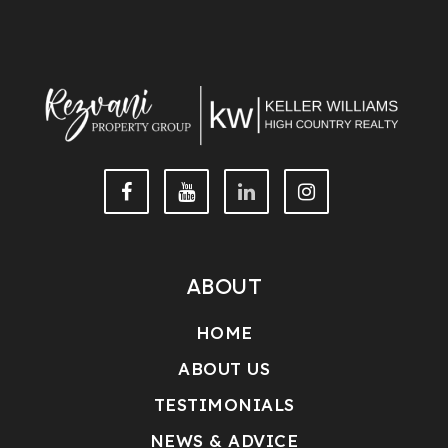
ABOUT
HOME
ABOUT US
TESTIMONIALS
NEWS & ADVICE