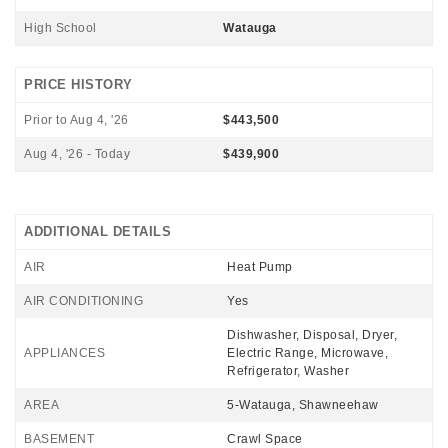
High School
Watauga
PRICE HISTORY
Prior to Aug 4, '26
$443,500
Aug 4, '26 - Today
$439,900
ADDITIONAL DETAILS
AIR
Heat Pump
AIR CONDITIONING
Yes
Dishwasher, Disposal, Dryer,
APPLIANCES
Electric Range, Microwave,
Refrigerator, Washer
AREA
5-Watauga, Shawneehaw
BASEMENT
Crawl Space