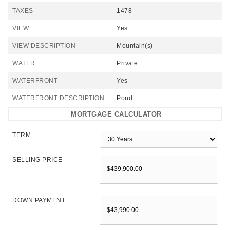
TAXES
1478
VIEW
Yes
VIEW DESCRIPTION
Mountain(s)
WATER
Private
WATERFRONT
Yes
WATERFRONT DESCRIPTION
Pond
MORTGAGE CALCULATOR
TERM
SELLING PRICE
DOWN PAYMENT