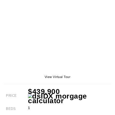
View Virtual Tour
$439,900
PRICE
1
BEDS