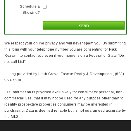
Schedule a
Showing?
We respect your online privacy and will never spam you. By submitting
this form with your telephone number you are consenting for Nikki
Rezvani to contact you even if your name is on a Federal or State "Do
not call List".
Listing provided by Leah Grove, Foscoe Realty & Development, (828)
963-7600
IDX information is provided exclusively for consumers' personal, non-
commercial use, that it may not be used for any purpose other than to
identify prospective properties consumers may be interested in
purchasing. Data is deemed reliable but is not guaranteed accurate by
the MLS.
This IDX solution is (c) Diverse Solutions 2026.