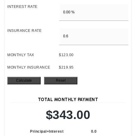
INTEREST RATE
INSURANCE RATE
MONTHLY TAX
$123.00
MONTHLY INSURANCE
$219.95
TOTAL MONTHLY PAYMENT
$343.00
Principal+Interest
0.0