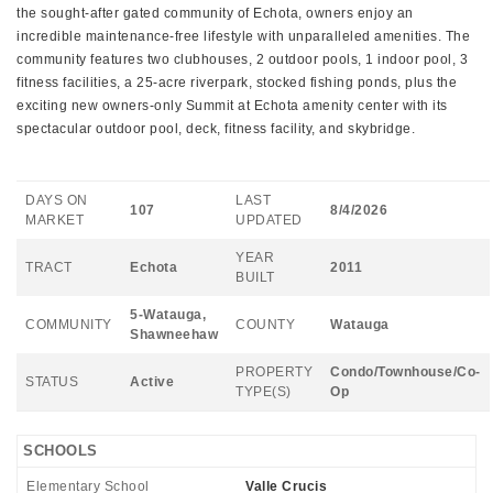
the sought-after gated community of Echota, owners enjoy an
incredible maintenance-free lifestyle with unparalleled amenities. The
community features two clubhouses, 2 outdoor pools, 1 indoor pool, 3
fitness facilities, a 25-acre riverpark, stocked fishing ponds, plus the
exciting new owners-only Summit at Echota amenity center with its
spectacular outdoor pool, deck, fitness facility, and skybridge.
DAYS ON
LAST
107
8/4/2026
MARKET
UPDATED
YEAR
TRACT
Echota
2011
BUILT
5-Watauga,
COMMUNITY
COUNTY
Watauga
Shawneehaw
PROPERTY
Condo/Townhouse/Co-
STATUS
Active
TYPE(S)
Op
SCHOOLS
Elementary School
Valle Crucis