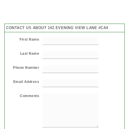
CONTACT US ABOUT 142 EVENING VIEW LANE #CA4
First Name
Last Name
Phone Number
Email Address
Comments