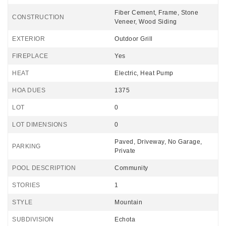
Fiber Cement, Frame, Stone
CONSTRUCTION
Veneer, Wood Siding
EXTERIOR
Outdoor Grill
FIREPLACE
Yes
HEAT
Electric, Heat Pump
HOA DUES
1375
LOT
0
LOT DIMENSIONS
0
Paved, Driveway, No Garage,
PARKING
Private
POOL DESCRIPTION
Community
STORIES
1
STYLE
Mountain
SUBDIVISION
Echota