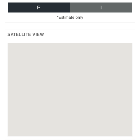
P
I
*Estimate only
SATELLITE VIEW