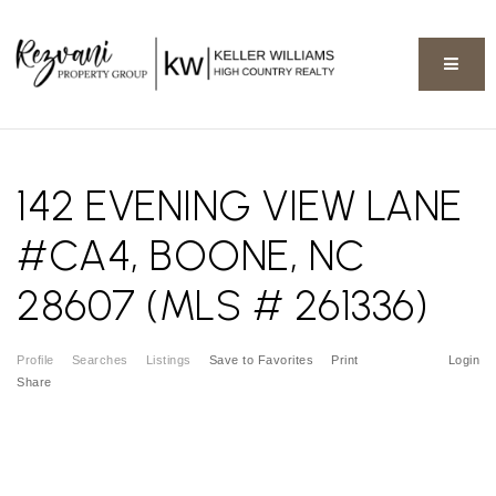
BUTT
142 EVENING VIEW LANE
#CA4, BOONE, NC
28607 (MLS # 261336)
Profile
Searches
Listings
Save to Favorites
Print
Login
Share