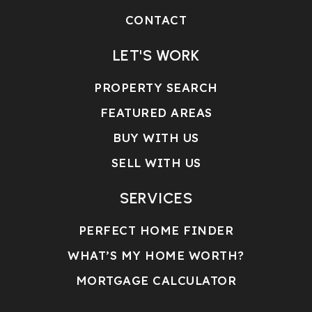
CONTACT
LET'S WORK
PROPERTY SEARCH
FEATURED AREAS
BUY WITH US
SELL WITH US
SERVICES
PERFECT HOME FINDER
WHAT’S MY HOME WORTH?
MORTGAGE CALCULATOR