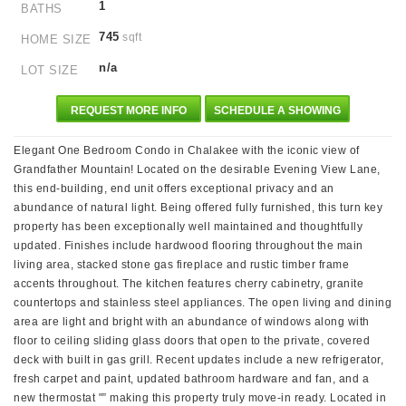
1
BATHS
745
sqft
HOME SIZE
n/a
LOT SIZE
REQUEST MORE INFO
SCHEDULE A SHOWING
Elegant One Bedroom Condo in Chalakee with the iconic view of
Grandfather Mountain! Located on the desirable Evening View Lane,
this end-building, end unit offers exceptional privacy and an
abundance of natural light. Being offered fully furnished, this turn key
property has been exceptionally well maintained and thoughtfully
updated. Finishes include hardwood flooring throughout the main
living area, stacked stone gas fireplace and rustic timber frame
accents throughout. The kitchen features cherry cabinetry, granite
countertops and stainless steel appliances. The open living and dining
area are light and bright with an abundance of windows along with
floor to ceiling sliding glass doors that open to the private, covered
deck with built in gas grill. Recent updates include a new refrigerator,
fresh carpet and paint, updated bathroom hardware and fan, and a
new thermostat "” making this property truly move-in ready. Located in