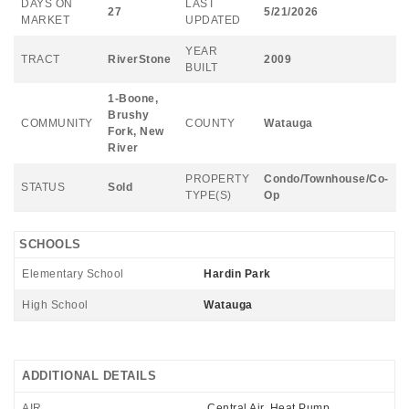
DAYS ON
LAST
27
5/21/2026
MARKET
UPDATED
YEAR
TRACT
RiverStone
2009
BUILT
1-Boone,
Brushy
COMMUNITY
COUNTY
Watauga
Fork, New
River
PROPERTY
Condo/Townhouse/Co-
STATUS
Sold
TYPE(S)
Op
SCHOOLS
Elementary School
Hardin Park
High School
Watauga
ADDITIONAL DETAILS
AIR
Central Air, Heat Pump