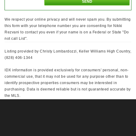
We respect your online privacy and will never spam you. By submitting
this form with your telephone number you are consenting for Nikki
Rezvani to contact you even if your name is on a Federal or State "Do
not call List".
Listing provided by Christy Lombardozzi, Keller Williams High Country,
(828) 406-1344
IDX information is provided exclusively for consumers' personal, non-
commercial use, that it may not be used for any purpose other than to
identify prospective properties consumers may be interested in
purchasing. Data is deemed reliable but is not guaranteed accurate by
the MLS.
This IDX solution is (c) Diverse Solutions 2026.