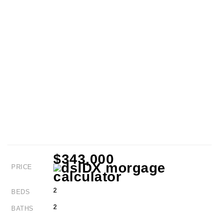
$343,000
PRICE
2
BEDS
2
BATHS