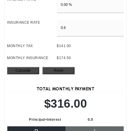
INSURANCE RATE
MONTHLY TAX
$141.00
MONTHLY INSURANCE
$174.50
TOTAL MONTHLY PAYMENT
$316.00
Principal+Interest
0.0
P
I