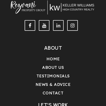
ABOUT
HOME
ABOUT US
TESTIMONIALS
NEWS & ADVICE
CONTACT
LET'S WORK