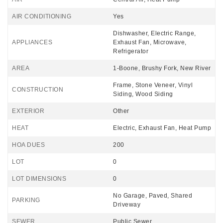
AIR CONDITIONING
Yes
Dishwasher, Electric Range,
APPLIANCES
Exhaust Fan, Microwave,
Refrigerator
AREA
1-Boone, Brushy Fork, New River
Frame, Stone Veneer, Vinyl
CONSTRUCTION
Siding, Wood Siding
EXTERIOR
Other
HEAT
Electric, Exhaust Fan, Heat Pump
HOA DUES
200
LOT
0
LOT DIMENSIONS
0
No Garage, Paved, Shared
PARKING
Driveway
SEWER
Public Sewer