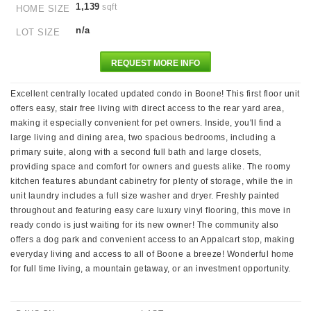
1,139
sqft
HOME SIZE
n/a
LOT SIZE
REQUEST MORE INFO
Excellent centrally located updated condo in Boone! This first floor unit
offers easy, stair free living with direct access to the rear yard area,
making it especially convenient for pet owners. Inside, you'll find a
large living and dining area, two spacious bedrooms, including a
primary suite, along with a second full bath and large closets,
providing space and comfort for owners and guests alike. The roomy
kitchen features abundant cabinetry for plenty of storage, while the in
unit laundry includes a full size washer and dryer. Freshly painted
throughout and featuring easy care luxury vinyl flooring, this move in
ready condo is just waiting for its new owner! The community also
offers a dog park and convenient access to an Appalcart stop, making
everyday living and access to all of Boone a breeze! Wonderful home
for full time living, a mountain getaway, or an investment opportunity.