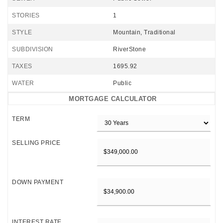
STORIES
1
STYLE
Mountain, Traditional
SUBDIVISION
RiverStone
TAXES
1695.92
WATER
Public
MORTGAGE CALCULATOR
TERM
SELLING PRICE
DOWN PAYMENT
INTEREST RATE