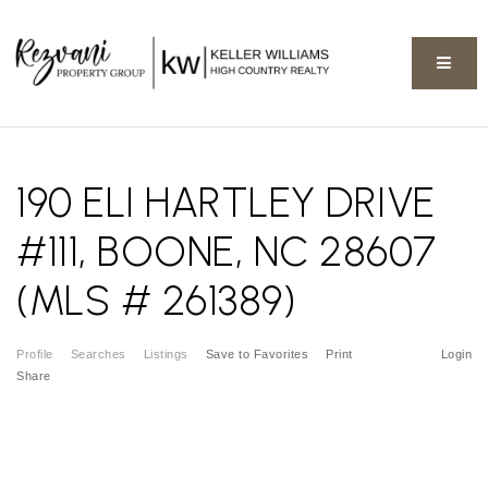
BUTT
190 ELI HARTLEY DRIVE
#111, BOONE, NC 28607
(MLS # 261389)
Profile
Searches
Listings
Save to Favorites
Print
Login
Share