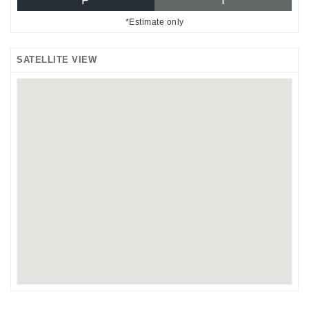
*Estimate only
SATELLITE VIEW