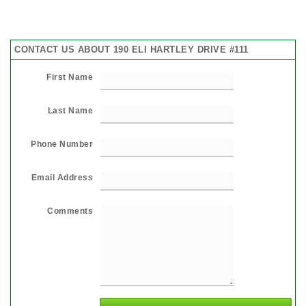
CONTACT US ABOUT 190 ELI HARTLEY DRIVE #111
First Name
Last Name
Phone Number
Email Address
Comments