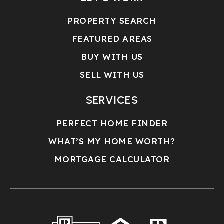
PROPERTY SEARCH
FEATURED AREAS
BUY WITH US
SELL WITH US
SERVICES
PERFECT HOME FINDER
WHAT’S MY HOME WORTH?
MORTGAGE CALCULATOR