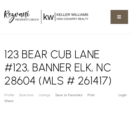
BUTT
123 BEAR CUB LANE
#123, BANNER ELK, NC
28604 (MLS # 261417)
Profile
Searches
Listings
Save to Favorites
Print
Login
Share