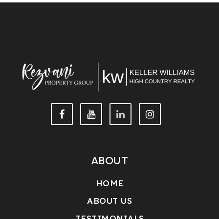
This IDX solution is (c) Diverse Solutions 2026.
ABOUT
HOME
ABOUT US
TESTIMONIALS