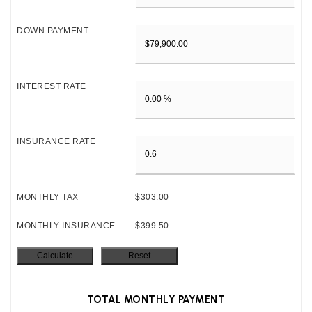
DOWN PAYMENT
INTEREST RATE
INSURANCE RATE
MONTHLY TAX
$303.00
MONTHLY INSURANCE
$399.50
TOTAL MONTHLY PAYMENT