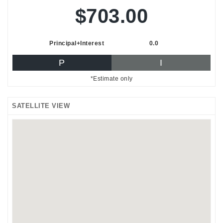
$703.00
Principal+Interest
0.0
P
I
*Estimate only
SATELLITE VIEW