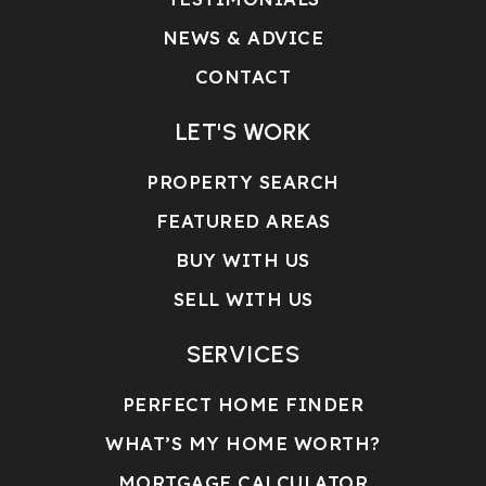
NEWS & ADVICE
CONTACT
LET'S WORK
PROPERTY SEARCH
FEATURED AREAS
BUY WITH US
SELL WITH US
SERVICES
PERFECT HOME FINDER
WHAT’S MY HOME WORTH?
MORTGAGE CALCULATOR