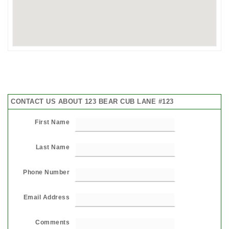
CONTACT US ABOUT 123 BEAR CUB LANE #123
First Name
Last Name
Phone Number
Email Address
Comments