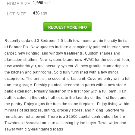
1,950
sqft
HOME SIZE
436
sqft
LOT SIZE
REQUEST MORE INFO
Recently updated 3 Bedroom 2.5-bath townhome within the city limits
of Banner Elk. New updates include a completely painted interior, new
carpet, new lighting, and window treatments. Custom shades and
plantation shutters. New system: brand-new HVAC for the second floor,
new washer/dryer, and security system. All new granite countertops in
the kitchen and bathrooms. Sold fully furnished with a few minor
exceptions. The unit is the second-to-last unit. Covered entry with a full
one-car garage. Freshly painted screened-in porch with a new stone
patio extension. Primary master on the first floor with a full bath. Half
bath located in the entry hall next to the laundry on the first floor, and
the pantry. Enjoy a gas fire from the stone fireplace. Enjoy living within
minutes of ski slopes, dining, grocery stores, and hiking. Short-term
rentals are not allowed. There is a $1500 capital contribution for the
Townhouse Association, due at closing by the buyer. Town water and
sewer with city-maintained roads