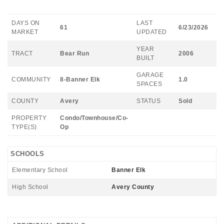
DAYS ON
LAST
61
6/23/2026
MARKET
UPDATED
YEAR
TRACT
Bear Run
2006
BUILT
GARAGE
COMMUNITY
8-Banner Elk
1.0
SPACES
COUNTY
Avery
STATUS
Sold
PROPERTY
Condo/Townhouse/Co-
TYPE(S)
Op
SCHOOLS
Elementary School
Banner Elk
High School
Avery County