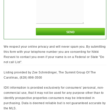
We respect your online privacy and will never spam you. By submitting
this form with your telephone number you are consenting for Nikki
Rezvani to contact you even if your name is on a Federal or State "Do
not call List".
Listing provided by Zoe Schmidinger, The Summit Group Of The
Carolinas, (828) 898-3500
IDX information is provided exclusively for consumers' personal, non-
commercial use, that it may not be used for any purpose other than to
identify prospective properties consumers may be interested in
purchasing. Data is deemed reliable but is not guaranteed accurate by
the MLS.