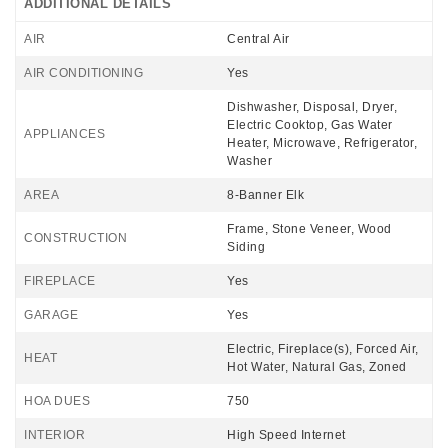
ADDITIONAL DETAILS
AIR
Central Air
AIR CONDITIONING
Yes
Dishwasher, Disposal, Dryer,
Electric Cooktop, Gas Water
APPLIANCES
Heater, Microwave, Refrigerator,
Washer
AREA
8-Banner Elk
Frame, Stone Veneer, Wood
CONSTRUCTION
Siding
FIREPLACE
Yes
GARAGE
Yes
Electric, Fireplace(s), Forced Air,
HEAT
Hot Water, Natural Gas, Zoned
HOA DUES
750
INTERIOR
High Speed Internet