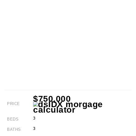
$750,000
PRICE
3
BEDS
3
BATHS