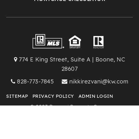
774 E King Street, Suite A | Boone, NC
28607
828-773-7845
nikkirezvani@kw.com
SITEMAP
PRIVACY POLICY
ADMIN LOGIN
© 2023 Rezvani Property Group
Keller Williams High Country Realty
Created with ❤️ by AgentFire