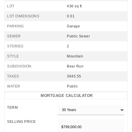
LOT
436 sq ft
LOT DIMENSIONS
0.01
PARKING
Garage
SEWER
Public Sewer
STORIES
2
STYLE
Mountain
SUBDIVISION
Bear Run
TAXES
3645.55
WATER
Public
MORTGAGE CALCULATOR
TERM
SELLING PRICE