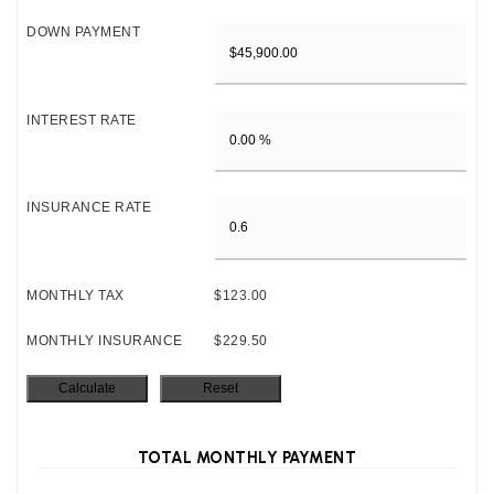
DOWN PAYMENT
INTEREST RATE
INSURANCE RATE
MONTHLY TAX
$123.00
MONTHLY INSURANCE
$229.50
TOTAL MONTHLY PAYMENT