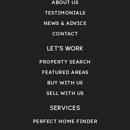
ABOUT US
TESTIMONIALS
NEWS & ADVICE
CONTACT
LET'S WORK
PROPERTY SEARCH
FEATURED AREAS
BUY WITH US
SELL WITH US
SERVICES
PERFECT HOME FINDER