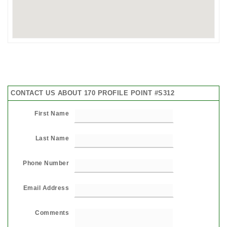
CONTACT US ABOUT 170 PROFILE POINT #S312
First Name
Last Name
Phone Number
Email Address
Comments