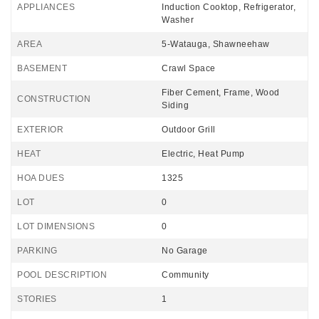
APPLIANCES
Induction Cooktop, Refrigerator,
Washer
AREA
5-Watauga, Shawneehaw
BASEMENT
Crawl Space
Fiber Cement, Frame, Wood
CONSTRUCTION
Siding
EXTERIOR
Outdoor Grill
HEAT
Electric, Heat Pump
HOA DUES
1325
LOT
0
LOT DIMENSIONS
0
PARKING
No Garage
POOL DESCRIPTION
Community
STORIES
1