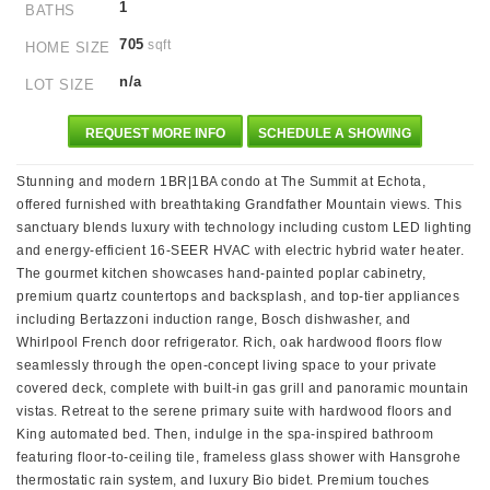
1
BATHS
705
sqft
HOME SIZE
n/a
LOT SIZE
REQUEST MORE INFO
SCHEDULE A SHOWING
Stunning and modern 1BR|1BA condo at The Summit at Echota,
offered furnished with breathtaking Grandfather Mountain views. This
sanctuary blends luxury with technology including custom LED lighting
and energy-efficient 16-SEER HVAC with electric hybrid water heater.
The gourmet kitchen showcases hand-painted poplar cabinetry,
premium quartz countertops and backsplash, and top-tier appliances
including Bertazzoni induction range, Bosch dishwasher, and
Whirlpool French door refrigerator. Rich, oak hardwood floors flow
seamlessly through the open-concept living space to your private
covered deck, complete with built-in gas grill and panoramic mountain
vistas. Retreat to the serene primary suite with hardwood floors and
King automated bed. Then, indulge in the spa-inspired bathroom
featuring floor-to-ceiling tile, frameless glass shower with Hansgrohe
thermostatic rain system, and luxury Bio bidet. Premium touches