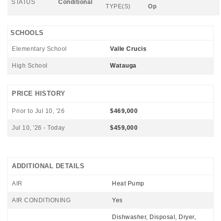
STATUS
Conditional
TYPE(S)
Op
SCHOOLS
Elementary School
Valle Crucis
High School
Watauga
PRICE HISTORY
Prior to Jul 10, '26
$469,000
Jul 10, '26 - Today
$459,000
ADDITIONAL DETAILS
AIR
Heat Pump
AIR CONDITIONING
Yes
Dishwasher, Disposal, Dryer,