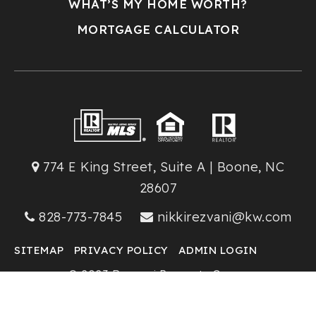
WHAT’S MY HOME WORTH?
MORTGAGE CALCULATOR
774 E King Street, Suite A | Boone, NC
28607
828-773-7845
nikkirezvani@kw.com
SITEMAP
PRIVACY POLICY
ADMIN LOGIN
© 2023 Rezvani Property Group
Keller Williams High Country Realty