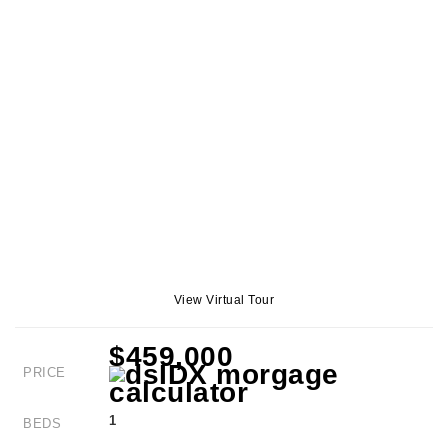
View Virtual Tour
$459,000
PRICE
1
BEDS