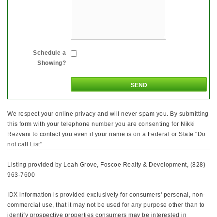
Schedule a
Showing?
We respect your online privacy and will never spam you. By submitting
this form with your telephone number you are consenting for Nikki
Rezvani to contact you even if your name is on a Federal or State "Do
not call List".
Listing provided by Leah Grove, Foscoe Realty & Development, (828)
963-7600
IDX information is provided exclusively for consumers' personal, non-
commercial use, that it may not be used for any purpose other than to
identify prospective properties consumers may be interested in