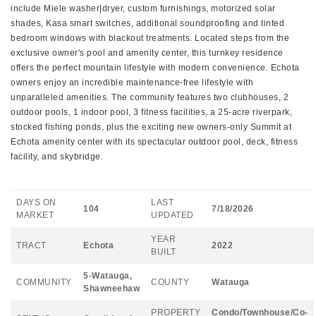
include Miele washer|dryer, custom furnishings, motorized solar
shades, Kasa smart switches, additional soundproofing and tinted
bedroom windows with blackout treatments. Located steps from the
exclusive owner's pool and amenity center, this turnkey residence
offers the perfect mountain lifestyle with modern convenience. Echota
owners enjoy an incredible maintenance-free lifestyle with
unparalleled amenities. The community features two clubhouses, 2
outdoor pools, 1 indoor pool, 3 fitness facilities, a 25-acre riverpark,
stocked fishing ponds, plus the exciting new owners-only Summit at
Echota amenity center with its spectacular outdoor pool, deck, fitness
facility, and skybridge.
DAYS ON
LAST
104
7/18/2026
MARKET
UPDATED
YEAR
TRACT
Echota
2022
BUILT
5-Watauga,
COMMUNITY
COUNTY
Watauga
Shawneehaw
PROPERTY
Condo/Townhouse/Co-