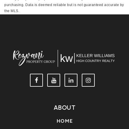
purchasing. Data is deemed reliable but is not guaranteed accurate by
the MLS.
This IDX solution is (c) Diverse Solutions 2026.
ABOUT
HOME