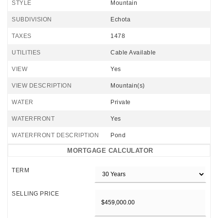
STYLE
Mountain
SUBDIVISION
Echota
TAXES
1478
UTILITIES
Cable Available
VIEW
Yes
VIEW DESCRIPTION
Mountain(s)
WATER
Private
WATERFRONT
Yes
WATERFRONT DESCRIPTION
Pond
MORTGAGE CALCULATOR
TERM
SELLING PRICE