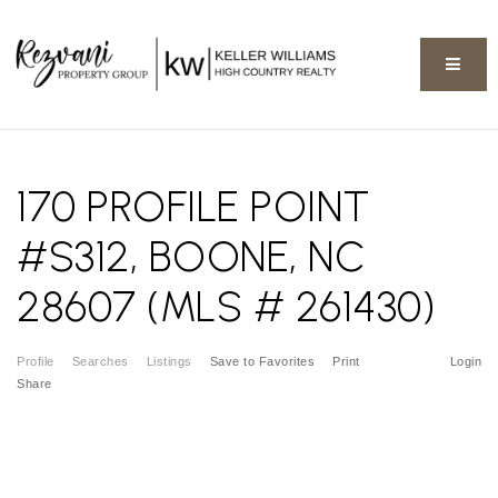
BUTT
170 PROFILE POINT
#S312, BOONE, NC
28607 (MLS # 261430)
Profile
Searches
Listings
Save to Favorites
Print
Login
Share