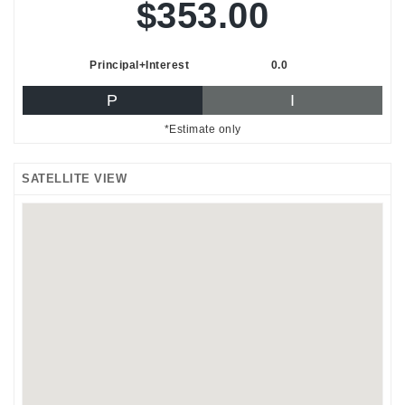
$353.00
Principal+Interest
0.0
P
I
*Estimate only
SATELLITE VIEW