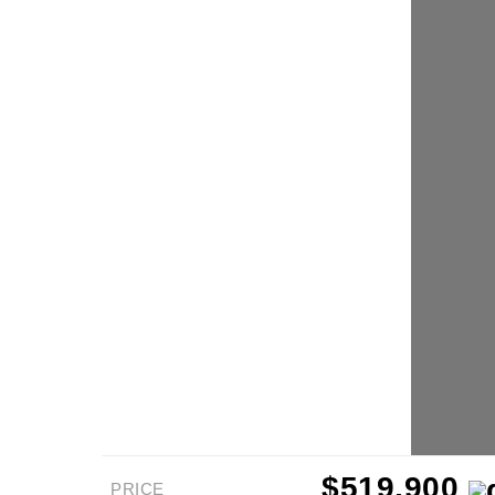
$519,900
PRICE