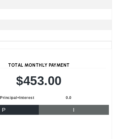
TOTAL MONTHLY PAYMENT
$453.00
Principal+Interest
0.0
P
I