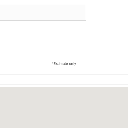
*Estimate only