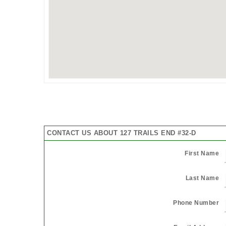
CONTACT US ABOUT 127 TRAILS END #32-D
First Name
Last Name
Phone Number