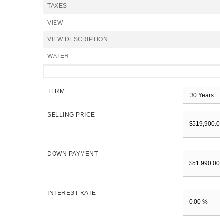
TAXES
VIEW
VIEW DESCRIPTION
WATER
TERM
SELLING PRICE
DOWN PAYMENT
INTEREST RATE