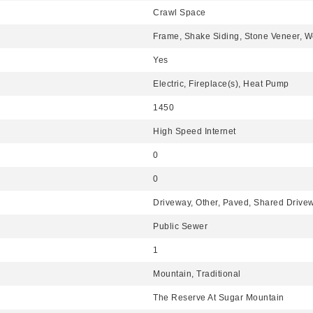
Crawl Space
Frame, Shake Siding, Stone Veneer, W
Yes
Electric, Fireplace(s), Heat Pump
1450
High Speed Internet
0
0
Driveway, Other, Paved, Shared Driv
Public Sewer
1
Mountain, Traditional
The Reserve At Sugar Mountain