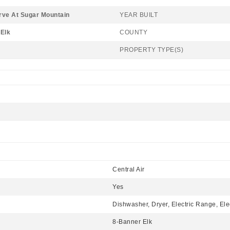
rve At Sugar Mountain
YEAR BUILT
Elk
COUNTY
PROPERTY TYPE(S)
Central Air
Yes
Dishwasher, Dryer, Electric Range, Ele
8-Banner Elk