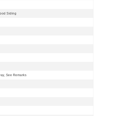
ood Siding
eway, See Remarks