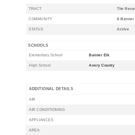
TRACT
The Rese
COMMUNITY
8-Banner 
STATUS
Active
SCHOOLS
Elementary School
Banner Elk
High School
Avery County
ADDITIONAL DETAILS
AIR
AIR CONDITIONING
APPLIANCES
AREA