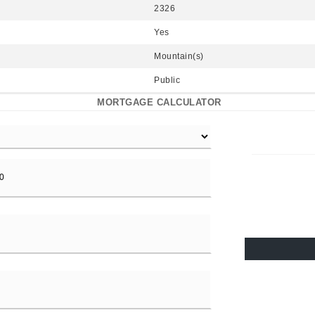
2326
Yes
Mountain(s)
Public
MORTGAGE CALCULATOR