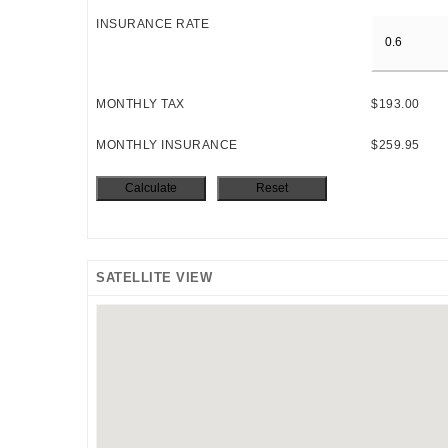
INSURANCE RATE
MONTHLY TAX
$193.00
MONTHLY INSURANCE
$259.95
SATELLITE VIEW