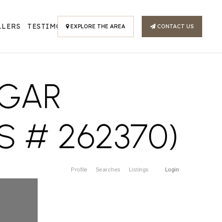
LLERS
TESTIMONIALS
EXPLORE THE AREA
CONTACT US
UGAR
S # 262370)
Profile
Searches
Listings
Login