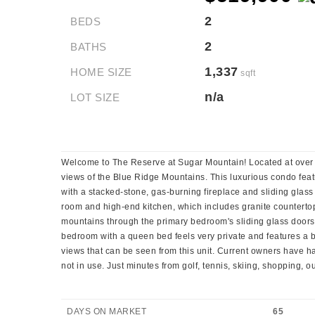
2
BEDS
2
BATHS
1,337
HOME SIZE
sqft
n/a
LOT SIZE
Welcome to The Reserve at Sugar Mountain! Located at over 5,0
views of the Blue Ridge Mountains. This luxurious condo featu
with a stacked-stone, gas-burning fireplace and sliding glass
room and high-end kitchen, which includes granite countertops
mountains through the primary bedroom's sliding glass doors
bedroom with a queen bed feels very private and features a 
views that can be seen from this unit. Current owners have 
not in use. Just minutes from golf, tennis, skiing, shopping, 
DAYS ON MARKET
65