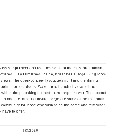
 Mississippi River and features some of the most breathtaking
fered Fully Furnished. Inside, it features a large living room
views. The open-concept layout ties right into the dining
behind bi-fold doors. Wake up to beautiful views of the
m with a deep soaking tub and extra-large shower. The second
tain and the famous Linville Gorge are some of the mountain
ly community for those who wish to do the same and rent when
 have to offer.
6/3/2026