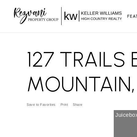
FEA
127 TRAILS
MOUNTAIN, 
Save to Favorites
Print
Share
Juicebox