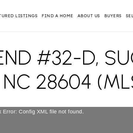
TURED LISTINGS
FIND A HOME
ABOUT US
BUYERS
SE
 END #32-D, S
NC 28604 (ML
 Error: Config XML file not found.