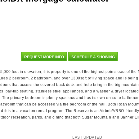
REQUEST MORE INFO
SCHEDULE A SHOWING
00 feet in elevation, this property is one of the highest points east of the
res 2 bedroom, 2 bathroom, and over 1300sqft of living space and is being of
 doors that access the covered back deck and help bring in the big mountain 
, bar-top seating, stainless steel appliances, and a washer & dryer located 
. The primary bedroom is plenty spacious and has its own en-suite bathroo
bathroom that can be accessed via the bedroom or the hall. Both Roan Moun
had this in a vacation rental program. The Reserve is an Airbnb/VRBO-friend
outdoor recreation, parks, and dining that both Sugar Mountain and Banner Elk
LAST UPDATED