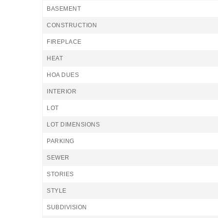
BASEMENT
CONSTRUCTION
FIREPLACE
HEAT
HOA DUES
INTERIOR
LOT
LOT DIMENSIONS
PARKING
SEWER
STORIES
STYLE
SUBDIVISION