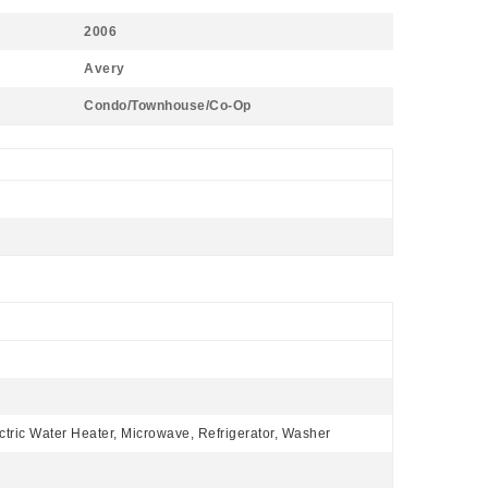
2006
Avery
Condo/Townhouse/Co-Op
ctric Water Heater, Microwave, Refrigerator, Washer