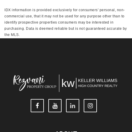
IDX information is provided exclusively for consumers' personal, non-
commercial use, that it may not be used for any purpose other than to
identify prospective properties consumers may be interested in
purchasing. Data is deemed reliable but is not guaranteed accurate by
the MLS.
This IDX solution is (c) Diverse Solutions 2026.