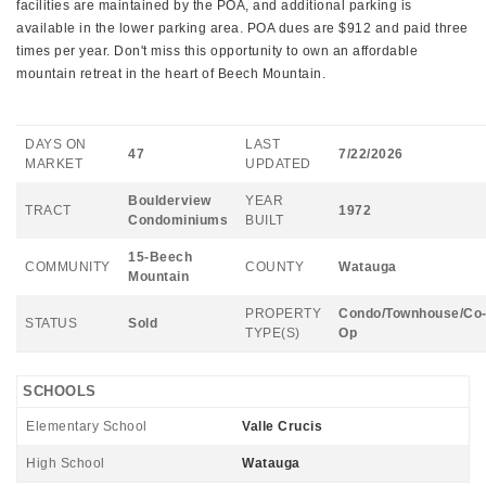
facilities are maintained by the POA, and additional parking is
available in the lower parking area. POA dues are $912 and paid three
times per year. Don't miss this opportunity to own an affordable
mountain retreat in the heart of Beech Mountain.
DAYS ON
LAST
47
7/22/2026
MARKET
UPDATED
Boulderview
YEAR
TRACT
1972
Condominiums
BUILT
15-Beech
COMMUNITY
COUNTY
Watauga
Mountain
PROPERTY
Condo/Townhouse/Co
STATUS
Sold
TYPE(S)
Op
SCHOOLS
Elementary School
Valle Crucis
High School
Watauga