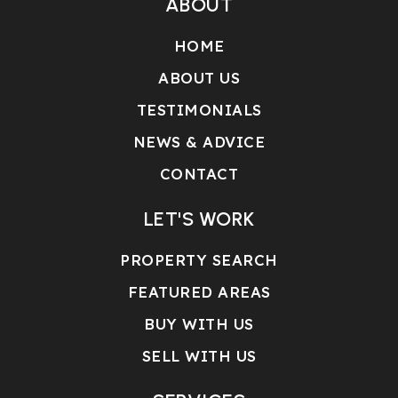
ABOUT
HOME
ABOUT US
TESTIMONIALS
NEWS & ADVICE
CONTACT
LET'S WORK
PROPERTY SEARCH
FEATURED AREAS
BUY WITH US
SELL WITH US