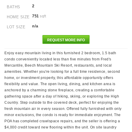
2
BATHS
751
sqft
HOME SIZE
n/a
LOT SIZE
REQUEST MORE INFO
Enjoy easy mountain living in this furnished 2 bedroom, 1.5 bath
condo conveniently located less than five minutes from Fred's
Mercantile, Beech Mountain Ski Resort, restaurants, and local
amenities. Whether you're looking for a full time residence, second
home, or investment property, this affordable opportunity offers
flexibility and value. The open living, dining, and kitchen area is
anchored by a charming stone fireplace, creating a comfortable
gathering space after a day of hiking, skiing, or exploring the High
Country. Step outside to the covered deck, perfect for enjoying the
fresh mountain air in every season. Offered fully furnished with only
minor exclusions, the condo is ready for immediate enjoyment. The
POA has completed crawlspace repairs, and the seller is offering a
$4,000 credit toward new flooring within the unit. On site laundry