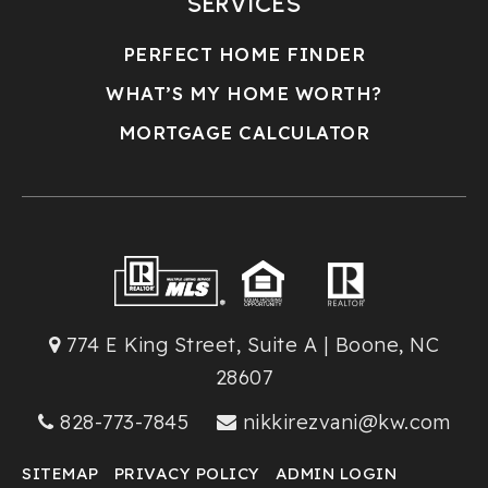
SERVICES
PERFECT HOME FINDER
WHAT’S MY HOME WORTH?
MORTGAGE CALCULATOR
774 E King Street, Suite A | Boone, NC
28607
828-773-7845
nikkirezvani@kw.com
SITEMAP
PRIVACY POLICY
ADMIN LOGIN