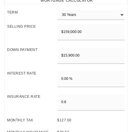
MORTGAGE CALCULATOR
TERM
SELLING PRICE
DOWN PAYMENT
INTEREST RATE
INSURANCE RATE
MONTHLY TAX
$127.00