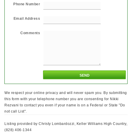
Phone Number
Email Address
Comments
We respect your online privacy and will never spam you. By submitting
this form with your telephone number you are consenting for Nikki
Rezvani to contact you even if your name is on a Federal or State "Do
not call List".
Listing provided by Christy Lombardozzi, Keller Williams High Country,
(828) 406-1344