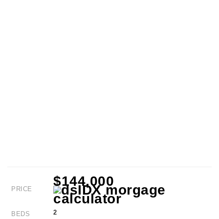
$144,000
PRICE
2
BEDS