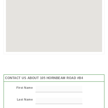
CONTACT US ABOUT 105 HORNBEAM ROAD #B4
First Name
Last Name