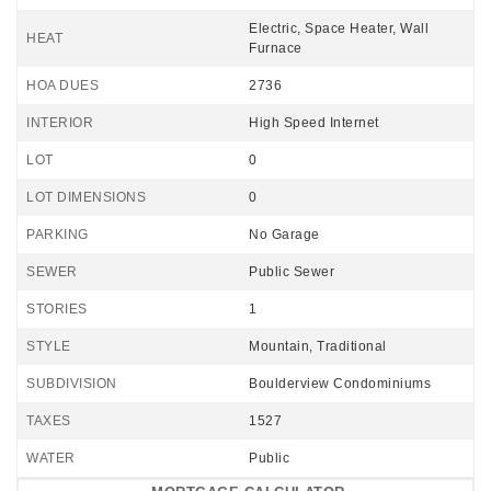
Electric, Space Heater, Wall
HEAT
Furnace
HOA DUES
2736
INTERIOR
High Speed Internet
LOT
0
LOT DIMENSIONS
0
PARKING
No Garage
SEWER
Public Sewer
STORIES
1
STYLE
Mountain, Traditional
SUBDIVISION
Boulderview Condominiums
TAXES
1527
WATER
Public