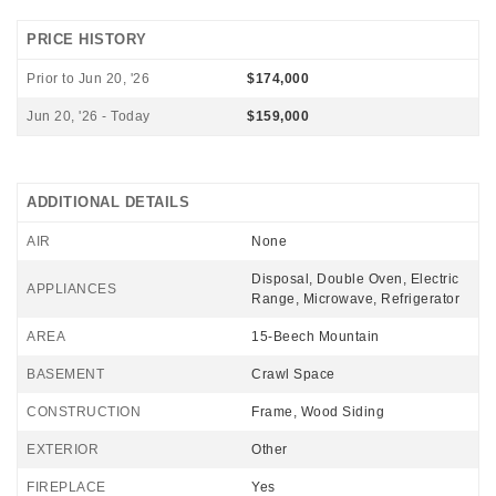
PRICE HISTORY
Prior to Jun 20, '26
$174,000
Jun 20, '26 - Today
$159,000
ADDITIONAL DETAILS
AIR
None
Disposal, Double Oven, Electric
APPLIANCES
Range, Microwave, Refrigerator
AREA
15-Beech Mountain
BASEMENT
Crawl Space
CONSTRUCTION
Frame, Wood Siding
EXTERIOR
Other
FIREPLACE
Yes