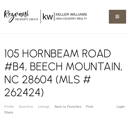
BUTT
105 HORNBEAM ROAD
#B4, BEECH MOUNTAIN,
NC 28604 (MLS #
262424)
Profile
Searches
Listings
Save to Favorites
Print
Login
Share