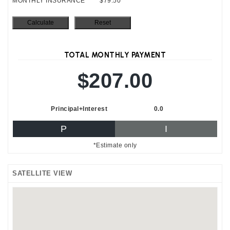
MONTHLY INSURANCE
$79.50
TOTAL MONTHLY PAYMENT
$207.00
Principal+Interest
0.0
P
I
*Estimate only
SATELLITE VIEW