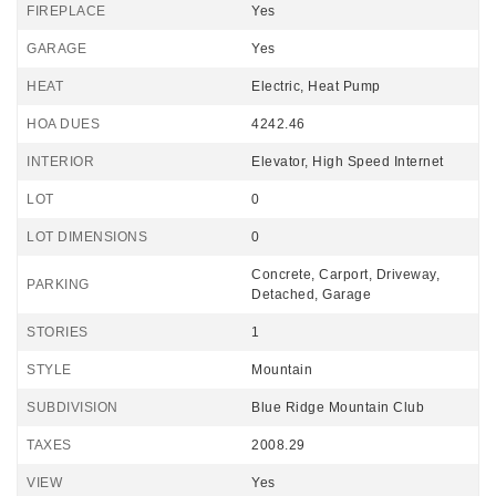
FIREPLACE
Yes
GARAGE
Yes
HEAT
Electric, Heat Pump
HOA DUES
4242.46
INTERIOR
Elevator, High Speed Internet
LOT
0
LOT DIMENSIONS
0
Concrete, Carport, Driveway,
PARKING
Detached, Garage
STORIES
1
STYLE
Mountain
SUBDIVISION
Blue Ridge Mountain Club
TAXES
2008.29
VIEW
Yes