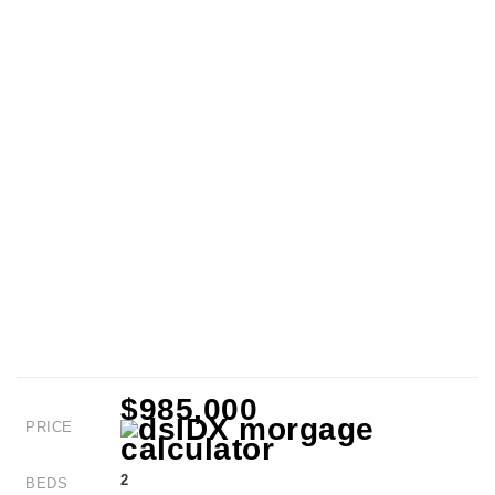
$985,000
PRICE
2
BEDS