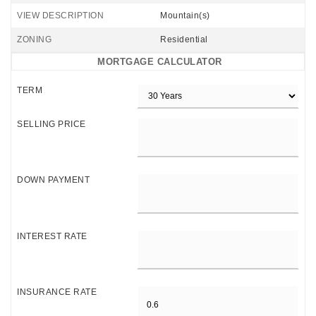
VIEW DESCRIPTION
Mountain(s)
ZONING
Residential
MORTGAGE CALCULATOR
TERM
SELLING PRICE
DOWN PAYMENT
INTEREST RATE
INSURANCE RATE