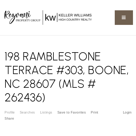
BUTT
198 RAMBLESTONE
TERRACE #303, BOONE,
NC 28607 (MLS #
262436)
Profile
Searches
Listings
Save to Favorites
Print
Login
Share