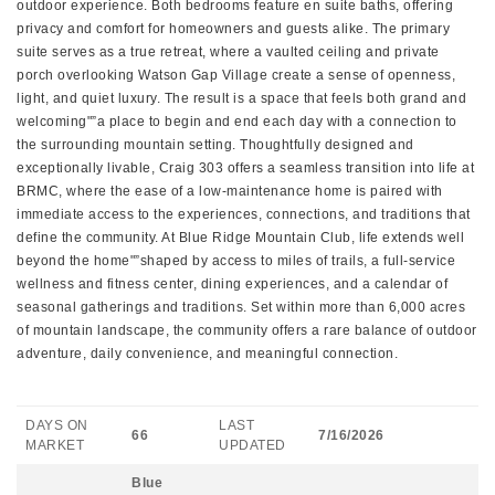
outdoor experience. Both bedrooms feature en suite baths, offering
privacy and comfort for homeowners and guests alike. The primary
suite serves as a true retreat, where a vaulted ceiling and private
porch overlooking Watson Gap Village create a sense of openness,
light, and quiet luxury. The result is a space that feels both grand and
welcoming"”a place to begin and end each day with a connection to
the surrounding mountain setting. Thoughtfully designed and
exceptionally livable, Craig 303 offers a seamless transition into life at
BRMC, where the ease of a low-maintenance home is paired with
immediate access to the experiences, connections, and traditions that
define the community. At Blue Ridge Mountain Club, life extends well
beyond the home"”shaped by access to miles of trails, a full-service
wellness and fitness center, dining experiences, and a calendar of
seasonal gatherings and traditions. Set within more than 6,000 acres
of mountain landscape, the community offers a rare balance of outdoor
adventure, daily convenience, and meaningful connection.
DAYS ON
LAST
66
7/16/2026
MARKET
UPDATED
Blue