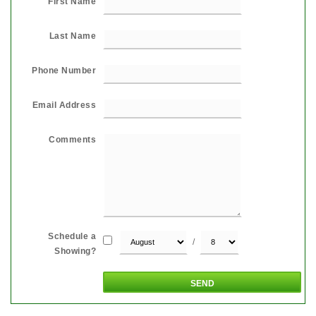
First Name
Last Name
Phone Number
Email Address
Comments
Schedule a
/
Showing?