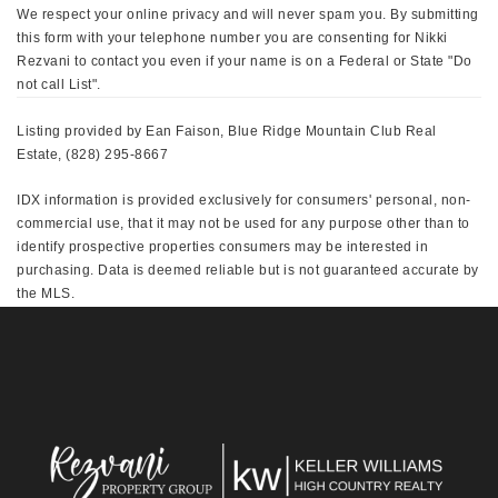
We respect your online privacy and will never spam you. By submitting
this form with your telephone number you are consenting for Nikki
Rezvani to contact you even if your name is on a Federal or State "Do
not call List".
Listing provided by Ean Faison, Blue Ridge Mountain Club Real
Estate, (828) 295-8667
IDX information is provided exclusively for consumers' personal, non-
commercial use, that it may not be used for any purpose other than to
identify prospective properties consumers may be interested in
purchasing. Data is deemed reliable but is not guaranteed accurate by
the MLS.
This IDX solution is (c) Diverse Solutions 2026.