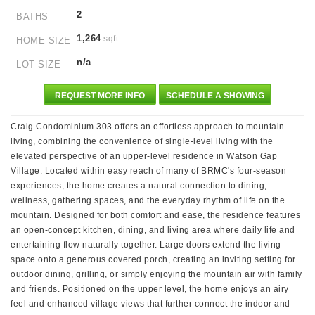
2
BATHS
1,264
sqft
HOME SIZE
n/a
LOT SIZE
REQUEST MORE INFO
SCHEDULE A SHOWING
Craig Condominium 303 offers an effortless approach to mountain
living, combining the convenience of single-level living with the
elevated perspective of an upper-level residence in Watson Gap
Village. Located within easy reach of many of BRMC's four-season
experiences, the home creates a natural connection to dining,
wellness, gathering spaces, and the everyday rhythm of life on the
mountain. Designed for both comfort and ease, the residence features
an open-concept kitchen, dining, and living area where daily life and
entertaining flow naturally together. Large doors extend the living
space onto a generous covered porch, creating an inviting setting for
outdoor dining, grilling, or simply enjoying the mountain air with family
and friends. Positioned on the upper level, the home enjoys an airy
feel and enhanced village views that further connect the indoor and