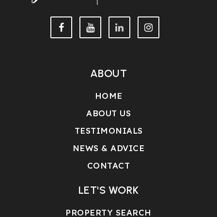
ABOUT
HOME
ABOUT US
TESTIMONIALS
NEWS & ADVICE
CONTACT
LET'S WORK
PROPERTY SEARCH