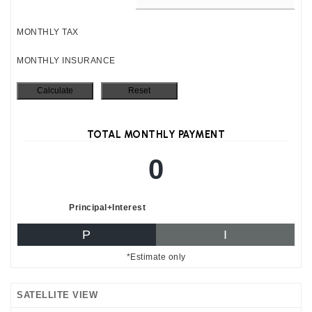
MONTHLY TAX
MONTHLY INSURANCE
TOTAL MONTHLY PAYMENT
0
Principal+Interest
P
I
*Estimate only
SATELLITE VIEW