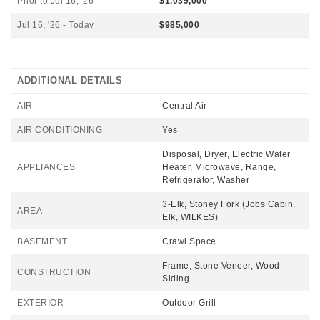
Prior to Jul 16, '26
$1,039,000
Jul 16, '26 - Today
$985,000
ADDITIONAL DETAILS
AIR
Central Air
AIR CONDITIONING
Yes
Disposal, Dryer, Electric Water
APPLIANCES
Heater, Microwave, Range,
Refrigerator, Washer
3-Elk, Stoney Fork (Jobs Cabin,
AREA
Elk, WILKES)
BASEMENT
Crawl Space
Frame, Stone Veneer, Wood
CONSTRUCTION
Siding
EXTERIOR
Outdoor Grill