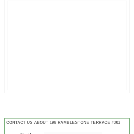
CONTACT US ABOUT 198 RAMBLESTONE TERRACE #303