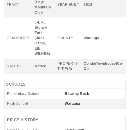
Ridge
TRACT
YEAR BUILT
2016
Mountain
Club
3-Elk,
Stoney
Fork
COMMUNITY
(Jobs
COUNTY
Watauga
Cabin,
Elk,
WILKES)
PROPERTY
Condo/Townhouse/Co-
STATUS
Active
TYPE(S)
Op
SCHOOLS
Elementary School
Blowing Rock
High School
Watauga
PRICE HISTORY