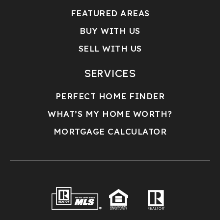
FEATURED AREAS
BUY WITH US
SELL WITH US
SERVICES
PERFECT HOME FINDER
WHAT’S MY HOME WORTH?
MORTGAGE CALCULATOR