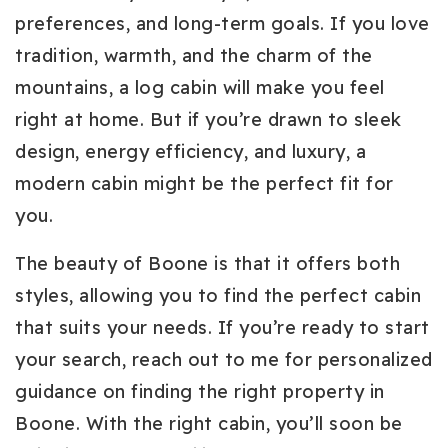
preferences, and long-term goals. If you love
tradition, warmth, and the charm of the
mountains, a log cabin will make you feel
right at home. But if you’re drawn to sleek
design, energy efficiency, and luxury, a
modern cabin might be the perfect fit for
you.
The beauty of Boone is that it offers both
styles, allowing you to find the perfect cabin
that suits your needs. If you’re ready to start
your search, reach out to me for personalized
guidance on finding the right property in
Boone. With the right cabin, you’ll soon be