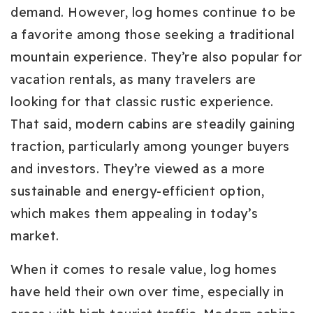
demand. However, log homes continue to be
a favorite among those seeking a traditional
mountain experience. They’re also popular for
vacation rentals, as many travelers are
looking for that classic rustic experience.
That said, modern cabins are steadily gaining
traction, particularly among younger buyers
and investors. They’re viewed as a more
sustainable and energy-efficient option,
which makes them appealing in today’s
market.
When it comes to resale value, log homes
have held their own over time, especially in