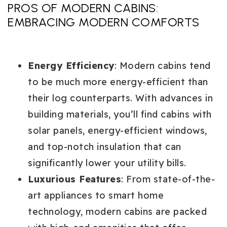
PROS OF MODERN CABINS:
EMBRACING MODERN COMFORTS
Energy Efficiency
: Modern cabins tend
to be much more energy-efficient than
their log counterparts. With advances in
building materials, you’ll find cabins with
solar panels, energy-efficient windows,
and top-notch insulation that can
significantly lower your utility bills.
Luxurious Features
: From state-of-the-
art appliances to smart home
technology, modern cabins are packed