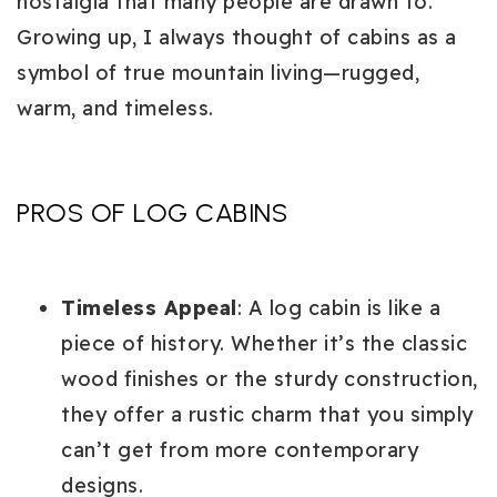
nostalgia that many people are drawn to.
Growing up, I always thought of cabins as a
symbol of true mountain living—rugged,
warm, and timeless.
PROS OF LOG CABINS
Timeless Appeal
: A log cabin is like a
piece of history. Whether it’s the classic
wood finishes or the sturdy construction,
they offer a rustic charm that you simply
can’t get from more contemporary
designs.