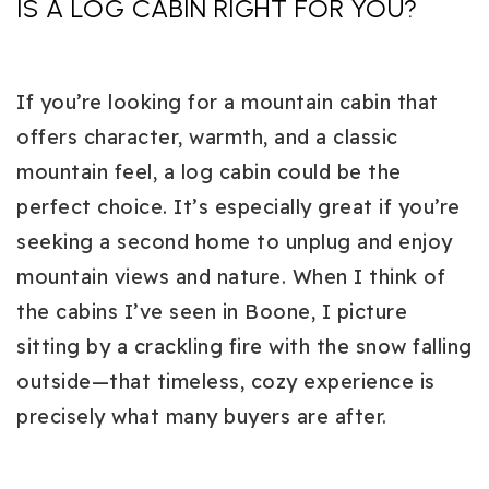
IS A LOG CABIN RIGHT FOR YOU?
If you’re looking for a mountain cabin that
offers character, warmth, and a classic
mountain feel, a log cabin could be the
perfect choice. It’s especially great if you’re
seeking a second home to unplug and enjoy
mountain views and nature. When I think of
the cabins I’ve seen in Boone, I picture
sitting by a crackling fire with the snow falling
outside—that timeless, cozy experience is
precisely what many buyers are after.