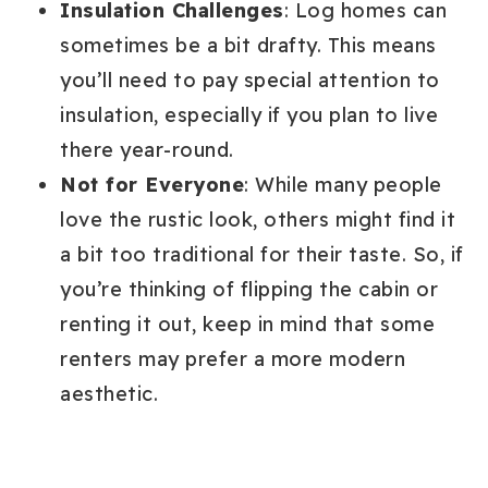
Insulation Challenges
: Log homes can
sometimes be a bit drafty. This means
you’ll need to pay special attention to
insulation, especially if you plan to live
there year-round.
Not for Everyone
: While many people
love the rustic look, others might find it
a bit too traditional for their taste. So, if
you’re thinking of flipping the cabin or
renting it out, keep in mind that some
renters may prefer a more modern
aesthetic.