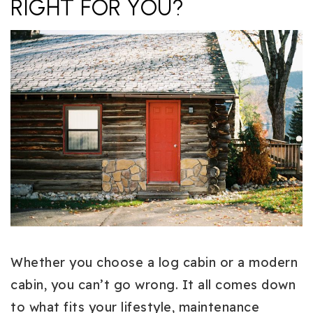
RIGHT FOR YOU?
Whether you choose a log cabin or a modern
cabin, you can’t go wrong. It all comes down
to what fits your lifestyle, maintenance