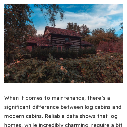
When it comes to maintenance, there’s a
significant difference between log cabins and
modern cabins. Reliable data shows that log
homes, while incredibly charming, require a bit