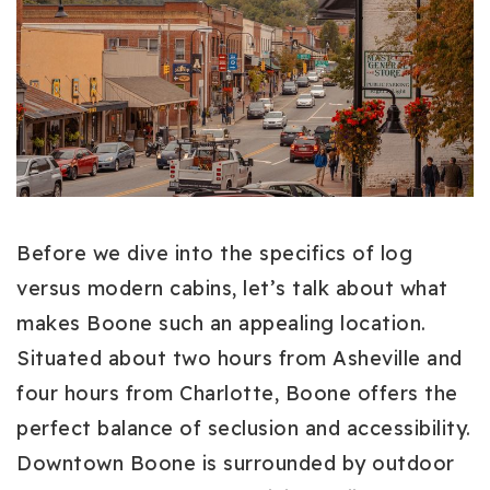
Before we dive into the specifics of log
versus modern cabins, let’s talk about what
makes Boone such an appealing location.
Situated about two hours from Asheville and
four hours from Charlotte, Boone offers the
perfect balance of seclusion and accessibility.
Downtown Boone is surrounded by outdoor