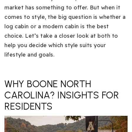
market has something to offer. But when it
comes to style, the big question is whether
a
log cabin or a modern cabin is the best
choice.
Let’s take a closer look at both to
help you decide which style suits your
lifestyle and goals.
WHY BOONE NORTH
CAROLINA? INSIGHTS FOR
RESIDENTS