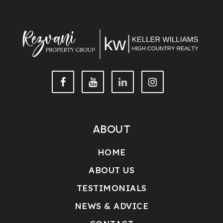
ABOUT
HOME
ABOUT US
TESTIMONIALS
NEWS & ADVICE