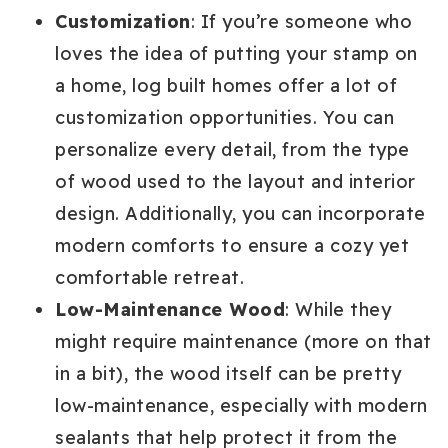
Customization
: If you’re someone who
loves the idea of putting your stamp on
a home, log built homes offer a lot of
customization opportunities. You can
personalize every detail, from the type
of wood used to the layout and interior
design. Additionally, you can incorporate
modern comforts to ensure a cozy yet
comfortable retreat.
Low-Maintenance Wood
: While they
might require maintenance (more on that
in a bit), the wood itself can be pretty
low-maintenance, especially with modern
sealants that help protect it from the