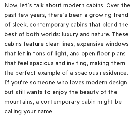
Now, let’s talk about modern cabins. Over the
past few years, there’s been a growing trend
of sleek, contemporary cabins that blend the
best of both worlds: luxury and nature. These
cabins feature clean lines, expansive windows
that let in tons of light, and open floor plans
that feel spacious and inviting, making them
the perfect example of a spacious residence.
If you’re someone who loves modern design
but still wants to enjoy the beauty of the
mountains, a contemporary cabin might be
calling your name.