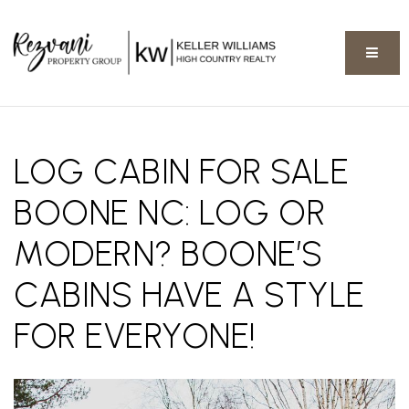
BUTT
LOG CABIN FOR SALE
BOONE NC: LOG OR
MODERN? BOONE’S
CABINS HAVE A STYLE
FOR EVERYONE!