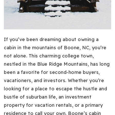
If you’ve been dreaming about owning a
cabin in the mountains of Boone, NC, you’re
not alone. This charming college town,
nestled in the Blue Ridge Mountains, has long
been a favorite for second-home buyers,
vacationers, and investors. Whether you’re
looking for a place to escape the hustle and
bustle of suburban life, an investment
property for vacation rentals, or a primary
residence to call your own, Boone’s cabin