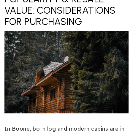
VALUE: CONSIDERATIONS
FOR PURCHASING
In Boone, both log and modern cabins are in