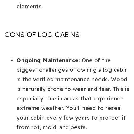
elements.
CONS OF LOG CABINS
Ongoing Maintenance
: One of the
biggest challenges of owning a log cabin
is the verified maintenance needs. Wood
is naturally prone to wear and tear. This is
especially true in areas that experience
extreme weather. You’ll need to reseal
your cabin every few years to protect it
from rot, mold, and pests.