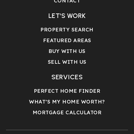
CONTACT
LET'S WORK
PROPERTY SEARCH
FEATURED AREAS
BUY WITH US
SELL WITH US
SERVICES
PERFECT HOME FINDER
WHAT’S MY HOME WORTH?
MORTGAGE CALCULATOR