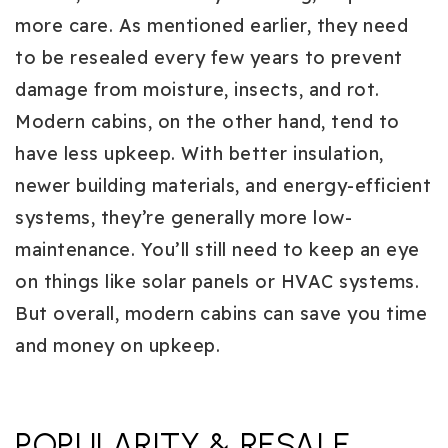
more care. As mentioned earlier, they need
to be resealed every few years to prevent
damage from moisture, insects, and rot.
Modern cabins, on the other hand, tend to
have less upkeep. With better insulation,
newer building materials, and energy-efficient
systems, they’re generally more low-
maintenance. You’ll still need to keep an eye
on things like solar panels or HVAC systems.
But overall, modern cabins can save you time
and money on upkeep.
POPULARITY & RESALE