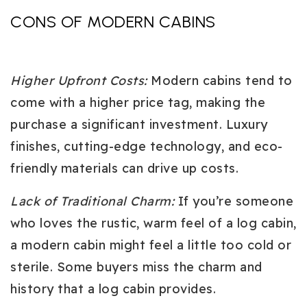
CONS OF MODERN CABINS
Higher Upfront Costs
:
Modern cabins tend to
come with a higher price tag, making the
purchase a significant investment. Luxury
finishes, cutting-edge technology, and eco-
friendly materials can drive up costs.
Lack of Traditional Charm
:
If you’re someone
who loves the rustic, warm feel of a log cabin,
a modern cabin might feel a little too cold or
sterile. Some buyers miss the charm and
history that a log cabin provides.