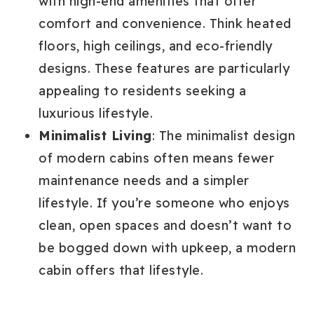
with high-end amenities that offer
comfort and convenience. Think heated
floors, high ceilings, and eco-friendly
designs. These features are particularly
appealing to residents seeking a
luxurious lifestyle.
Minimalist Living
: The minimalist design
of modern cabins often means fewer
maintenance needs and a simpler
lifestyle. If you’re someone who enjoys
clean, open spaces and doesn’t want to
be bogged down with upkeep, a modern
cabin offers that lifestyle.