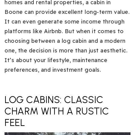
homes and rental properties, a cabin in
Boone can provide excellent long-term value.
It can even generate some income through
platforms like Airbnb. But when it comes to
choosing between a log cabin and a modern
one, the decision is more than just aesthetic.
It’s about your lifestyle, maintenance
preferences, and investment goals.
LOG CABINS: CLASSIC
CHARM WITH A RUSTIC
FEEL