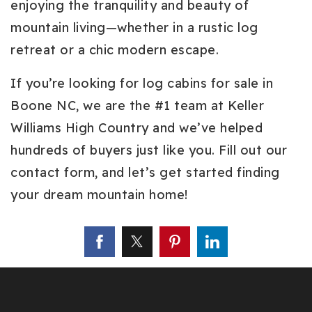
enjoying the tranquility and beauty of
mountain living—whether in a rustic log
retreat or a chic modern escape.
If you’re looking for log cabins for sale in
Boone NC, we are the #1 team at Keller
Williams High Country and we’ve helped
hundreds of buyers just like you. Fill out our
contact form, and let’s get started finding
your dream mountain home!