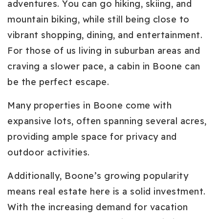
adventures. You can go hiking, skiing, and
mountain biking, while still being close to
vibrant shopping, dining, and entertainment.
For those of us living in suburban areas and
craving a slower pace, a cabin in Boone can
be the perfect escape.
Many properties in Boone come with
expansive lots, often spanning several acres,
providing ample space for privacy and
outdoor activities.
Additionally, Boone’s growing popularity
means real estate here is a solid investment.
With the increasing demand for vacation