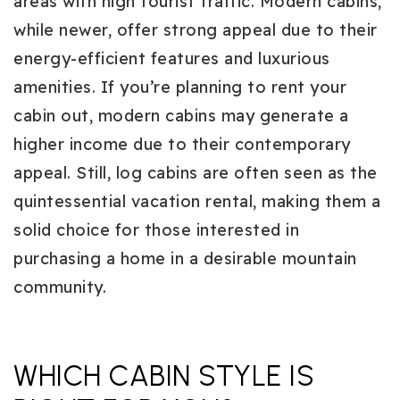
areas with high tourist traffic. Modern cabins,
while newer, offer strong appeal due to their
energy-efficient features and luxurious
amenities. If you’re planning to rent your
cabin out, modern cabins may generate a
higher income due to their contemporary
appeal. Still, log cabins are often seen as the
quintessential vacation rental, making them a
solid choice for those interested in
purchasing a home in a desirable mountain
community.
WHICH CABIN STYLE IS