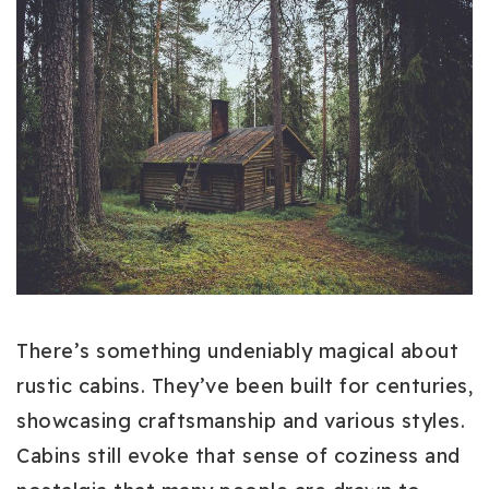
There’s something undeniably magical about
rustic cabins. They’ve been built for centuries,
showcasing craftsmanship and various styles.
Cabins still evoke that sense of coziness and