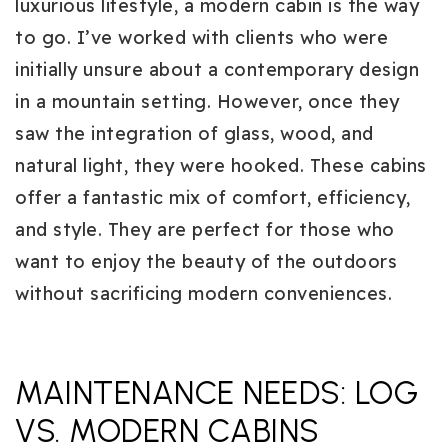
luxurious lifestyle, a modern cabin is the way
to go. I’ve worked with clients who were
initially unsure about a contemporary design
in a mountain setting. However, once they
saw the integration of glass, wood, and
natural light, they were hooked. These cabins
offer a fantastic mix of comfort, efficiency,
and style. They are perfect for those who
want to enjoy the beauty of the outdoors
without sacrificing modern conveniences.
MAINTENANCE NEEDS: LOG
VS. MODERN CABINS