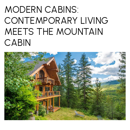
MODERN CABINS:
CONTEMPORARY LIVING
MEETS THE MOUNTAIN
CABIN