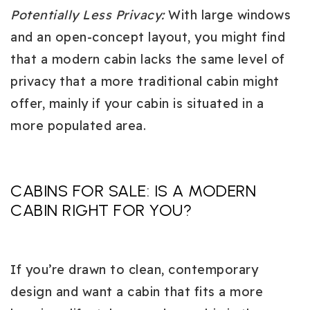
Potentially Less Privacy
:
With large windows
and an open-concept layout, you might find
that a modern cabin lacks the same level of
privacy that a more traditional cabin might
offer, mainly if your cabin is situated in a
more populated area.
CABINS FOR SALE: IS A MODERN
CABIN RIGHT FOR YOU?
If you’re drawn to clean, contemporary
design and want a cabin that fits a more