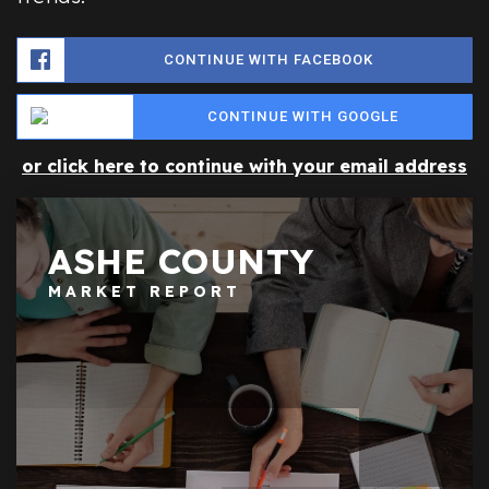
CONTINUE WITH FACEBOOK
CONTINUE WITH GOOGLE
or click here to continue with your email address
ASHE COUNTY
MARKET REPORT