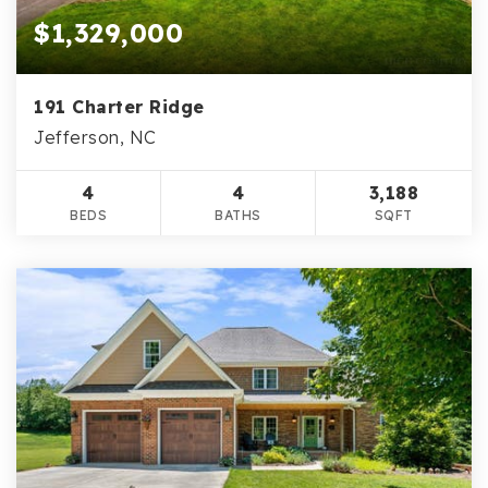
$1,329,000
191 Charter Ridge
Jefferson, NC
4
4
3,188
BEDS
BATHS
SQFT