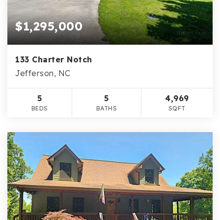
$1,295,000
133 Charter Notch
Jefferson, NC
5
5
4,969
BEDS
BATHS
SQFT