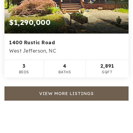
$1,290,000
1400 Rustic Road
West Jefferson, NC
3
4
2,891
BEDS
BATHS
SQFT
VIEW MORE LISTINGS