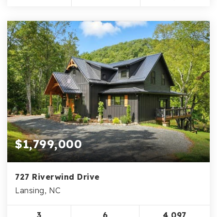
$1,799,000
727 Riverwind Drive
Lansing, NC
3
6
4,097