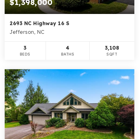
$1,398,000
2693 NC Highway 16 S
Jefferson, NC
3
4
3,108
BEDS
BATHS
SQFT