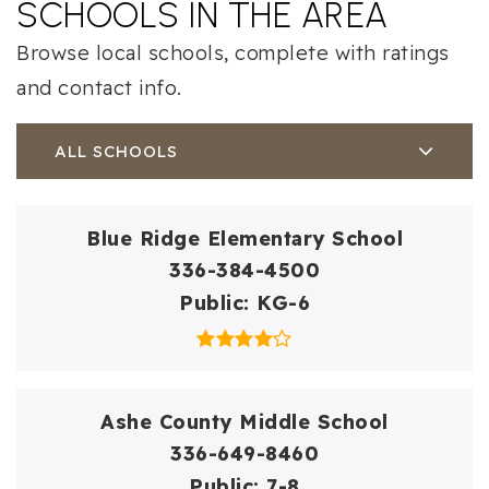
SCHOOLS IN THE AREA
Browse local schools, complete with ratings
and contact info.
ALL SCHOOLS
Blue Ridge Elementary School
336-384-4500
Public
KG-6
Ashe County Middle School
336-649-8460
Public
7-8