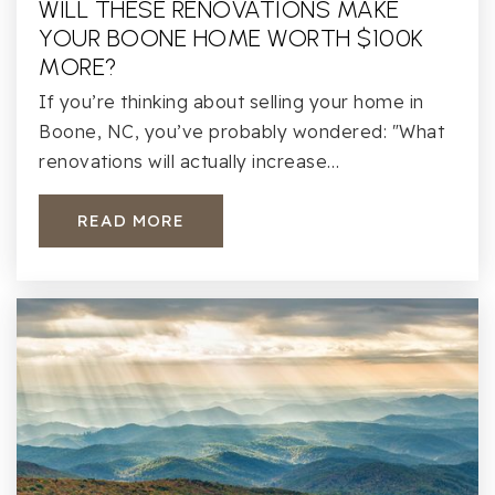
WILL THESE RENOVATIONS MAKE
YOUR BOONE HOME WORTH $100K
MORE?
If you’re thinking about selling your home in
Boone, NC, you’ve probably wondered: "What
renovations will actually increase…
READ MORE