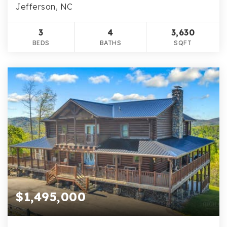
Jefferson, NC
3
4
3,630
BEDS
BATHS
SQFT
$1,495,000