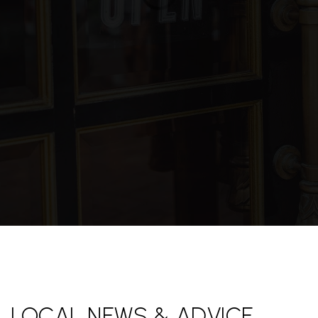
LOCAL NEWS & ADVICE