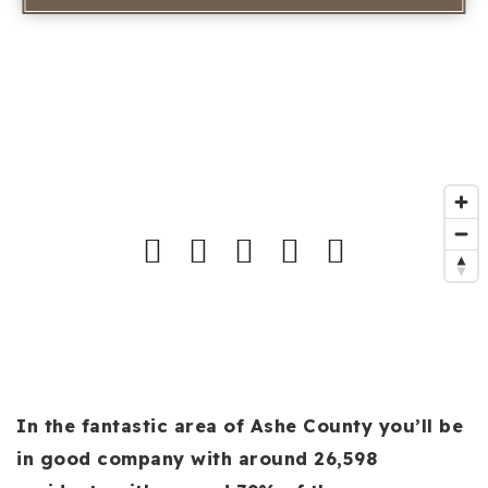
In the fantastic area of Ashe County you’ll be
in good company with around 26,598