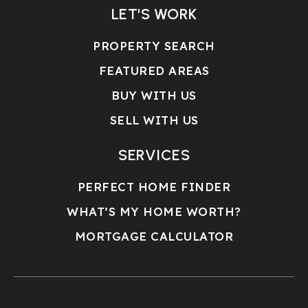
LET'S WORK
PROPERTY SEARCH
FEATURED AREAS
BUY WITH US
SELL WITH US
SERVICES
PERFECT HOME FINDER
WHAT’S MY HOME WORTH?
MORTGAGE CALCULATOR