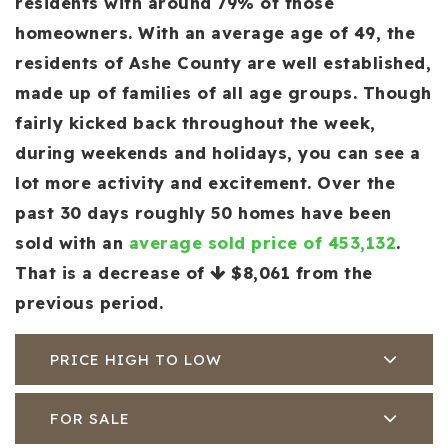
residents with around 79% of those
homeowners. With an average age of 49, the
residents of Ashe County are well established,
made up of families of all age groups. Though
fairly kicked back throughout the week,
during weekends and holidays, you can see a
lot more activity and excitement. Over the
past 30 days roughly 50 homes have been
sold with an
average sold price of 453,132
.
That is a decrease of
$8,061
from the
previous period.
PRICE HIGH TO LOW
FOR SALE