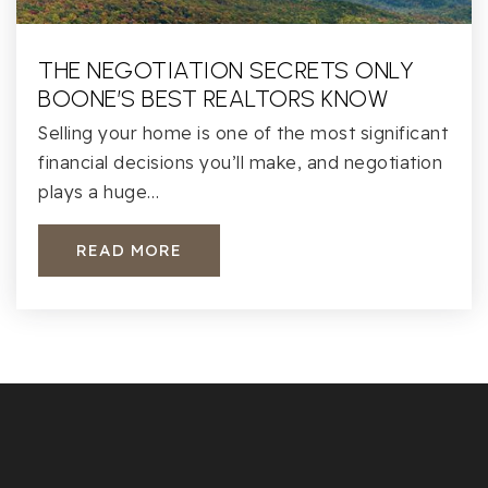
THE NEGOTIATION SECRETS ONLY
BOONE’S BEST REALTORS KNOW
Selling your home is one of the most significant
financial decisions you’ll make, and negotiation
plays a huge…
READ MORE