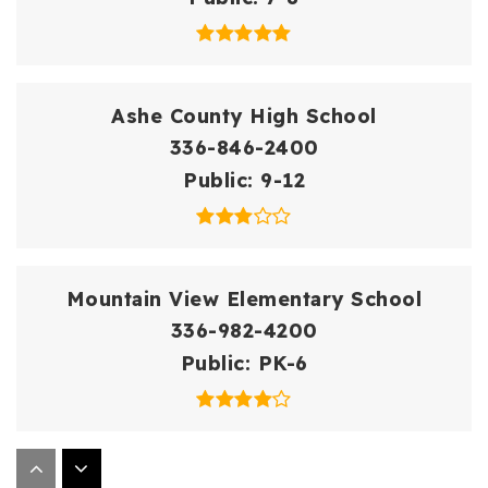
Ashe County High School
336-846-2400
Public
9-12
Mountain View Elementary School
336-982-4200
Public
PK-6
Westwood Elementary School