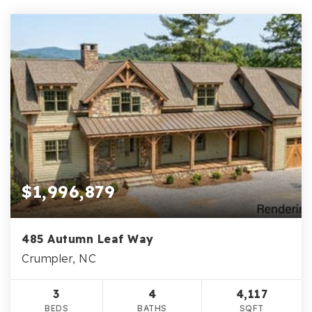
$1,996,879
485 Autumn Leaf Way
Crumpler, NC
3
4
4,117
BEDS
BATHS
SQFT