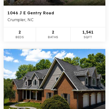
1046 J E Gentry Road
Crumpler, NC
2
2
1,541
BEDS
BATHS
SQFT