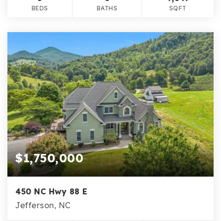
BEDS
BATHS
SQFT
$1,750,000
450 NC Hwy 88 E
Jefferson, NC