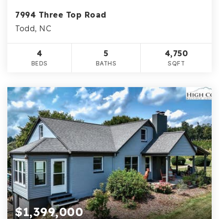
7994 Three Top Road
Todd, NC
4
5
4,750
BEDS
BATHS
SQFT
$1,399,000