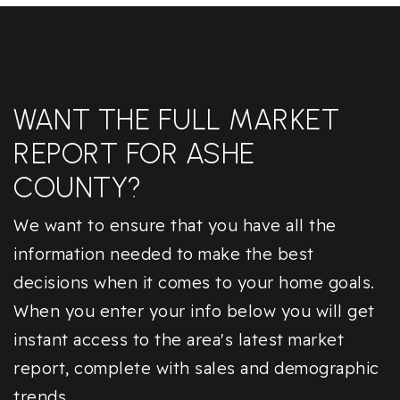
WANT THE FULL MARKET
REPORT FOR ASHE
COUNTY?
We want to ensure that you have all the
information needed to make the best
decisions when it comes to your home goals.
When you enter your info below you will get
instant access to the area's latest market
report, complete with sales and demographic
trends.