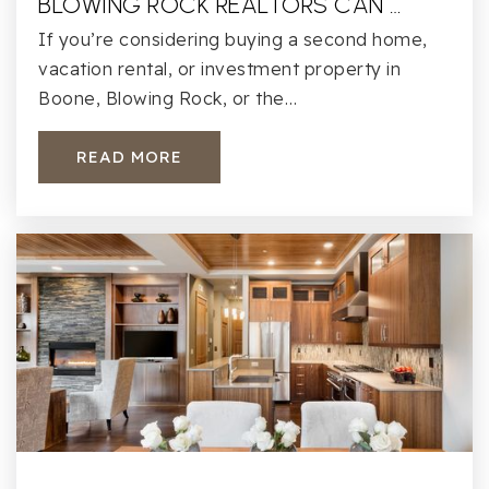
BLOWING ROCK REALTORS CAN …
If you’re considering buying a second home,
vacation rental, or investment property in
Boone, Blowing Rock, or the…
READ MORE