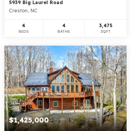
5939 Big Laurel Road
Creston, NC
4
4
3,475
BEDS
BATHS
SQFT
$1,425,000