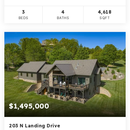
3
4
4,618
BEDS
BATHS
SQFT
$1,495,000
203 N Landing Drive