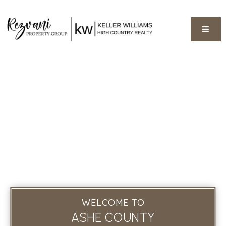
BUTT
WELCOME TO
ASHE COUNTY