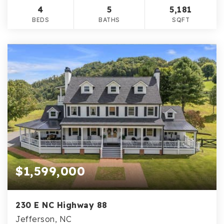
4
5
5,181
BEDS
BATHS
SQFT
$1,599,000
230 E NC Highway 88
Jefferson, NC