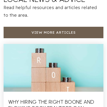
Read helpful resources and articles related
to the area.
VIEW MORE ARTICLES
WHY HIRING THE RIGHT BOONE AND