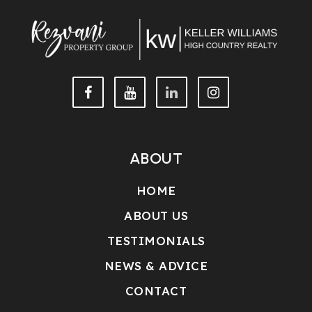
ABOUT
HOME
ABOUT US
TESTIMONIALS
NEWS & ADVICE
CONTACT