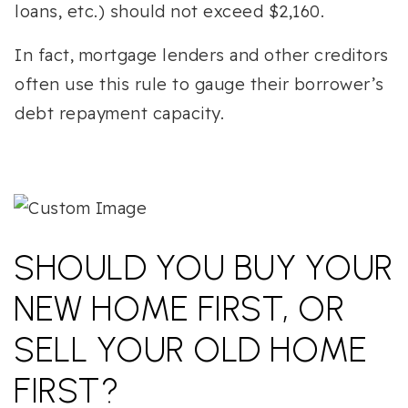
loans, etc.) should not exceed $2,160.
In fact, mortgage lenders and other creditors
often use this rule to gauge their borrower’s
debt repayment capacity.
SHOULD YOU BUY YOUR
NEW HOME FIRST, OR
SELL YOUR OLD HOME
FIRST?