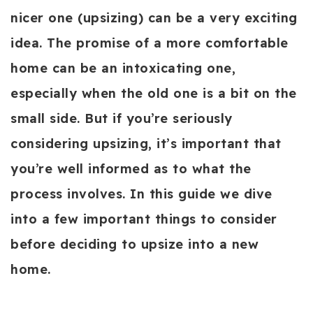
nicer one (upsizing) can be a very exciting
idea. The promise of a more comfortable
home can be an intoxicating one,
especially when the old one is a bit on the
small side. But if you’re seriously
considering upsizing, it’s important that
you’re well informed as to what the
process involves. In this guide we dive
into a few important things to consider
before deciding to upsize into a new
home.