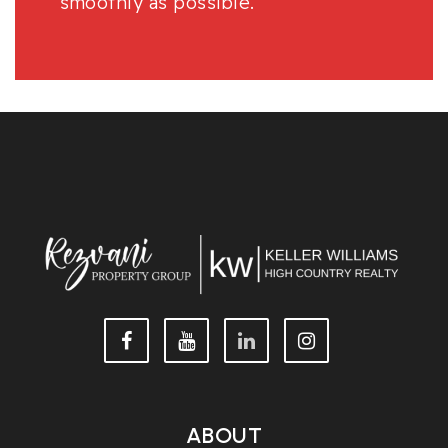
smoothly as possible.
ABOUT