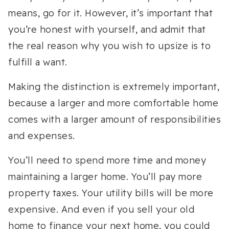
means, go for it. However, it’s important that
you’re honest with yourself, and admit that
the real reason why you wish to upsize is to
fulfill a want.
Making the distinction is extremely important,
because a larger and more comfortable home
comes with a larger amount of responsibilities
and expenses.
You’ll need to spend more time and money
maintaining a larger home. You’ll pay more
property taxes. Your utility bills will be more
expensive. And even if you sell your old
home to finance your next home, you could