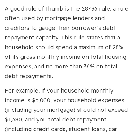
A good rule of thumb is the 28/36 rule, a rule
often used by mortgage lenders and
creditors to gauge their borrower’s debt
repayment capacity. This rule states that a
household should spend a maximum of 28%
of its gross monthly income on total housing
expenses, and no more than 36% on total
debt repayments.
For example, if your household monthly
income is $6,000, your household expenses
(including your mortgage) should not exceed
$1,680, and you total debt repayment
(including credit cards, student loans, car