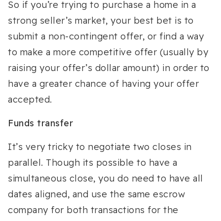
So if you’re trying to purchase a home in a
strong seller’s market, your best bet is to
submit a non-contingent offer, or find a way
to make a more competitive offer (usually by
raising your offer’s dollar amount) in order to
have a greater chance of having your offer
accepted.
Funds transfer
It’s very tricky to negotiate two closes in
parallel. Though its possible to have a
simultaneous close, you do need to have all
dates aligned, and use the same escrow
company for both transactions for the