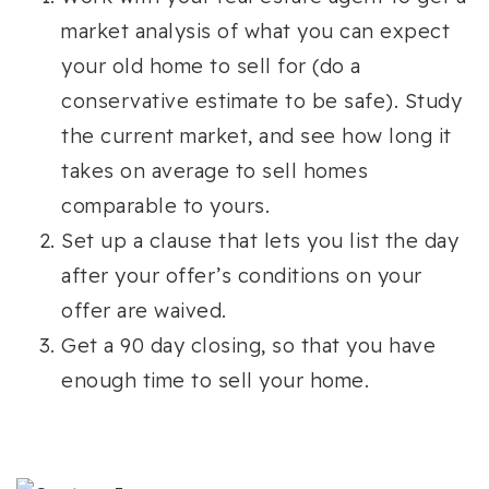
market analysis of what you can expect
your old home to sell for (do a
conservative estimate to be safe). Study
the current market, and see how long it
takes on average to sell homes
comparable to yours.
Set up a clause that lets you list the day
after your offer’s conditions on your
offer are waived.
Get a 90 day closing, so that you have
enough time to sell your home.