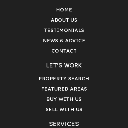
HOME
ABOUT US
TESTIMONIALS
NEWS & ADVICE
CONTACT
LET'S WORK
PROPERTY SEARCH
FEATURED AREAS
BUY WITH US
SELL WITH US
SERVICES