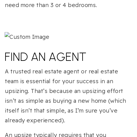
need more than 3 or 4 bedrooms.
FIND AN AGENT
A trusted real estate agent or real estate
team is essential for your success in an
upsizing. That’s because an upsizing effort
isn’t as simple as buying a new home (which
itself isn’t that simple, as I’m sure you’ve
already experienced).
An upsize typically requires that you