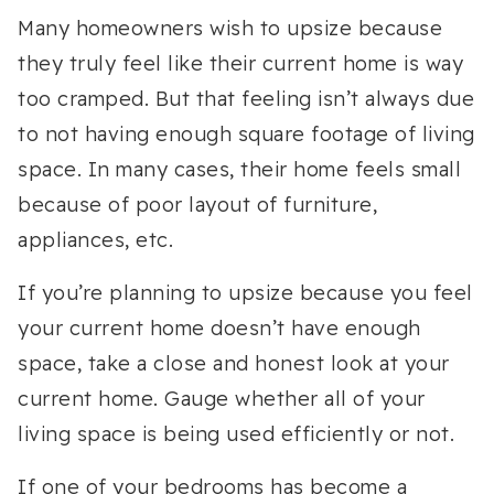
Many homeowners wish to upsize because
they truly feel like their current home is way
too cramped. But that feeling isn’t always due
to not having enough square footage of living
space. In many cases, their home feels small
because of poor layout of furniture,
appliances, etc.
If you’re planning to upsize because you feel
your current home doesn’t have enough
space, take a close and honest look at your
current home. Gauge whether all of your
living space is being used efficiently or not.
If one of your bedrooms has become a