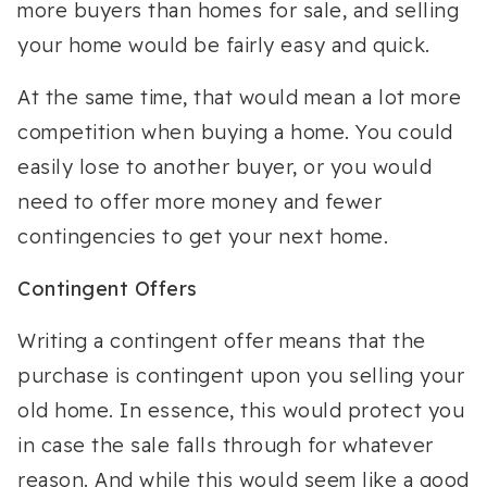
more buyers than homes for sale, and selling
your home would be fairly easy and quick.
At the same time, that would mean a lot more
competition when buying a home. You could
easily lose to another buyer, or you would
need to offer more money and fewer
contingencies to get your next home.
Contingent Offers
Writing a contingent offer means that the
purchase is contingent upon you selling your
old home. In essence, this would protect you
in case the sale falls through for whatever
reason. And while this would seem like a good