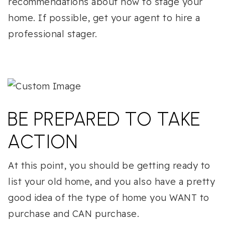
recommendations about how to stage your
home. If possible, get your agent to hire a
professional stager.
BE PREPARED TO TAKE
ACTION
At this point, you should be getting ready to
list your old home, and you also have a pretty
good idea of the type of home you WANT to
purchase and CAN purchase.