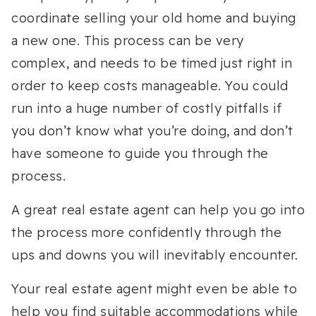
coordinate selling your old home and buying
a new one. This process can be very
complex, and needs to be timed just right in
order to keep costs manageable. You could
run into a huge number of costly pitfalls if
you don’t know what you’re doing, and don’t
have someone to guide you through the
process.
A great real estate agent can help you go into
the process more confidently through the
ups and downs you will inevitably encounter.
Your real estate agent might even be able to
help you find suitable accommodations while