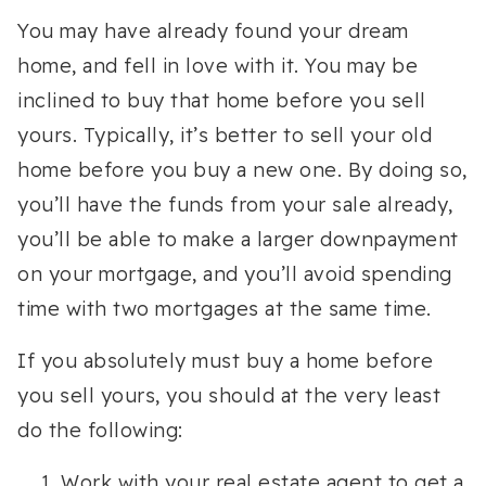
You may have already found your dream
home, and fell in love with it. You may be
inclined to buy that home before you sell
yours. Typically, it’s better to sell your old
home before you buy a new one. By doing so,
you’ll have the funds from your sale already,
you’ll be able to make a larger downpayment
on your mortgage, and you’ll avoid spending
time with two mortgages at the same time.
If you absolutely must buy a home before
you sell yours, you should at the very least
do the following:
Work with your real estate agent to get a