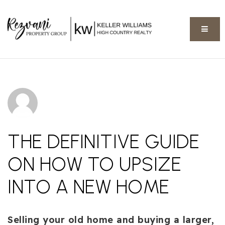
BUTT
THE DEFINITIVE GUIDE
ON HOW TO UPSIZE
INTO A NEW HOME
Selling your old home and buying a larger,