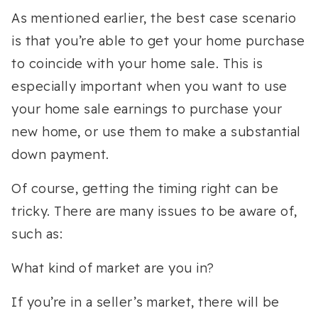
As mentioned earlier, the best case scenario
is that you’re able to get your home purchase
to coincide with your home sale. This is
especially important when you want to use
your home sale earnings to purchase your
new home, or use them to make a substantial
down payment.
Of course, getting the timing right can be
tricky. There are many issues to be aware of,
such as:
What kind of market are you in?
If you’re in a seller’s market, there will be