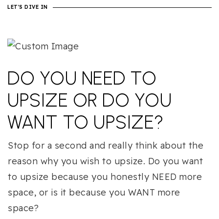
LET'S DIVE IN
DO YOU NEED TO
UPSIZE OR DO YOU
WANT TO UPSIZE?
Stop for a second and really think about the
reason why you wish to upsize. Do you want
to upsize because you honestly NEED more
space, or is it because you WANT more
space?