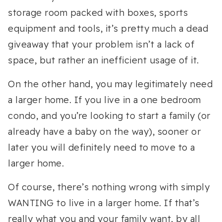
storage room packed with boxes, sports
equipment and tools, it’s pretty much a dead
giveaway that your problem isn’t a lack of
space, but rather an inefficient usage of it.
On the other hand, you may legitimately need
a larger home. If you live in a one bedroom
condo, and you’re looking to start a family (or
already have a baby on the way), sooner or
later you will definitely need to move to a
larger home.
Of course, there’s nothing wrong with simply
WANTING to live in a larger home. If that’s
really what you and your family want, by all