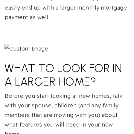
easily end up with a larger monthly mortgage
payment as well.
WHAT TO LOOK FOR IN
A LARGER HOME?
Before you start looking at new homes, talk
with your spouse, children (and any family
members that are moving with you) about
what features you will need in your new