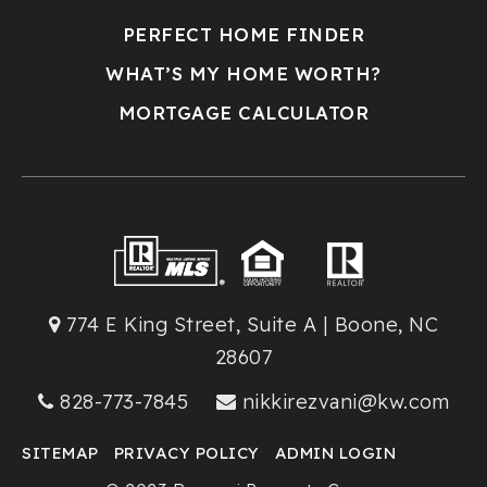
PERFECT HOME FINDER
WHAT’S MY HOME WORTH?
MORTGAGE CALCULATOR
774 E King Street, Suite A | Boone, NC
28607
828-773-7845
nikkirezvani@kw.com
SITEMAP
PRIVACY POLICY
ADMIN LOGIN