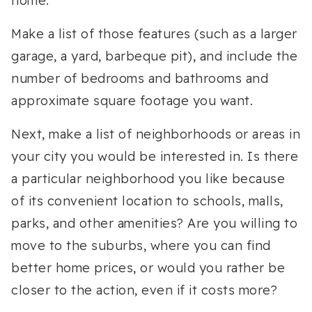
home.
Make a list of those features (such as a larger
garage, a yard, barbeque pit), and include the
number of bedrooms and bathrooms and
approximate square footage you want.
Next, make a list of neighborhoods or areas in
your city you would be interested in. Is there
a particular neighborhood you like because
of its convenient location to schools, malls,
parks, and other amenities? Are you willing to
move to the suburbs, where you can find
better home prices, or would you rather be
closer to the action, even if it costs more?