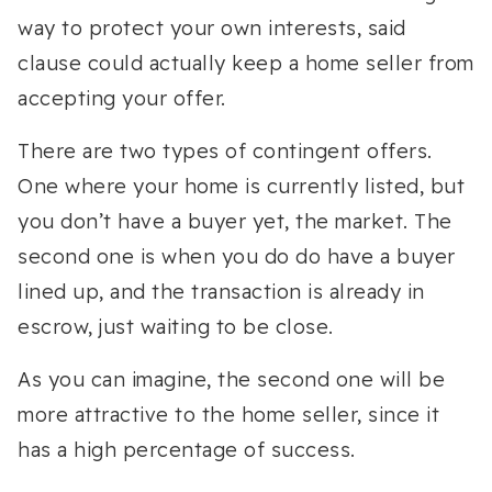
way to protect your own interests, said
clause could actually keep a home seller from
accepting your offer.
There are two types of contingent offers.
One where your home is currently listed, but
you don’t have a buyer yet, the market. The
second one is when you do do have a buyer
lined up, and the transaction is already in
escrow, just waiting to be close.
As you can imagine, the second one will be
more attractive to the home seller, since it
has a high percentage of success.