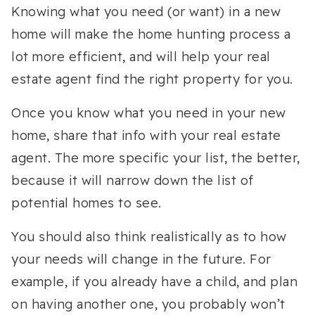
Knowing what you need (or want) in a new
home will make the home hunting process a
lot more efficient, and will help your real
estate agent find the right property for you.
Once you know what you need in your new
home, share that info with your real estate
agent. The more specific your list, the better,
because it will narrow down the list of
potential homes to see.
You should also think realistically as to how
your needs will change in the future. For
example, if you already have a child, and plan
on having another one, you probably won’t