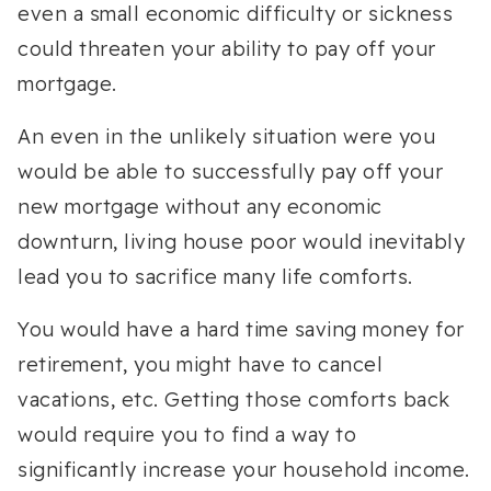
even a small economic difficulty or sickness
could threaten your ability to pay off your
mortgage.
An even in the unlikely situation were you
would be able to successfully pay off your
new mortgage without any economic
downturn, living house poor would inevitably
lead you to sacrifice many life comforts.
You would have a hard time saving money for
retirement, you might have to cancel
vacations, etc. Getting those comforts back
would require you to find a way to
significantly increase your household income.