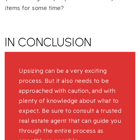
items for some time?
IN CONCLUSION
Upsizing can be a very exciting
process. But it also needs to be
approached with caution, and with
plenty of knowledge about what to
expect. Be sure to consult a trusted
real estate agent that can guide you
through the entire process as