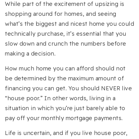
While part of the excitement of upsizing is
shopping around for homes, and seeing
what’s the biggest and nicest home you could
technically purchase, it’s essential that you
slow down and crunch the numbers before
making a decision.
How much home you can afford should not
be determined by the maximum amount of
financing you can get. You should NEVER live
“house poor.” In other words, living in a
situation in which you’re just barely able to
pay off your monthly mortgage payments.
Life is uncertain, and if you live house poor,