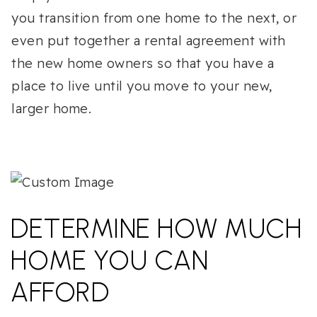
you transition from one home to the next, or
even put together a rental agreement with
the new home owners so that you have a
place to live until you move to your new,
larger home.
DETERMINE HOW MUCH
HOME YOU CAN
AFFORD