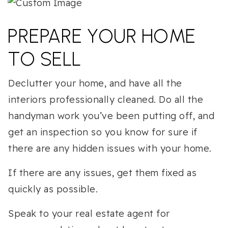
PREPARE YOUR HOME
TO SELL
Declutter your home, and have all the
interiors professionally cleaned. Do all the
handyman work you’ve been putting off, and
get an inspection so you know for sure if
there are any hidden issues with your home.
If there are any issues, get them fixed as
quickly as possible.
Speak to your real estate agent for