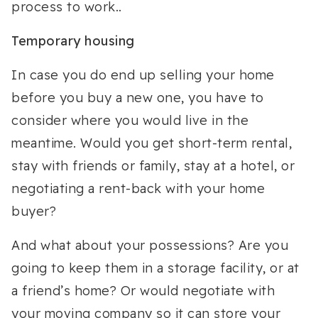
process to work..
Temporary housing
In case you do end up selling your home
before you buy a new one, you have to
consider where you would live in the
meantime. Would you get short-term rental,
stay with friends or family, stay at a hotel, or
negotiating a rent-back with your home
buyer?
And what about your possessions? Are you
going to keep them in a storage facility, or at
a friend’s home? Or would negotiate with
your moving company so it can store your