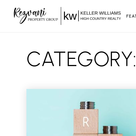
FEA
CATEGORY: