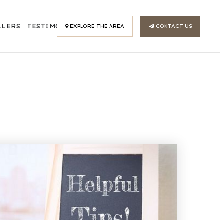
LLERS
TESTIMONIALS
EXPLORE THE AREA
CONTACT US