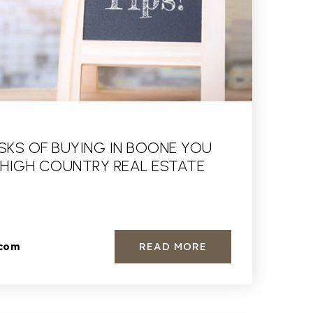
ISKS OF BUYING IN BOONE YOU
 HIGH COUNTRY REAL ESTATE
READ MORE
.com