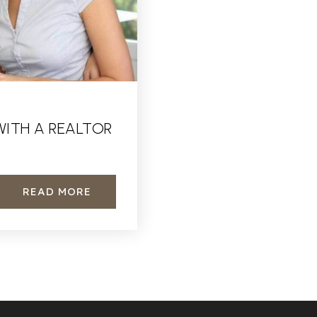
WITH A REALTOR
READ MORE