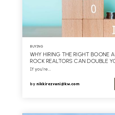
BUYING
WHY HIRING THE RIGHT BOONE 
ROCK REALTORS CAN DOUBLE YO
If you’re…
by
nikkirezvani@kw.com