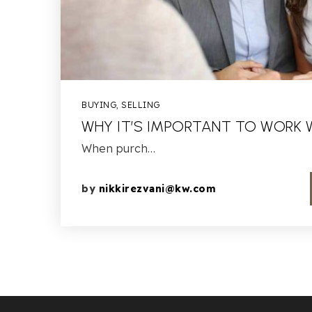
BUYING
,
SELLING
WHY IT’S IMPORTANT TO WORK 
When purch…
by
nikkirezvani@kw.com