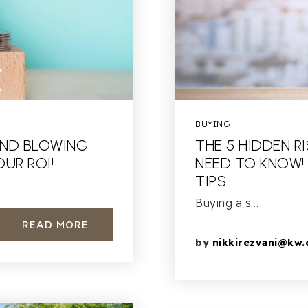
BUYING
AND BLOWING
THE 5 HIDDEN R
UR ROI!
NEED TO KNOW!
TIPS
Buying a s…
READ MORE
by
nikkirezvani@kw