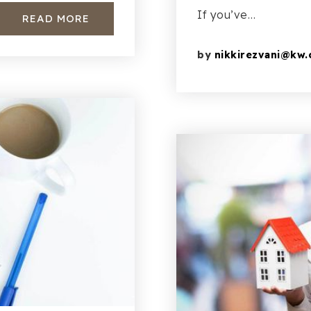
If you’ve…
READ MORE
by
nikkirezvani@kw