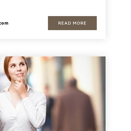
READ MORE
.com