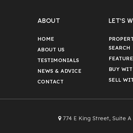
ABOUT
LET'S 
HOME
PROPER
SEARCH
ABOUT US
FEATURE
TESTIMONIALS
BUY WIT
NEWS & ADVICE
SELL WI
CONTACT
774 E King Street, Suite A