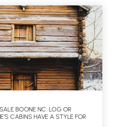
 SALE BOONE NC: LOG OR
’S CABINS HAVE A STYLE FOR