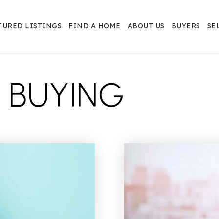
TURED LISTINGS
FIND A HOME
ABOUT US
BUYERS
SE
 BUYING