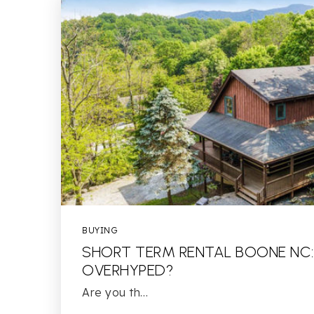
BUYING
SHORT TERM RENTAL BOONE NC:
OVERHYPED?
Are you th…