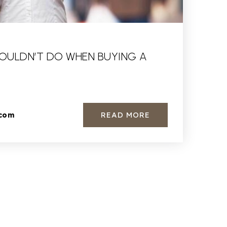
OULDN’T DO WHEN BUYING A
READ MORE
.com