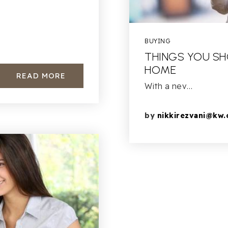
?
BUYING
THINGS YOU SH
HOME
READ MORE
With a nev…
by
nikkirezvani@kw