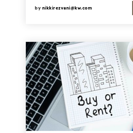
by
nikkirezvani@kw.com