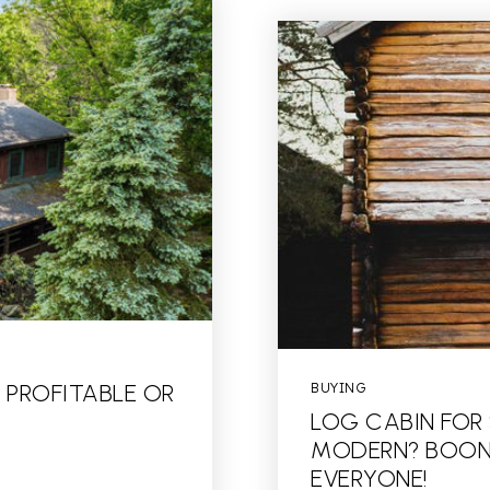
 PROFITABLE OR
BUYING
LOG CABIN FOR
MODERN? BOONE
EVERYONE!