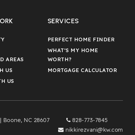
WORK
SERVICES
TY
PERFECT HOME FINDER
WHAT’S MY HOME
D AREAS
WORTH?
H US
MORTGAGE CALCULATOR
TH US
 | Boone, NC 28607
828-773-7845
nikkirezvani@kw.com