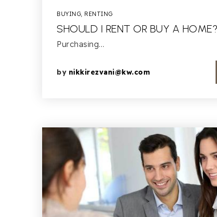
BUYING
,
RENTING
SHOULD I RENT OR BUY A HOME
Purchasing…
by
nikkirezvani@kw.com